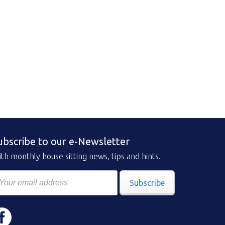
ubscribe to our e-Newsletter
th monthly house sitting news, tips and hints.
Subscribe