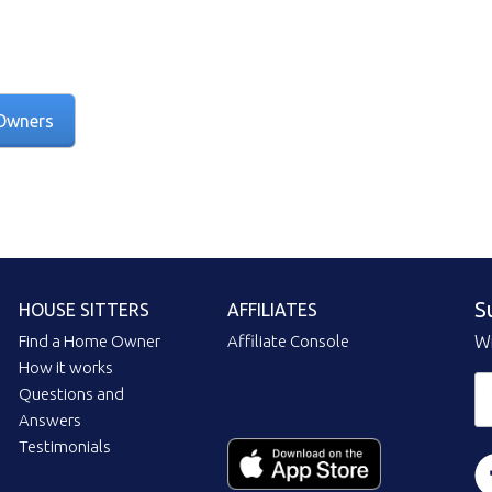
Owners
S
HOUSE SITTERS
AFFILIATES
Find a Home Owner
Affiliate Console
Wi
How it works
Questions and
Answers
Testimonials