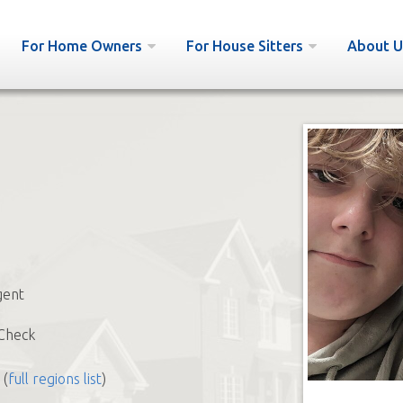
For Home Owners
For House Sitters
About U
ent
Check
(
full regions list
)