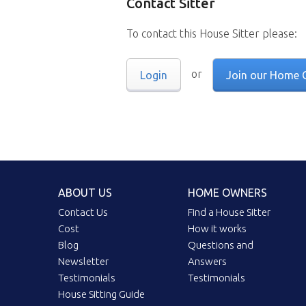
Contact Sitter
To contact this House Sitter please:
or
Login
Join our Home 
ABOUT US
HOME OWNERS
Contact Us
Find a House Sitter
Cost
How it works
Blog
Questions and
Newsletter
Answers
Testimonials
Testimonials
House Sitting Guide