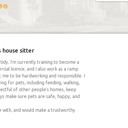
 house sitter
y tidy. I’m currently training to become a
ial licence, and I also work as a ramp
ht me to be hardworking and responsible. I
ng for pets, including feeding, walking,
ectful of other people’s homes, keep
ays make sure pets are safe, happy, and
 with, and would make a trustworthy