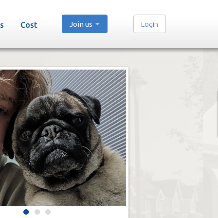
Join us
Login
s
Cost