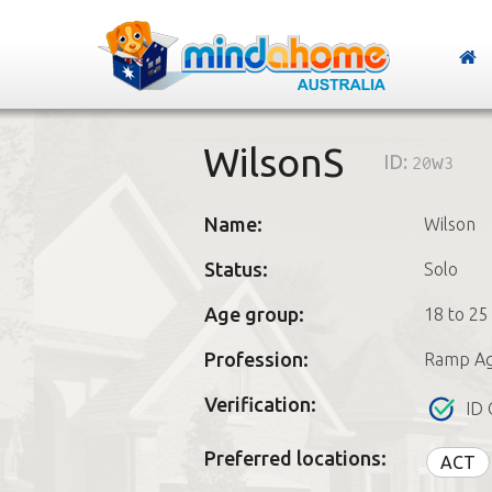
WilsonS
ID:
20w3
Name:
Wilson
Status:
Solo
Age group:
18 to 25
Profession:
Ramp Ag
Verification:
ID 
Preferred locations:
ACT