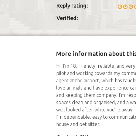
Reply rating:
Verified:
More information about this
Hi! I’m 18, friendly, reliable, and ver
pilot and working towards my commerc
agent at the airport, which has taug
love animals and have experience cari
and keeping them company. I’m resp
spaces clean and organised, and alw
well looked after while you’re away.
I’m dependable, easy to communicate
house and pet sitter.