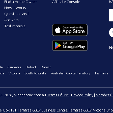
Find a Home Owner
Affiliate Console
Wi
How it works
Questions and
Answers
Testimonials
R
de
Canberra
Hobart
Darwin
lia
Victoria
South Australia
Australian Capital Territory
Tasmania
08 - 2026, Mindahome.com.au
Terms Of Use
|
Privacy Policy
|
Members' 
e
,
Box 181, Ferntree Gully Business Centre
,
Ferntree Gully, Victoria, 315