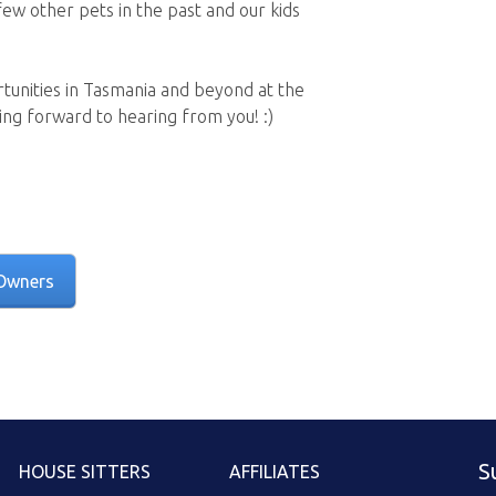
few other pets in the past and our kids
rtunities in Tasmania and beyond at the
ng forward to hearing from you! :)
Owners
S
HOUSE SITTERS
AFFILIATES