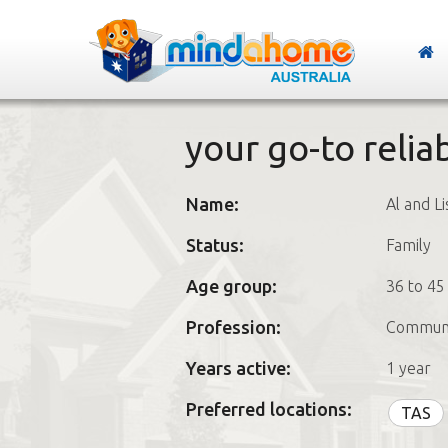
your go-to reliab
Name:
Al and Li
Status:
Family
Age group:
36 to 45
Profession:
Communi
Years active:
1 year
Preferred locations:
TAS