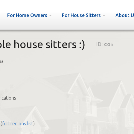
For Home Owners
For House Sitters
About U
le house sitters :)
ID:
co6
sa
cations
(
full regions list
)