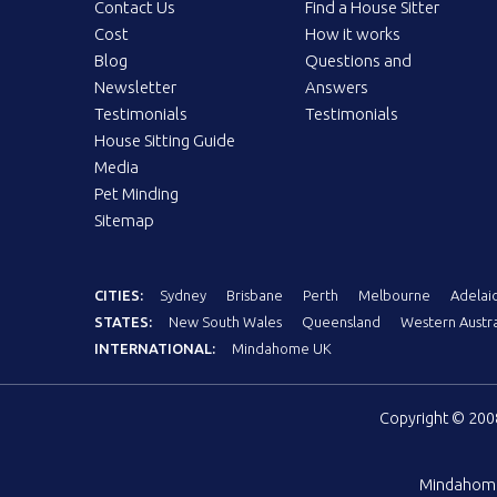
Contact Us
Find a House Sitter
Cost
How it works
Blog
Questions and
Newsletter
Answers
Testimonials
Testimonials
House Sitting Guide
Media
Pet Minding
Sitemap
CITIES:
Sydney
Brisbane
Perth
Melbourne
Adelai
STATES:
New South Wales
Queensland
Western Austra
INTERNATIONAL:
Mindahome UK
Copyright © 20
Mindahom