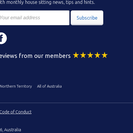
th monthly house sitting news, tips and hints.
Subscribe
eviews from our members
Northern Territory
All of Australia
Code of Conduct
6, Australia