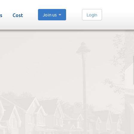
Join us
Login
s
Cost