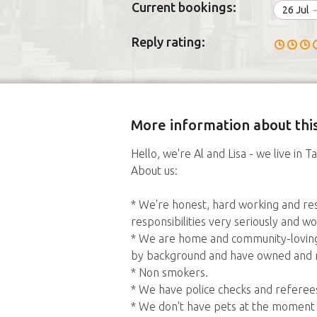
Current bookings:
26 Jul
Reply rating:
More information about this
Hello, we're Al and Lisa - we live in 
About us:
* We're honest, hard working and res
responsibilities very seriously and 
* We are home and community-loving 
by background and have owned and r
* Non smokers.
* We have police checks and referee
* We don't have pets at the moment (