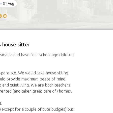
31 Aug
 house sitter
Tasmania and have four school age children.
ponsible. We would take house sitting
would provide maximum peace of mind.
and quiet living. We are both teachers
ented (and taken great care of) homes.
s.
except for a couple of cute budgies) but