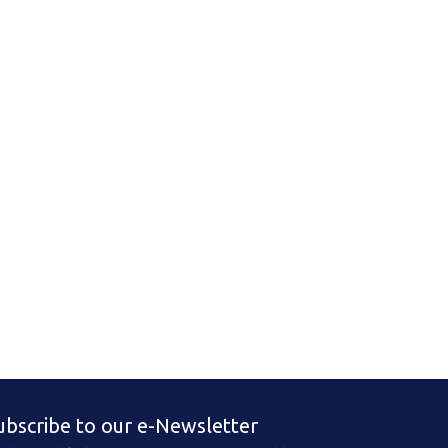
ubscribe to our e-Newsletter