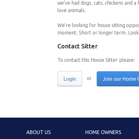
we've had dogs, cats, chickens and a 
love animals.
We're looking for house sitting oppo
moment. Short or longer term. Looki
Contact Sitter
To contact this House Sitter please:
or
Login
Join our Home 
ABOUT US
HOME OWNERS