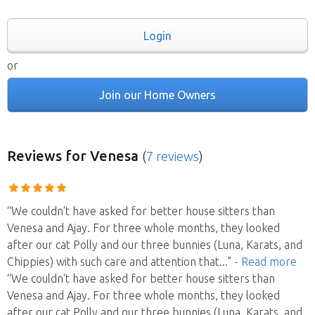
Login
or
Join our Home Owners
Reviews
for Venesa
(
7 reviews
)
“We couldn't have asked for better house sitters than
Venesa and Ajay. For three whole months, they looked
after our cat Polly and our three bunnies (Luna, Karats, and
Chippies) with such care and attention that
..."
- Read more
“We couldn't have asked for better house sitters than
Venesa and Ajay. For three whole months, they looked
after our cat Polly and our three bunnies (Luna, Karats, and