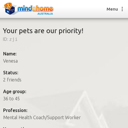
Menu
Your pets are our priority!
ID:
zji
Find a House Sitter
How it works
Name:
FAQs
Venesa
Join us
Status:
2 friends
Find a House Sitting job
Age group:
How it works
36 to 45
FAQs
Join us
Profession:
Mental Health Coach/Support Worker