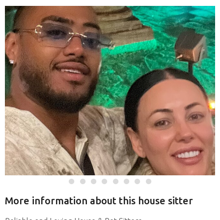
More information about this house sitter