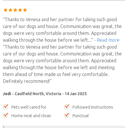
“Thanks to Venesa and her partner for taking such good
care of our dogs and house. Communication was great, the
dogs were very comfortable around them. Appreciated
walking through the house before we left
..."
- Read more
“Thanks to Venesa and her partner for taking such good
care of our dogs and house. Communication was great, the
dogs were very comfortable around them. Appreciated
walking through the house before we left and meeting
them ahead of time made us feel very comfortable.
Definitely recommend!”
Jodi
- Caulfield North, Victoria - 14 Jan 2025
Pets well cared for
Followed instructions
Home neat and clean
Punctual