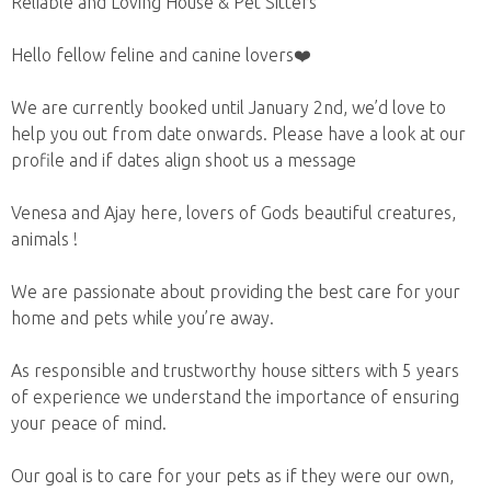
Reliable and Loving House & Pet Sitters
Hello fellow feline and canine lovers❤️
We are currently booked until January 2nd, we’d love to
help you out from date onwards. Please have a look at our
profile and if dates align shoot us a message
Venesa and Ajay here, lovers of Gods beautiful creatures,
animals !
We are passionate about providing the best care for your
home and pets while you’re away.
As responsible and trustworthy house sitters with 5 years
of experience we understand the importance of ensuring
your peace of mind.
Our goal is to care for your pets as if they were our own,