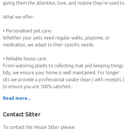
giving them the attention, love, and routine they’re used to.
What we offer:
• Personalised pet care:
Whether your pets need regular walks, playtime, or
medication, we adapt to their specific needs.
• Reliable house care:
From watering plants to collecting mail and keeping things
tidy, we ensure your home is well maintained. For longer
sits we provide a professional vacate clean ( with receipts )
to ensure you are 100% satisfied
Read more...
Contact Sitter
To contact this House Sitter please: