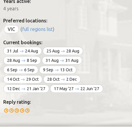
Years active:
4 years
Preferred locations:
VIC
(
full regions list
)
Current bookings:
31 Jul
24 Aug
25 Aug
28 Aug
28 Aug
8 Sep
31 Aug
31 Aug
6 Sep
6 Sep
9 Sep
13 Oct
14 Oct
29 Oct
28 Oct
2 Dec
12 Dec
21 Jan '27
17 May '27
22 Jun '27
Reply rating: