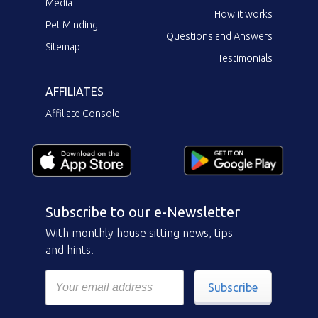
Media
How it works
Pet Minding
Questions and Answers
Sitemap
Testimonials
AFFILIATES
Affiliate Console
Subscribe to our e-Newsletter
With monthly house sitting news, tips
and hints.
Subscribe