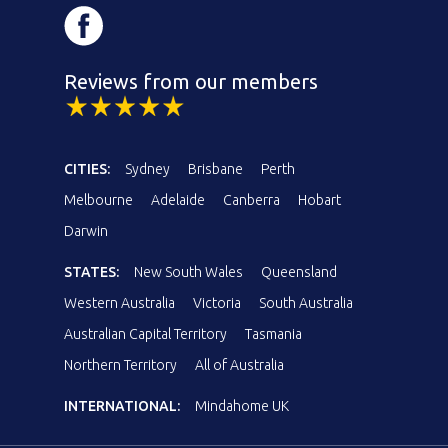
Reviews from our members
CITIES:
Sydney
Brisbane
Perth
Melbourne
Adelaide
Canberra
Hobart
Darwin
STATES:
New South Wales
Queensland
Western Australia
Victoria
South Australia
Australian Capital Territory
Tasmania
Northern Territory
All of Australia
INTERNATIONAL:
Mindahome UK