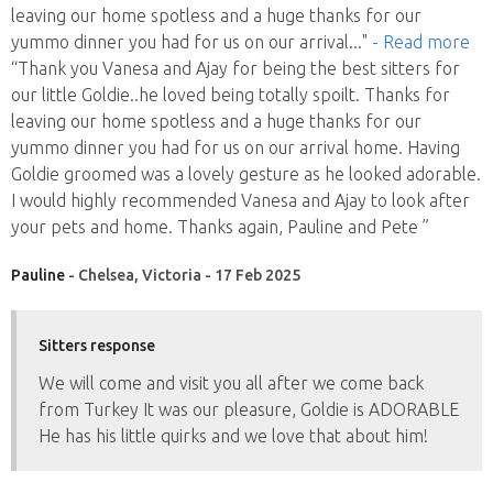
leaving our home spotless and a huge thanks for our
yummo dinner you had for us on our arrival
..."
- Read more
“Thank you Vanesa and Ajay for being the best sitters for
our little Goldie..he loved being totally spoilt. Thanks for
leaving our home spotless and a huge thanks for our
yummo dinner you had for us on our arrival home. Having
Goldie groomed was a lovely gesture as he looked adorable.
I would highly recommended Vanesa and Ajay to look after
your pets and home. Thanks again, Pauline and Pete ”
Pauline
- Chelsea, Victoria - 17 Feb 2025
Sitters response
We will come and visit you all after we come back
from Turkey It was our pleasure, Goldie is ADORABLE
He has his little quirks and we love that about him!