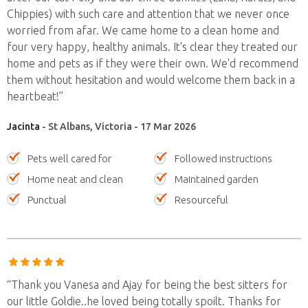
Chippies) with such care and attention that we never once
worried from afar. We came home to a clean home and
four very happy, healthy animals. It's clear they treated our
home and pets as if they were their own. We'd recommend
them without hesitation and would welcome them back in a
heartbeat!”
Jacinta
- St Albans, Victoria - 17 Mar 2026
Pets well cared for
Followed instructions
Home neat and clean
Maintained garden
Punctual
Resourceful
“Thank you Vanesa and Ajay for being the best sitters for
our little Goldie..he loved being totally spoilt. Thanks for