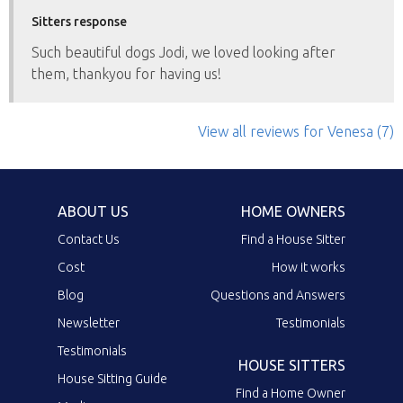
Sitters response
Such beautiful dogs Jodi, we loved looking after
them, thankyou for having us!
View all reviews
for Venesa
(7)
ABOUT US
HOME OWNERS
Contact Us
Find a House Sitter
Cost
How it works
Blog
Questions and Answers
Newsletter
Testimonials
Testimonials
HOUSE SITTERS
House Sitting Guide
Find a Home Owner