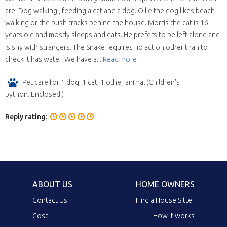
are: Dog walking , feeding a cat and a dog. Ollie the dog likes beach
walking or the bush tracks behind the house. Morris the cat is 16
years old and mostly sleeps and eats. He prefers to be left alone and
is shy with strangers. The Snake requires no action other than to
check it has water. We have a...
Read more
Pet care for 1 dog, 1 cat, 1 other animal (Children's
python. Enclosed.)
Reply rating:
ABOUT US
HOME OWNERS
Contact Us
Find a House Sitter
Cost
How it works