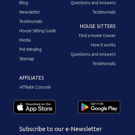
Blog
Questions and Answers
Newsletter
Testimonials
Testimonials
HOUSE SITTERS
House Sitting Guide
Find a Home Owner
Media
How it works
Pet Minding
Questions and Answers
Sitemap
Testimonials
AFFILIATES
Affiliate Console
Subscribe to our e-Newsletter