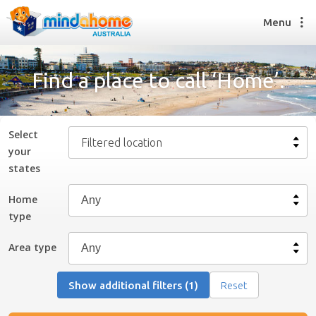
Menu
Find a place to call ‘Home’.
Find a House Sitter
How it works
Select
Filtered location
FAQs
your
Join us
state
s
Home
type
Find a House Sitting job
How it works
Area type
FAQs
Join us
Show additional filters (1)
Reset