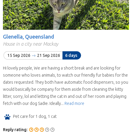
Glenella, Queensland
House in a city near Mackay
15 Sep 2026
21 Sep 2026
6 days
Hi lovely people, We are having a short break and are looking for
someone who loves animals, to watch our friendly fur babies for the
dates requested. They both have automatic food dispensers, so you
would basically be company for them aside from cleaning the kitty
litter, sorry, lol and letting the cat in and out of her room and playing
fetch with our dog Sadie. Ideally...
Read more
Pet care for 1 dog, 1 cat
Reply rating: