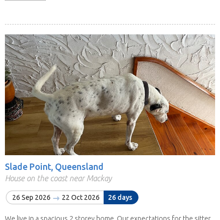
Slade Point, Queensland
House on the coast near Mackay
26 Sep 2026
22 Oct 2026
26 days
We live in a spacious 2 storey home. Our expectations for the sitter