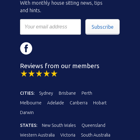
With monthly house sitting news, tips
and hints.
Subscribe
Reviews from our members
CITIES:
Sydney
Brisbane
Perth
Melbourne
Adelaide
Canberra
Hobart
Darwin
STATES:
New South Wales
Queensland
Western Australia
Victoria
South Australia