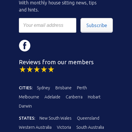
With monthly house sitting news, tips
and hints.
Subscribe
Reviews from our members
CITIES:
Sydney
Brisbane
Perth
Melbourne
Adelaide
Canberra
Hobart
Darwin
STATES:
New South Wales
Queensland
Western Australia
Victoria
South Australia