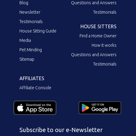
Blog
Questions and Answers
Newsletter
Testimonials
Testimonials
HOUSE SITTERS
House Sitting Guide
Find a Home Owner
Media
How it works
Pet Minding
Questions and Answers
Sitemap
Testimonials
AFFILIATES
Affiliate Console
Subscribe to our e-Newsletter