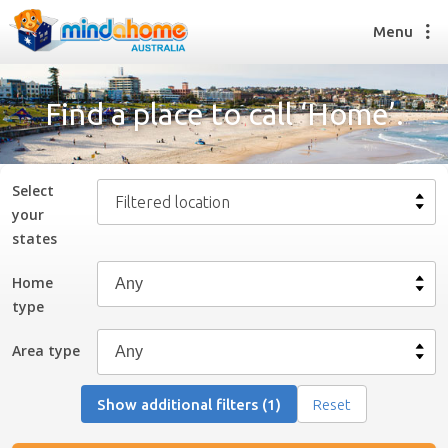
Menu
Find a place to call ‘Home’.
Find a House Sitter
How it works
Select
Filtered location
FAQs
your
Join us
state
s
Home
type
Find a House Sitting job
How it works
Area type
FAQs
Join us
Show additional filters (1)
Reset