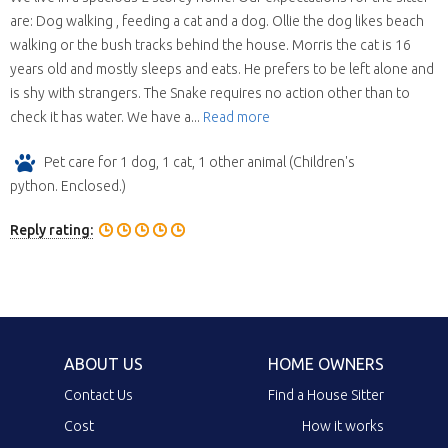
are: Dog walking , feeding a cat and a dog. Ollie the dog likes beach
walking or the bush tracks behind the house. Morris the cat is 16
years old and mostly sleeps and eats. He prefers to be left alone and
is shy with strangers. The Snake requires no action other than to
check it has water. We have a...
Read more
Pet care for 1 dog, 1 cat, 1 other animal (Children's
python. Enclosed.)
Reply rating:
ABOUT US
HOME OWNERS
Contact Us
Find a House Sitter
Cost
How it works