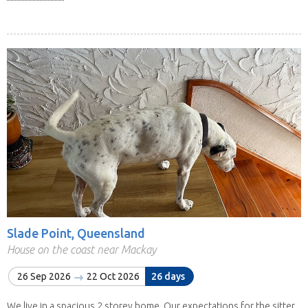
Slade Point, Queensland
House on the coast near Mackay
26 Sep 2026
22 Oct 2026
26 days
We live in a spacious 2 storey home. Our expectations for the sitter