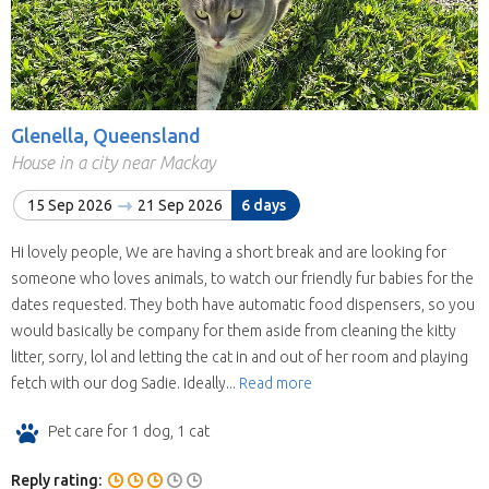
Glenella, Queensland
House in a city near Mackay
15 Sep 2026
21 Sep 2026
6 days
Hi lovely people, We are having a short break and are looking for
someone who loves animals, to watch our friendly fur babies for the
dates requested. They both have automatic food dispensers, so you
would basically be company for them aside from cleaning the kitty
litter, sorry, lol and letting the cat in and out of her room and playing
fetch with our dog Sadie. Ideally...
Read more
Pet care for 1 dog, 1 cat
Reply rating: