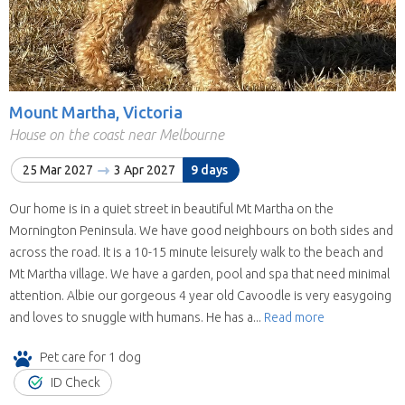
Mount Martha, Victoria
House on the coast near Melbourne
25 Mar 2027
3 Apr 2027
9 days
Our home is in a quiet street in beautiful Mt Martha on the
Mornington Peninsula. We have good neighbours on both sides and
across the road. It is a 10-15 minute leisurely walk to the beach and
Mt Martha village. We have a garden, pool and spa that need minimal
attention. Albie our gorgeous 4 year old Cavoodle is very easygoing
and loves to snuggle with humans. He has a...
Read more
Pet care for 1 dog
ID Check