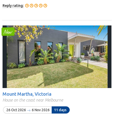
Reply rating:
Mount Martha, Victoria
House on the coast near Melbourne
26 Oct 2026
6 Nov 2026
11 days