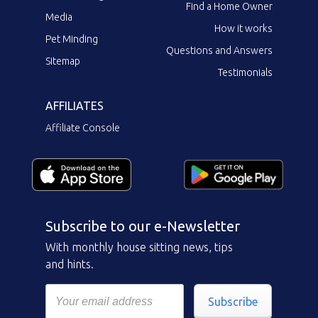
Find a Home Owner
Media
How it works
Pet Minding
Questions and Answers
Sitemap
Testimonials
AFFILIATES
Affiliate Console
Subscribe to our e-Newsletter
With monthly house sitting news, tips
and hints.
Subscribe