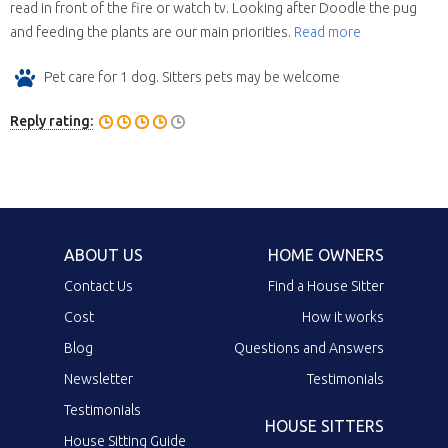
read in front of the fire or watch tv. Looking after Doodle the pug
and feeding the plants are our main priorities.
Read more
Pet care for 1 dog. Sitters pets may be welcome
Reply rating:
ABOUT US
HOME OWNERS
Contact Us
Find a House Sitter
Cost
How it works
Blog
Questions and Answers
Newsletter
Testimonials
Testimonials
HOUSE SITTERS
House Sitting Guide