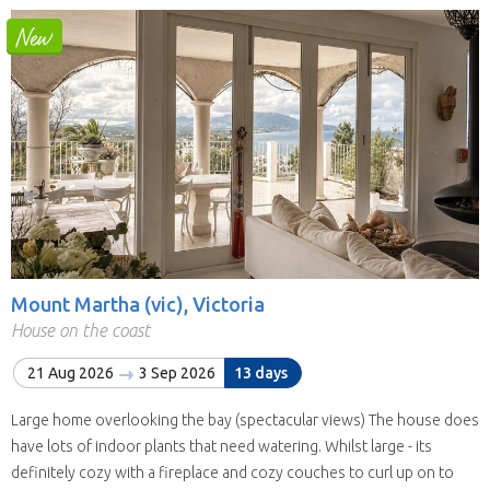
Mount Martha (vic), Victoria
House on the coast
21 Aug 2026
3 Sep 2026
13 days
Large home overlooking the bay (spectacular views) The house does
have lots of indoor plants that need watering. Whilst large - its
definitely cozy with a fireplace and cozy couches to curl up on to