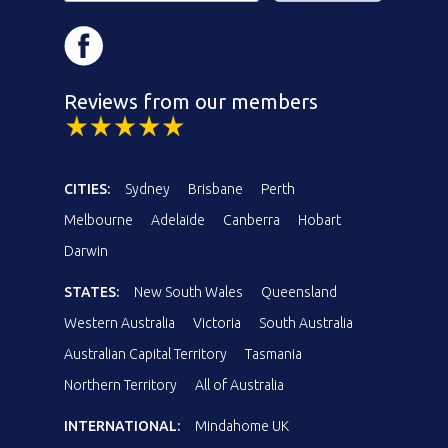
Reviews from our members
CITIES:
Sydney
Brisbane
Perth
Melbourne
Adelaide
Canberra
Hobart
Darwin
STATES:
New South Wales
Queensland
Western Australia
Victoria
South Australia
Australian Capital Territory
Tasmania
Northern Territory
All of Australia
INTERNATIONAL:
Mindahome UK