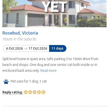
Rosebud, Victoria
House in the suburbs
6 Oct 2026
17 Oct 2026
11 days
Split level home in quiet area. Safe parking 5 to 10min drive from
beach and shops. One dog and one senior cat both inside or in
enclosed back area only.
Read more
Pet care for 1 dog, 1 cat
Reply rating: