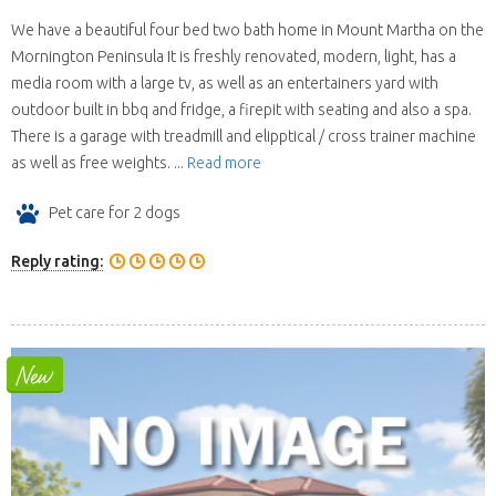
We have a beautiful four bed two bath home in Mount Martha on the
Mornington Peninsula It is freshly renovated, modern, light, has a
media room with a large tv, as well as an entertainers yard with
outdoor built in bbq and fridge, a firepit with seating and also a spa.
There is a garage with treadmill and elipptical / cross trainer machine
as well as free weights. ...
Read more
Pet care for 2 dogs
Reply rating: