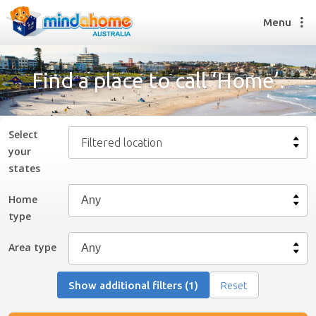
Menu
Find a place to call ‘Home’.
Find a House Sitter
How it works
Select
Filtered location
FAQs
your
Join us
state
s
Home
type
Find a House Sitting job
How it works
Area type
FAQs
Join us
Show additional filters (1)
Reset