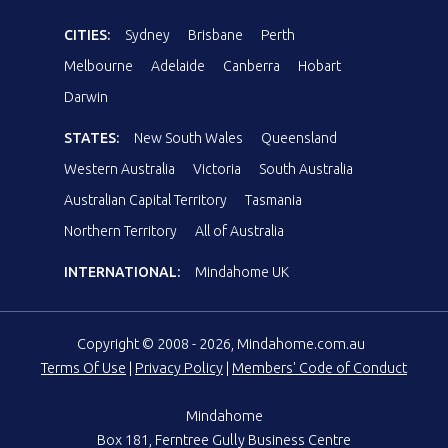
CITIES:
Sydney
Brisbane
Perth
Melbourne
Adelaide
Canberra
Hobart
Darwin
STATES:
New South Wales
Queensland
Western Australia
Victoria
South Australia
Australian Capital Territory
Tasmania
Northern Territory
All of Australia
INTERNATIONAL:
Mindahome UK
Copyright © 2008 - 2026, Mindahome.com.au
Terms Of Use
|
Privacy Policy
|
Members' Code of Conduct
Mindahome
Box 181, Ferntree Gully Business Centre