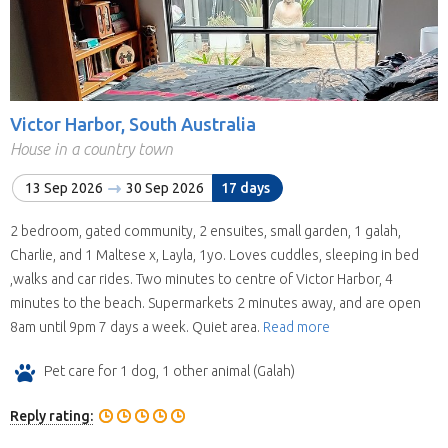
Victor Harbor, South Australia
House in a country town
13 Sep 2026
30 Sep 2026
17 days
2 bedroom, gated community, 2 ensuites, small garden, 1 galah,
Charlie, and 1 Maltese x, Layla, 1yo. Loves cuddles, sleeping in bed
,walks and car rides. Two minutes to centre of Victor Harbor, 4
minutes to the beach. Supermarkets 2 minutes away, and are open
8am until 9pm 7 days a week. Quiet area.
Read more
Pet care for 1 dog, 1 other animal (Galah)
Reply rating: