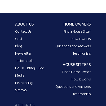
ABOUT US
HOME OWNERS
Contact Us
Find a House Sitter
Cost
How it works
Blog
Questions and Answers
Newsletter
Testimonials
Testimonials
HOUSE SITTERS
House Sitting Guide
Find a Home Owner
Media
How it works
Pet Minding
Questions and Answers
Sitemap
Testimonials
AFFILIATES