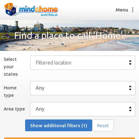
Menu
Find a place to call ‘Home’.
Find a House Sitter
How it works
Select
Filtered location
FAQs
your
Join us
state
s
Home
type
Find a House Sitting job
How it works
Area type
FAQs
Join us
Show additional filters (1)
Reset