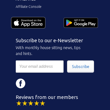
Affiliate Console
Subscribe to our e-Newsletter
With monthly house sitting news, tips
and hints.
Subscribe
Reviews from our members