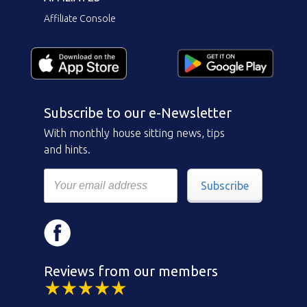
Affiliate Console
Subscribe to our e-Newsletter
With monthly house sitting news, tips
and hints.
Subscribe
Reviews from our members