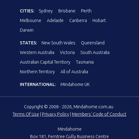
CITIES:
Sydney
Brisbane
Perth
Melbourne
Adelaide
Canberra
Hobart
Darwin
STATES:
New South Wales
Queensland
Western Australia
Victoria
South Australia
Australian Capital Territory
Tasmania
Northern Territory
All of Australia
INTERNATIONAL:
Mindahome UK
Copyright © 2008 - 2026, Mindahome.com.au
Terms Of Use
|
Privacy Policy
|
Members' Code of Conduct
Mindahome
Box 181, Ferntree Gully Business Centre