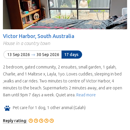
Victor Harbor, South Australia
House in a country town
13 Sep 2026
30 Sep 2026
17 days
2 bedroom, gated community, 2 ensuites, small garden, 1 galah,
Charlie, and 1 Maltese x, Layla, 1yo. Loves cuddles, sleeping in bed
,walks and car rides. Two minutes to centre of Victor Harbor, 4
minutes to the beach. Supermarkets 2 minutes away, and are open
8am until 9pm 7 days a week. Quiet area.
Read more
Pet care for 1 dog, 1 other animal (Galah)
Reply rating: