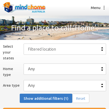
Menu
Find a place to call ‘Home’.
Find a House Sitter
How it works
Select
Filtered location
FAQs
your
Join us
state
s
Home
type
Find a House Sitting job
How it works
Area type
FAQs
Join us
Show additional filters (1)
Reset