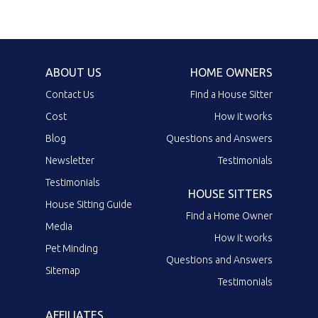
ABOUT US
HOME OWNERS
Contact Us
Find a House Sitter
Cost
How it works
Blog
Questions and Answers
Newsletter
Testimonials
Testimonials
HOUSE SITTERS
House Sitting Guide
Find a Home Owner
Media
How it works
Pet Minding
Questions and Answers
Sitemap
Testimonials
AFFILIATES