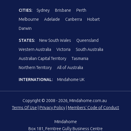
CITIES:
Sydney
Brisbane
Perth
Melbourne
Adelaide
Canberra
Hobart
Darwin
STATES:
New South Wales
Queensland
Western Australia
Victoria
South Australia
Australian Capital Territory
Tasmania
Northern Territory
All of Australia
INTERNATIONAL:
Mindahome UK
Copyright © 2008 - 2026, Mindahome.com.au
Terms Of Use
|
Privacy Policy
|
Members' Code of Conduct
Mindahome
Box 181, Ferntree Gully Business Centre