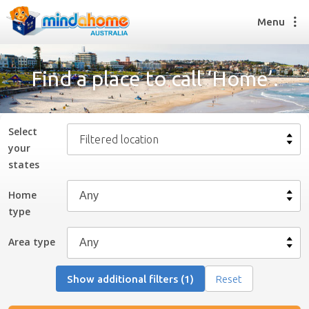
Menu
Find a place to call ‘Home’.
Find a House Sitter
How it works
Select
Filtered location
FAQs
your
Join us
state
s
Home
type
Find a House Sitting job
How it works
Area type
FAQs
Join us
Show additional filters (1)
Reset