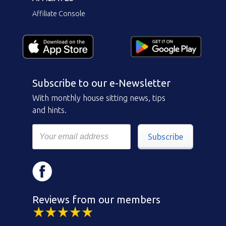
Affiliate Console
Subscribe to our e-Newsletter
With monthly house sitting news, tips
and hints.
Subscribe
Reviews from our members