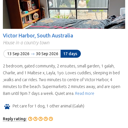
Victor Harbor, South Australia
House in a country town
13 Sep 2026
30 Sep 2026
17 days
2 bedroom, gated community, 2 ensuites, small garden, 1 galah,
Charlie, and 1 Maltese x, Layla, 1yo. Loves cuddles, sleeping in bed
,walks and car rides. Two minutes to centre of Victor Harbor, 4
minutes to the beach. Supermarkets 2 minutes away, and are open
8am until 9pm 7 days a week. Quiet area.
Read more
Pet care for 1 dog, 1 other animal (Galah)
Reply rating: