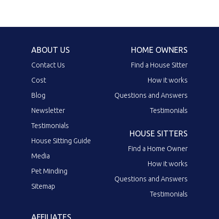
ABOUT US
HOME OWNERS
Contact Us
Find a House Sitter
Cost
How it works
Blog
Questions and Answers
Newsletter
Testimonials
Testimonials
HOUSE SITTERS
House Sitting Guide
Find a Home Owner
Media
How it works
Pet Minding
Questions and Answers
Sitemap
Testimonials
AFFILIATES