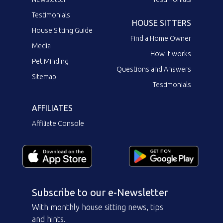
Testimonials
HOUSE SITTERS
House Sitting Guide
Find a Home Owner
Media
How it works
Pet Minding
Questions and Answers
Sitemap
Testimonials
AFFILIATES
Affiliate Console
Subscribe to our e-Newsletter
With monthly house sitting news, tips
and hints.