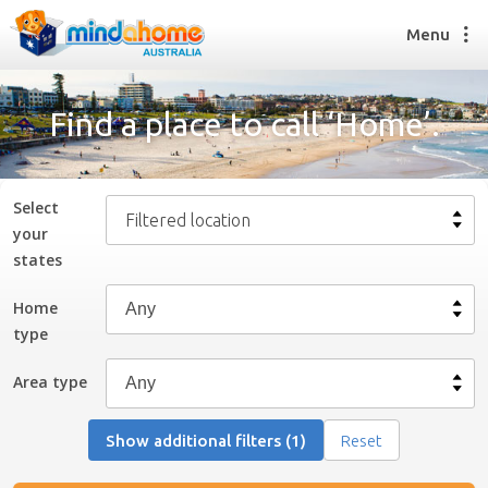
Menu
Find a place to call ‘Home’.
Find a House Sitter
How it works
Select
Filtered location
FAQs
your
Join us
state
s
Home
type
Find a House Sitting job
How it works
Area type
FAQs
Join us
Show additional filters (1)
Reset