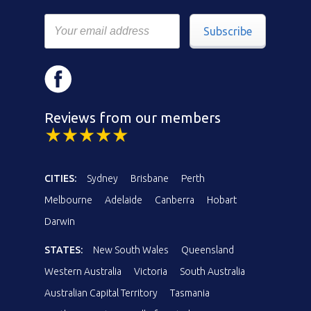
Subscribe
Reviews from our members
CITIES:
Sydney
Brisbane
Perth
Melbourne
Adelaide
Canberra
Hobart
Darwin
STATES:
New South Wales
Queensland
Western Australia
Victoria
South Australia
Australian Capital Territory
Tasmania