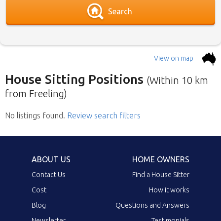
Search
View on map
House Sitting Positions
(Within 10 km
from Freeling)
No listings found
Below is our list of home owners in need of
.
Review search filters
house sitters with the most recent submission
at the top. Click the link in the brief description
to go to the home owners ad page.
ABOUT US
HOME OWNERS
Contact Us
Find a House Sitter
Cost
How it works
Blog
Questions and Answers
Newsletter
Testimonials