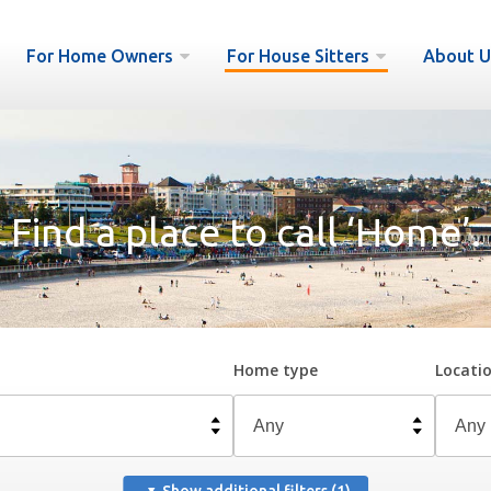
For Home Owners
For House Sitters
About U
Find a place to call ‘Home’.
Home type
Locati