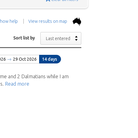
how help
View results on map
the top.
Use the 'Show
Sort list by
Last entered
con above and then zoom in to
026
29 Oct 2026
14 days
 the positions in and around
ad a brief description of the
me and 2 Dalmatians while I am
rs.
Read more