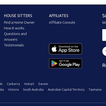
S
HOUSE SITTERS
AFFILIATES
Find a Home Owner
Affiliate Console
Wi
How it works
Questions and
Answers
Testimonials
R
de
Canberra
Hobart
Darwin
lia
Victoria
South Australia
Australian Capital Territory
Tasmania