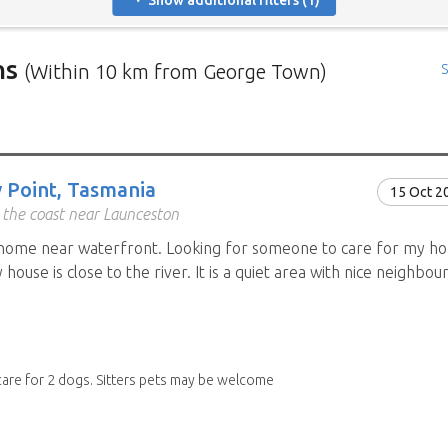
Show additional filters (1)
ns
(Within 10 km from George Town)
S
rs in need of house sitters with the most recent submission at 
positions in and around specific locations.
 Mindahome house sitting positions in Australia click the map i
 Point, Tasmania
15 Oct 2
ng the map icon after using 'Advanced search' will only show you
 the coast near Launceston
When viewing the map click a house sitting position marker to re
home near waterfront. Looking for someone to care for my ho
brief description to go to the home owners ad page.
house is close to the river. It is a quiet area with nice neighbou
care for 2 dogs. Sitters pets may be welcome