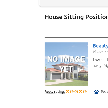
House Sitting Positio
Below is our list of home owne
additional filters' link to find 
Map search option.
To see all
Beauty
your preferred location. Clicki
House on
the location you have chosen. 
Low set 
position.
Click the link in the 
away. My 
Reply rating:
Pet 