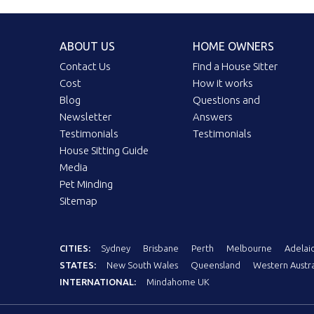
ABOUT US
HOME OWNERS
Contact Us
Find a House Sitter
Cost
How it works
Blog
Questions and
Newsletter
Answers
Testimonials
Testimonials
House Sitting Guide
Media
Pet Minding
Sitemap
CITIES:
Sydney
Brisbane
Perth
Melbourne
Adelai
STATES:
New South Wales
Queensland
Western Austra
INTERNATIONAL:
Mindahome UK