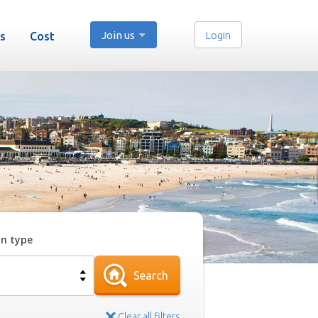
Join us
Login
s
Cost
on type
Search
Clear all filters