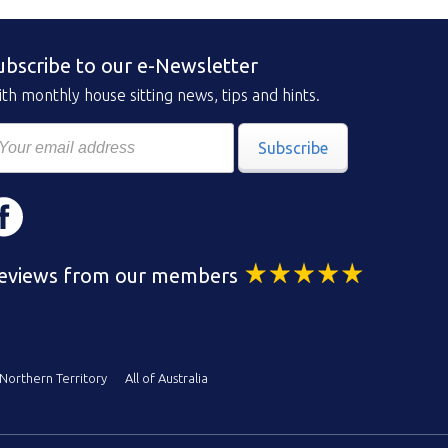
ubscribe to our e-Newsletter
th monthly house sitting news, tips and hints.
Subscribe
eviews from our members
Northern Territory
All of Australia