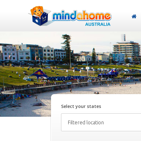
Select your
state
s
Filtered location