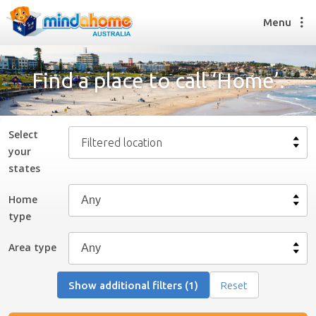
Menu
Find a place to call ‘Home’.
Find a House Sitter
How it works
Select
Filtered location
FAQs
your
Join us
state
s
Home
type
Find a House Sitting job
How it works
Area type
FAQs
Join us
Show additional filters (1)
Reset