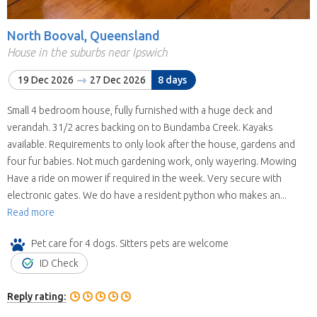
North Booval, Queensland
House in the suburbs near Ipswich
19 Dec 2026
27 Dec 2026
8 days
Small 4 bedroom house, fully furnished with a huge deck and
verandah. 31/2 acres backing on to Bundamba Creek. Kayaks
available. Requirements to only look after the house, gardens and
four fur babies. Not much gardening work, only wayering. Mowing
Have a ride on mower if required in the week. Very secure with
electronic gates. We do have a resident python who makes an...
Read more
Pet care for 4 dogs. Sitters pets are welcome
ID Check
Reply rating: