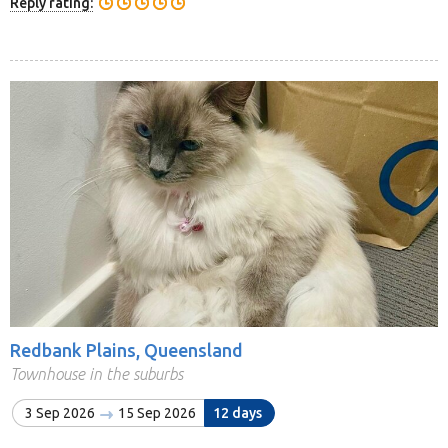
Reply rating:
Redbank Plains, Queensland
Townhouse in the suburbs
3 Sep 2026
15 Sep 2026
12 days