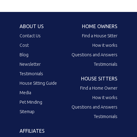
ABOUT US
HOME OWNERS
Contact Us
Find a House Sitter
Cost
How it works
Blog
Questions and Answers
Newsletter
Testimonials
Testimonials
HOUSE SITTERS
House Sitting Guide
Find a Home Owner
Media
How it works
Pet Minding
Questions and Answers
Sitemap
Testimonials
AFFILIATES