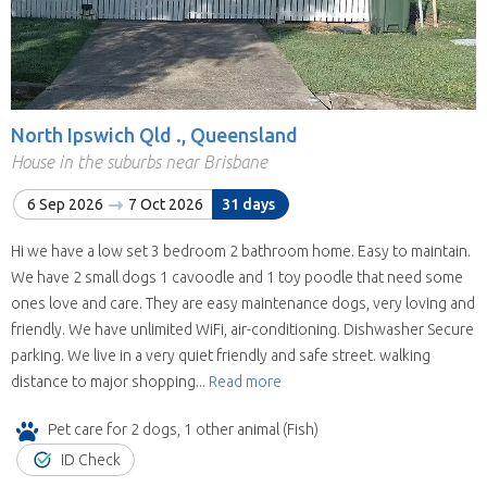
North Ipswich Qld ., Queensland
House in the suburbs near Brisbane
6 Sep 2026
7 Oct 2026
31 days
Hi we have a low set 3 bedroom 2 bathroom home. Easy to maintain.
We have 2 small dogs 1 cavoodle and 1 toy poodle that need some
ones love and care. They are easy maintenance dogs, very loving and
friendly. We have unlimited WiFi, air-conditioning. Dishwasher Secure
parking. We live in a very quiet friendly and safe street. walking
distance to major shopping...
Read more
Pet care for 2 dogs, 1 other animal (Fish)
ID Check