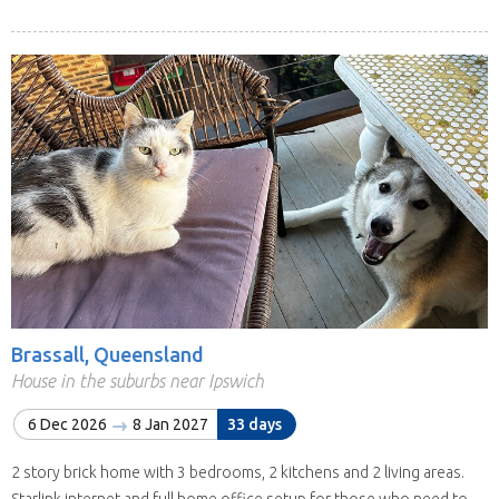
Brassall, Queensland
House in the suburbs near Ipswich
6 Dec 2026
8 Jan 2027
33 days
2 story brick home with 3 bedrooms, 2 kitchens and 2 living areas.