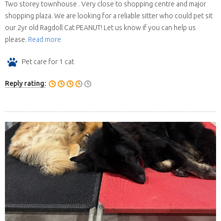
Two storey townhouse . Very close to shopping centre and major
shopping plaza. We are looking for a reliable sitter who could pet sit
our 2yr old Ragdoll Cat PEANUT! Let us know if you can help us
please.
Read more
Pet care for 1 cat
Reply rating: