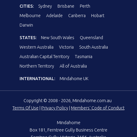
CITIES:
Sydney
Brisbane
Perth
Melbourne
Adelaide
Canberra
Hobart
Darwin
STATES:
New South Wales
Queensland
Western Australia
Victoria
South Australia
Australian Capital Territory
Tasmania
Northern Territory
All of Australia
INTERNATIONAL:
Mindahome UK
Copyright © 2008 - 2026, Mindahome.com.au
Terms Of Use
|
Privacy Policy
|
Members' Code of Conduct
Mindahome
Box 181, Ferntree Gully Business Centre