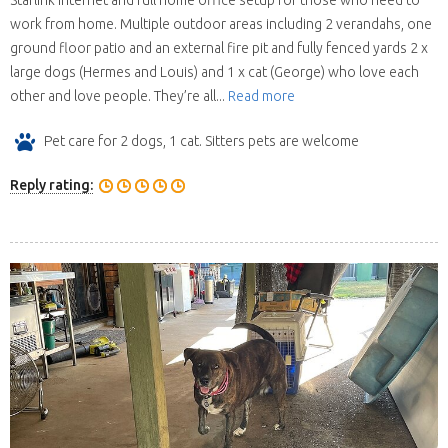
Starlink internet and full home office setup for those who need to
work from home. Multiple outdoor areas including 2 verandahs, one
ground floor patio and an external fire pit and fully fenced yards 2 x
large dogs (Hermes and Louis) and 1 x cat (George) who love each
other and love people. They’re all...
Read more
Pet care for 2 dogs, 1 cat. Sitters pets are welcome
Reply rating: