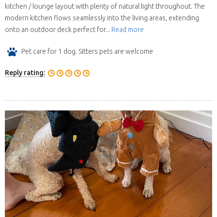
kitchen / lounge layout with plenty of natural light throughout. The
modern kitchen flows seamlessly into the living areas, extending
onto an outdoor deck perfect for...
Read more
Pet care for 1 dog. Sitters pets are welcome
Reply rating: