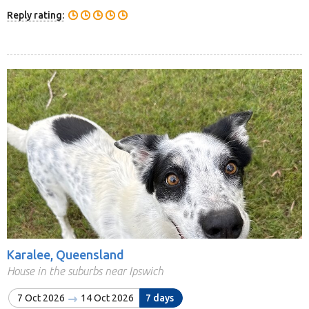
Reply rating:
Karalee, Queensland
House in the suburbs near Ipswich
7 Oct 2026
14 Oct 2026
7 days