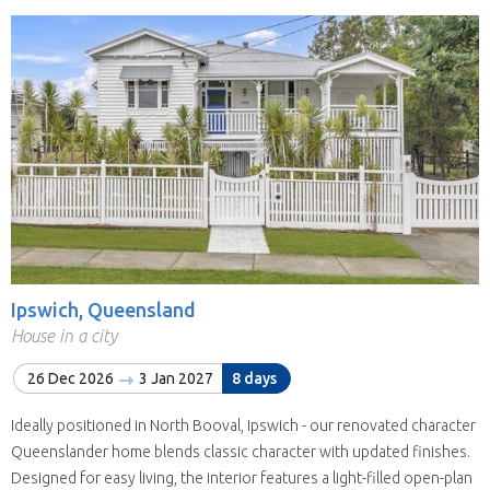
Ipswich, Queensland
House in a city
26 Dec 2026
3 Jan 2027
8 days
Ideally positioned in North Booval, Ipswich - our renovated character
Queenslander home blends classic character with updated finishes.
Designed for easy living, the interior features a light-filled open-plan