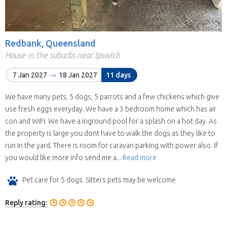
Redbank, Queensland
House in the suburbs near Ipswich
7 Jan 2027
18 Jan 2027
11 days
We have many pets, 5 dogs, 5 parrots and a few chickens which give
use fresh eggs everyday. We have a 3 bedroom home which has air
con and WiFi. We have a inground pool for a splash on a hot day. As
the property is large you dont have to walk the dogs as they like to
run in the yard. There is room for caravan parking with power also. If
you would like more info send me a...
Read more
Pet care for 5 dogs. Sitters pets may be welcome
Reply rating: