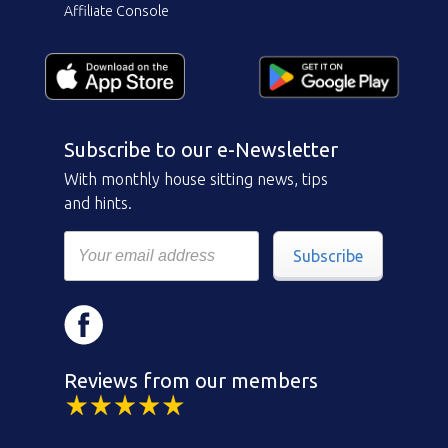
Affiliate Console
Subscribe to our e-Newsletter
With monthly house sitting news, tips
and hints.
Subscribe
Reviews from our members