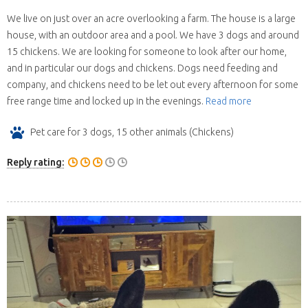
We live on just over an acre overlooking a farm. The house is a large
house, with an outdoor area and a pool. We have 3 dogs and around
15 chickens. We are looking for someone to look after our home,
and in particular our dogs and chickens. Dogs need feeding and
company, and chickens need to be let out every afternoon for some
free range time and locked up in the evenings.
Read more
Pet care for 3 dogs, 15 other animals (Chickens)
Reply rating: