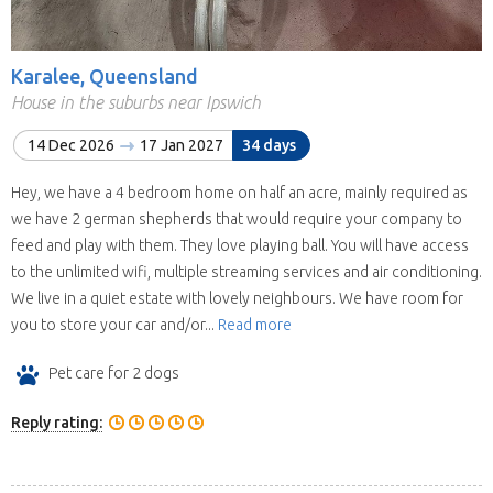
Karalee, Queensland
House in the suburbs near Ipswich
14 Dec 2026
17 Jan 2027
34 days
Hey, we have a 4 bedroom home on half an acre, mainly required as
we have 2 german shepherds that would require your company to
feed and play with them. They love playing ball. You will have access
to the unlimited wifi, multiple streaming services and air conditioning.
We live in a quiet estate with lovely neighbours. We have room for
you to store your car and/or...
Read more
Pet care for 2 dogs
Reply rating: