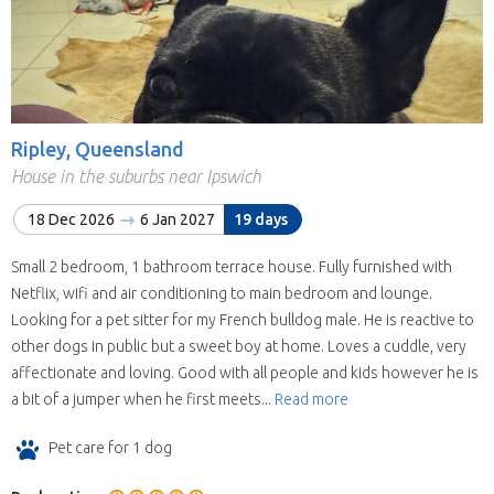
Ripley, Queensland
House in the suburbs near Ipswich
18 Dec 2026
6 Jan 2027
19 days
Small 2 bedroom, 1 bathroom terrace house. Fully furnished with
Netflix, wifi and air conditioning to main bedroom and lounge.
Looking for a pet sitter for my French bulldog male. He is reactive to
other dogs in public but a sweet boy at home. Loves a cuddle, very
affectionate and loving. Good with all people and kids however he is
a bit of a jumper when he first meets...
Read more
Pet care for 1 dog