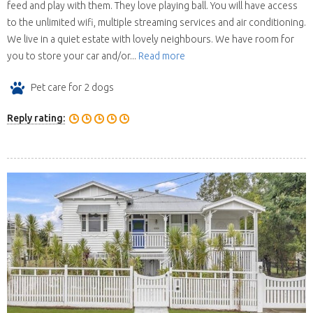
feed and play with them. They love playing ball. You will have access
to the unlimited wifi, multiple streaming services and air conditioning.
We live in a quiet estate with lovely neighbours. We have room for
you to store your car and/or...
Read more
Pet care for 2 dogs
Reply rating: