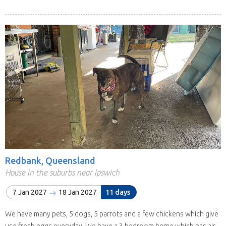
Redbank, Queensland
House in the suburbs near Ipswich
7 Jan 2027
18 Jan 2027
11 days
We have many pets, 5 dogs, 5 parrots and a few chickens which give