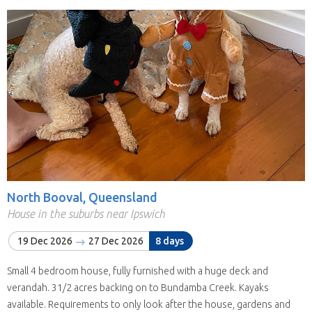
North Booval, Queensland
House in the suburbs near Ipswich
19 Dec 2026
27 Dec 2026
8 days
Small 4 bedroom house, fully furnished with a huge deck and
verandah. 31/2 acres backing on to Bundamba Creek. Kayaks
available. Requirements to only look after the house, gardens and