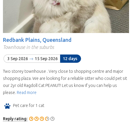
Redbank Plains, Queensland
Townhouse in the suburbs
3 Sep 2026
15 Sep 2026
12 days
Two storey townhouse . Very close to shopping centre and major
shopping plaza. We are looking for a reliable sitter who could pet sit
our 2yr old Ragdoll Cat PEANUT! Let us know if you can help us
please.
Read more
Pet care for 1 cat
Reply rating: