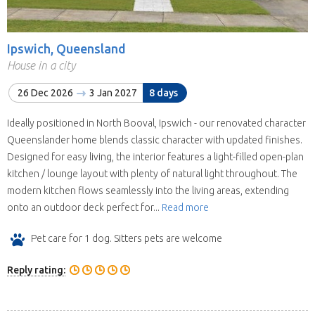
Ipswich, Queensland
House in a city
26 Dec 2026
3 Jan 2027
8 days
Ideally positioned in North Booval, Ipswich - our renovated character
Queenslander home blends classic character with updated finishes.
Designed for easy living, the interior features a light-filled open-plan
kitchen / lounge layout with plenty of natural light throughout. The
modern kitchen flows seamlessly into the living areas, extending
onto an outdoor deck perfect for...
Read more
Pet care for 1 dog. Sitters pets are welcome
Reply rating: