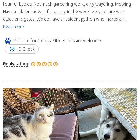
four fur babies. Not much gardening work, only wayering. Mowing
Have a ride on mower if required in the week. Very secure with
electronic gates. We do have a resident python who makes an...
Read more
Pet care for 4 dogs. Sitters pets are welcome
ID Check
Reply rating: