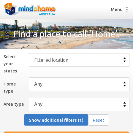
Menu
Find a place to call ‘Home’.
Find a House Sitter
How it works
Select
Filtered location
FAQs
your
Join us
state
s
Home
type
Find a House Sitting job
How it works
Area type
FAQs
Join us
Show additional filters (1)
Reset