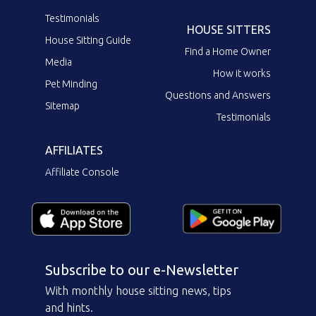
Testimonials
HOUSE SITTERS
House Sitting Guide
Find a Home Owner
Media
How it works
Pet Minding
Questions and Answers
Sitemap
Testimonials
AFFILIATES
Affiliate Console
Subscribe to our e-Newsletter
With monthly house sitting news, tips
and hints.