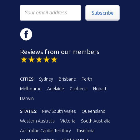
Subscribe
Reviews from our members
CITIES:
Sydney
Brisbane
Perth
Melbourne
Adelaide
Canberra
Hobart
Darwin
STATES:
New South Wales
Queensland
Western Australia
Victoria
South Australia
Australian Capital Territory
Tasmania