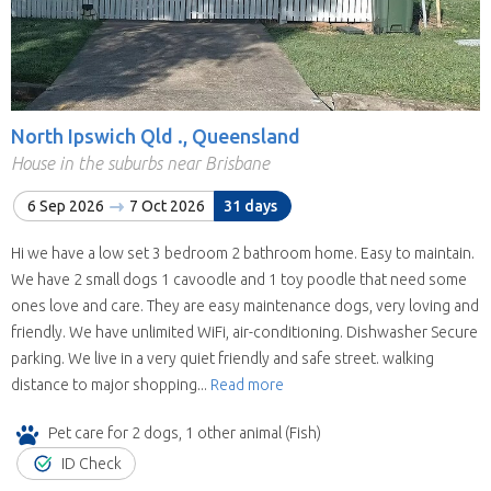
North Ipswich Qld ., Queensland
House in the suburbs near Brisbane
6 Sep 2026
7 Oct 2026
31 days
Hi we have a low set 3 bedroom 2 bathroom home. Easy to maintain.
We have 2 small dogs 1 cavoodle and 1 toy poodle that need some
ones love and care. They are easy maintenance dogs, very loving and
friendly. We have unlimited WiFi, air-conditioning. Dishwasher Secure
parking. We live in a very quiet friendly and safe street. walking
distance to major shopping...
Read more
Pet care for 2 dogs, 1 other animal (Fish)
ID Check