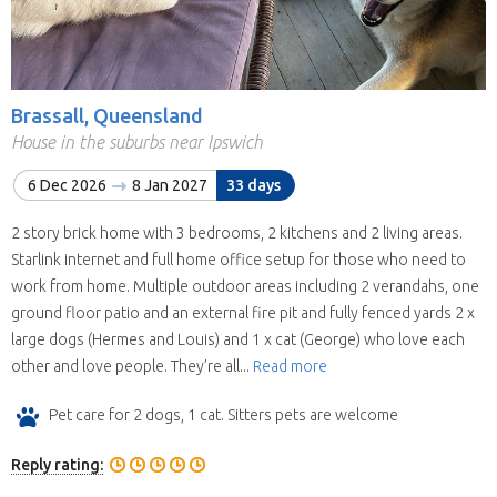
Brassall, Queensland
House in the suburbs near Ipswich
6 Dec 2026
8 Jan 2027
33 days
2 story brick home with 3 bedrooms, 2 kitchens and 2 living areas.
Starlink internet and full home office setup for those who need to
work from home. Multiple outdoor areas including 2 verandahs, one
ground floor patio and an external fire pit and fully fenced yards 2 x
large dogs (Hermes and Louis) and 1 x cat (George) who love each
other and love people. They’re all...
Read more
Pet care for 2 dogs, 1 cat. Sitters pets are welcome
Reply rating: