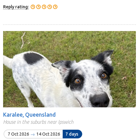
Reply rating:
Karalee, Queensland
House in the suburbs near Ipswich
7 Oct 2026
14 Oct 2026
7 days