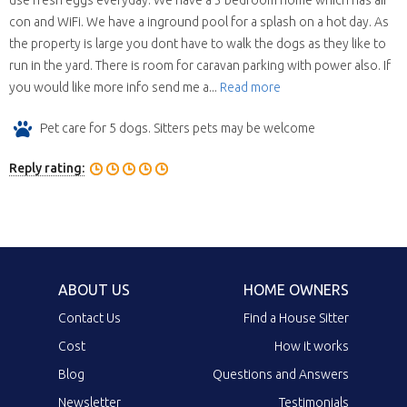
use fresh eggs everyday. We have a 3 bedroom home which has air
con and WiFi. We have a inground pool for a splash on a hot day. As
the property is large you dont have to walk the dogs as they like to
run in the yard. There is room for caravan parking with power also. If
you would like more info send me a...
Read more
Pet care for 5 dogs. Sitters pets may be welcome
Reply rating:
ABOUT US
HOME OWNERS
Contact Us
Find a House Sitter
Cost
How it works
Blog
Questions and Answers
Newsletter
Testimonials