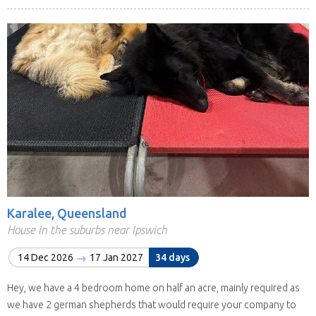
Karalee, Queensland
House in the suburbs near Ipswich
14 Dec 2026
17 Jan 2027
34 days
Hey, we have a 4 bedroom home on half an acre, mainly required as
we have 2 german shepherds that would require your company to