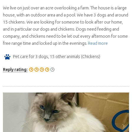
We live on just over an acre overlooking a farm. The house is a large
house, with an outdoor area and a pool. We have 3 dogs and around
15 chickens. We are looking for someone to look after our home,
and in particular our dogs and chickens. Dogs need feeding and
company, and chickens need to be let out every afternoon for some
free range time and locked up in the evenings.
Read more
Pet care for 3 dogs, 15 other animals (Chickens)
Reply rating: