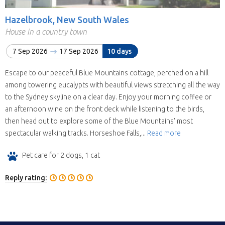
Hazelbrook, New South Wales
House in a country town
7 Sep 2026
17 Sep 2026
10 days
Escape to our peaceful Blue Mountains cottage, perched on a hill
among towering eucalypts with beautiful views stretching all the way
to the Sydney skyline on a clear day. Enjoy your morning coffee or
an afternoon wine on the front deck while listening to the birds,
then head out to explore some of the Blue Mountains' most
spectacular walking tracks. Horseshoe Falls,...
Read more
Pet care for 2 dogs, 1 cat
Reply rating: