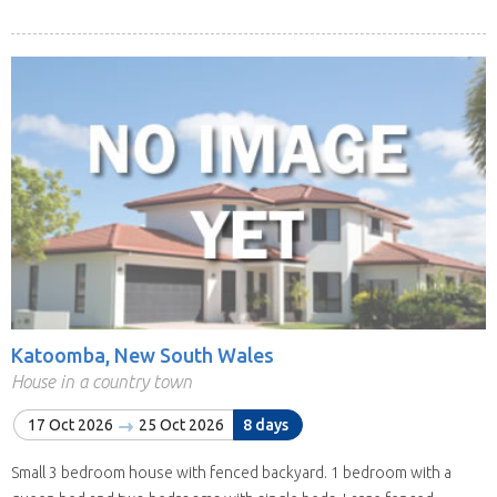
Katoomba, New South Wales
House in a country town
17 Oct 2026
25 Oct 2026
8 days
Small 3 bedroom house with fenced backyard. 1 bedroom with a