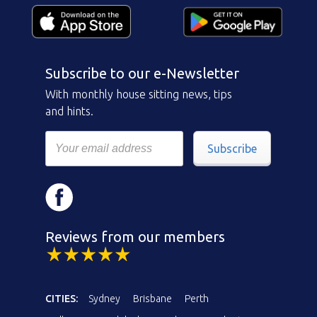
Subscribe to our e-Newsletter
With monthly house sitting news, tips
and hints.
Subscribe
Reviews from our members
CITIES:
Sydney
Brisbane
Perth