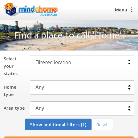
Menu
Find a place to call ‘Home’.
Find a House Sitter
How it works
Select
Filtered location
FAQs
your
Join us
state
s
Home
type
Find a House Sitting job
How it works
Area type
FAQs
Join us
Show additional filters (1)
Reset