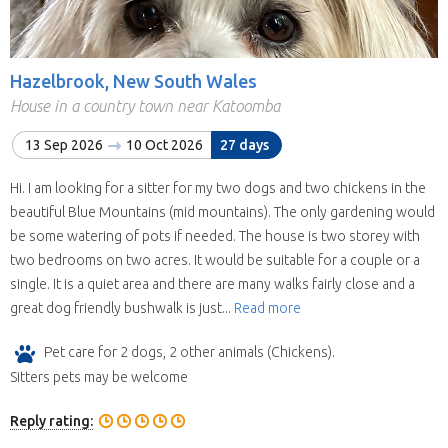
Hazelbrook, New South Wales
House in a country town near Katoomba
13 Sep 2026
10 Oct 2026
27 days
Hi. I am looking for a sitter for my two dogs and two chickens in the
beautiful Blue Mountains (mid mountains). The only gardening would
be some watering of pots if needed. The house is two storey with
two bedrooms on two acres. It would be suitable for a couple or a
single. It is a quiet area and there are many walks fairly close and a
great dog friendly bushwalk is just...
Read more
Pet care for 2 dogs, 2 other animals (Chickens).
Sitters pets may be welcome
Reply rating: