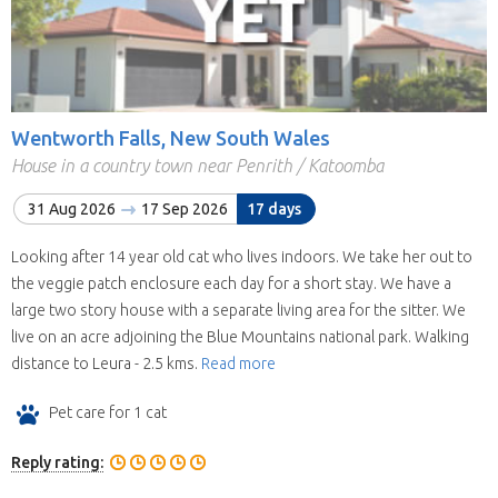
Wentworth Falls, New South Wales
House in a country town near Penrith / Katoomba
31 Aug 2026
17 Sep 2026
17 days
Looking after 14 year old cat who lives indoors. We take her out to
the veggie patch enclosure each day for a short stay. We have a
large two story house with a separate living area for the sitter. We
live on an acre adjoining the Blue Mountains national park. Walking
distance to Leura - 2.5 kms.
Read more
Pet care for 1 cat
Reply rating: