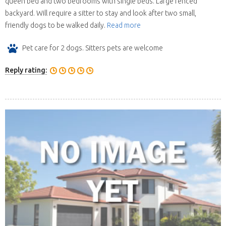
queen bed and two bedrooms with single beds. Large fenced
backyard. Will require a sitter to stay and look after two small,
friendly dogs to be walked daily.
Read more
Pet care for 2 dogs. Sitters pets are welcome
Reply rating: