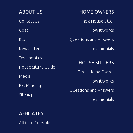
ABOUT US
HOME OWNERS
Contact Us
Find a House Sitter
Cost
How it works
Blog
Questions and Answers
Newsletter
Testimonials
Testimonials
HOUSE SITTERS
House Sitting Guide
Find a Home Owner
Media
How it works
Pet Minding
Questions and Answers
Sitemap
Testimonials
AFFILIATES
Affiliate Console