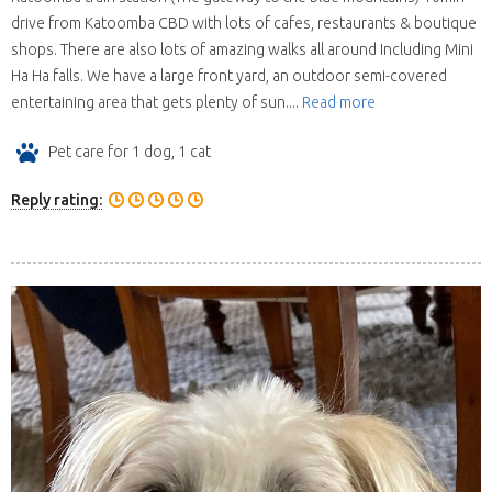
drive from Katoomba CBD with lots of cafes, restaurants & boutique
shops. There are also lots of amazing walks all around Including Mini
Ha Ha falls. We have a large front yard, an outdoor semi-covered
entertaining area that gets plenty of sun....
Read more
Pet care for 1 dog, 1 cat
Reply rating: