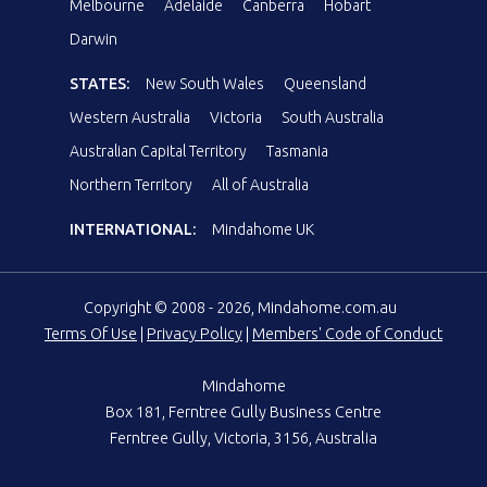
Melbourne
Adelaide
Canberra
Hobart
Darwin
STATES:
New South Wales
Queensland
Western Australia
Victoria
South Australia
Australian Capital Territory
Tasmania
Northern Territory
All of Australia
INTERNATIONAL:
Mindahome UK
Copyright © 2008 - 2026, Mindahome.com.au
Terms Of Use
|
Privacy Policy
|
Members' Code of Conduct
Mindahome
Box 181, Ferntree Gully Business Centre
Ferntree Gully, Victoria, 3156, Australia