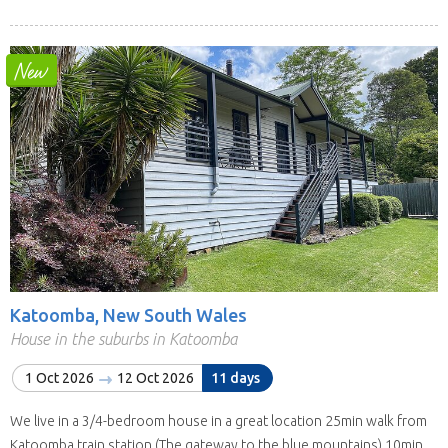
Katoomba, New South Wales
House in the suburbs in Katoomba
1 Oct 2026
12 Oct 2026
11 days
We live in a 3/4-bedroom house in a great location 25min walk from
Katoomba train station (The gateway to the blue mountains) 10min