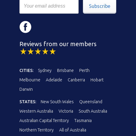
Subscribe
Reviews from our members
CITIES:
Sydney
Brisbane
Perth
Melbourne
Adelaide
Canberra
Hobart
Darwin
STATES:
New South Wales
Queensland
Western Australia
Victoria
South Australia
Australian Capital Territory
Tasmania
Northern Territory
All of Australia