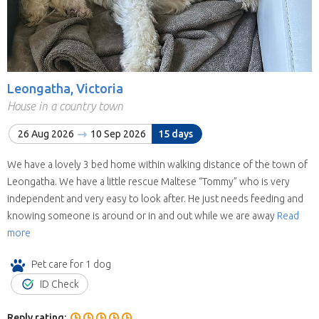
Leongatha, Victoria
House in a country town
26 Aug 2026
10 Sep 2026
15 days
We have a lovely 3 bed home within walking distance of the town of
Leongatha. We have a little rescue Maltese “Tommy” who is very
independent and very easy to look after. He just needs feeding and
knowing someone is around or in and out while we are away
Read
more
Pet care for 1 dog
ID Check
Reply rating: