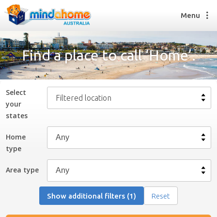
Menu
Find a place to call ‘Home’.
Find a House Sitter
How it works
Select
Filtered location
FAQs
your
Join us
state
s
Home
type
Find a House Sitting job
How it works
Area type
FAQs
Join us
Show additional filters (1)
Reset