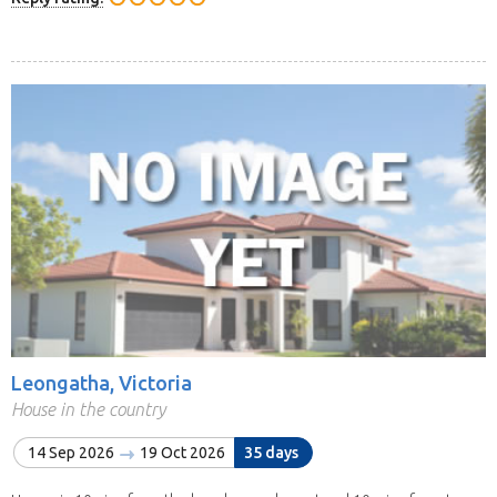
Leongatha, Victoria
House in the country
14 Sep 2026
19 Oct 2026
35 days