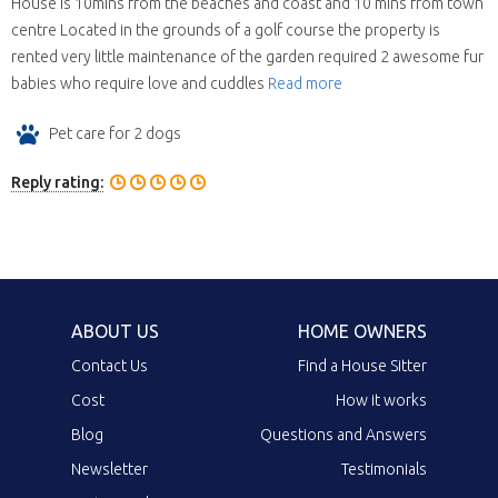
House is 10mins from the beaches and coast and 10 mins from town
centre Located in the grounds of a golf course the property is
rented very little maintenance of the garden required 2 awesome fur
babies who require love and cuddles
Read more
Pet care for 2 dogs
Reply rating:
ABOUT US
HOME OWNERS
Contact Us
Find a House Sitter
Cost
How it works
Blog
Questions and Answers
Newsletter
Testimonials