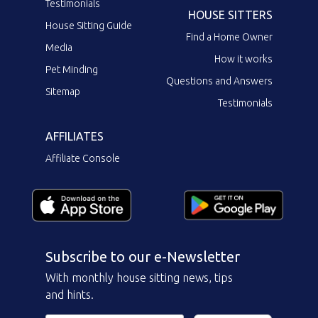
Testimonials
HOUSE SITTERS
House Sitting Guide
Find a Home Owner
Media
How it works
Pet Minding
Questions and Answers
Sitemap
Testimonials
AFFILIATES
Affiliate Console
Subscribe to our e-Newsletter
With monthly house sitting news, tips
and hints.