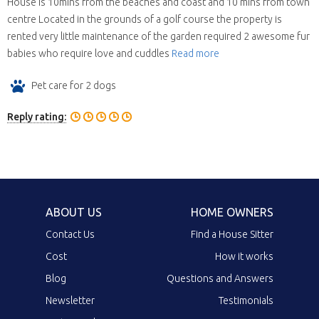
House is 10mins from the beaches and coast and 10 mins from town
centre Located in the grounds of a golf course the property is
rented very little maintenance of the garden required 2 awesome fur
babies who require love and cuddles
Read more
Pet care for 2 dogs
Reply rating:
ABOUT US
HOME OWNERS
Contact Us
Find a House Sitter
Cost
How it works
Blog
Questions and Answers
Newsletter
Testimonials