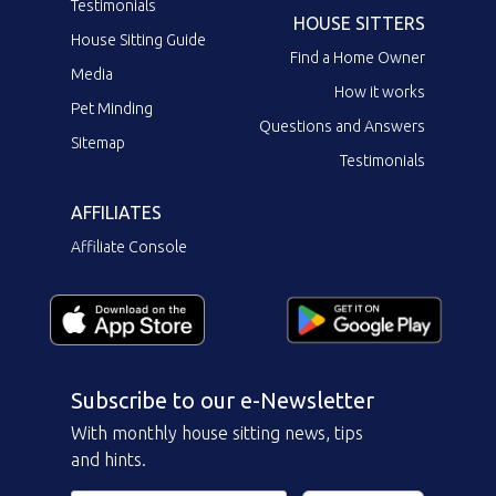
Testimonials
HOUSE SITTERS
House Sitting Guide
Find a Home Owner
Media
How it works
Pet Minding
Questions and Answers
Sitemap
Testimonials
AFFILIATES
Affiliate Console
Subscribe to our e-Newsletter
With monthly house sitting news, tips
and hints.