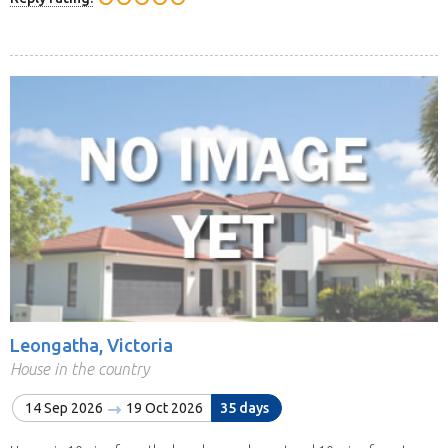
Leongatha, Victoria
House in the country
14 Sep 2026
19 Oct 2026
35 days