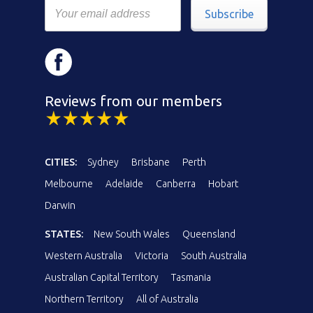
Subscribe
Reviews from our members
CITIES:
Sydney
Brisbane
Perth
Melbourne
Adelaide
Canberra
Hobart
Darwin
STATES:
New South Wales
Queensland
Western Australia
Victoria
South Australia
Australian Capital Territory
Tasmania
Northern Territory
All of Australia