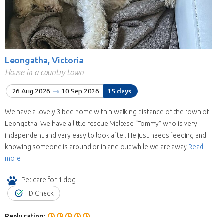
Leongatha, Victoria
House in a country town
26 Aug 2026
10 Sep 2026
15 days
We have a lovely 3 bed home within walking distance of the town of
Leongatha. We have a little rescue Maltese “Tommy” who is very
independent and very easy to look after. He just needs feeding and
knowing someone is around or in and out while we are away
Read
more
Pet care for 1 dog
ID Check
Reply rating: