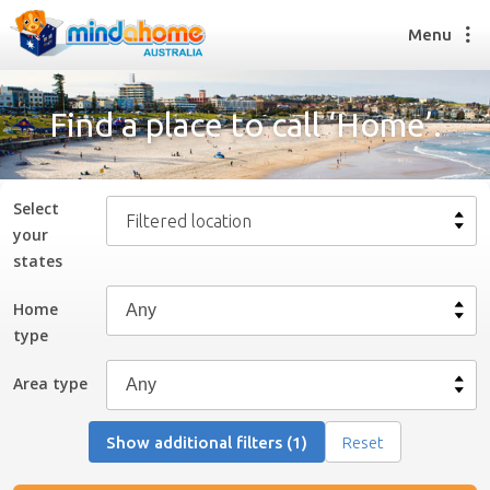
Menu
Find a place to call ‘Home’.
Find a House Sitter
How it works
Select
Filtered location
FAQs
your
Join us
state
s
Home
type
Find a House Sitting job
How it works
Area type
FAQs
Join us
Show additional filters (1)
Reset