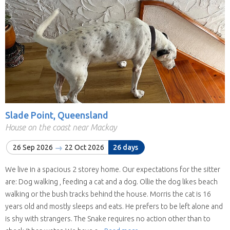
Slade Point, Queensland
House on the coast near Mackay
26 Sep 2026
22 Oct 2026
26 days
We live in a spacious 2 storey home. Our expectations for the sitter
are: Dog walking , feeding a cat and a dog. Ollie the dog likes beach
walking or the bush tracks behind the house. Morris the cat is 16
years old and mostly sleeps and eats. He prefers to be left alone and
is shy with strangers. The Snake requires no action other than to