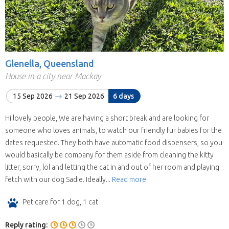
Glenella, Queensland
House in a city near Mackay
15 Sep 2026
21 Sep 2026
6 days
Hi lovely people, We are having a short break and are looking for
someone who loves animals, to watch our friendly fur babies for the
dates requested. They both have automatic food dispensers, so you
would basically be company for them aside from cleaning the kitty
litter, sorry, lol and letting the cat in and out of her room and playing
fetch with our dog Sadie. Ideally...
Read more
Pet care for 1 dog, 1 cat
Reply rating: