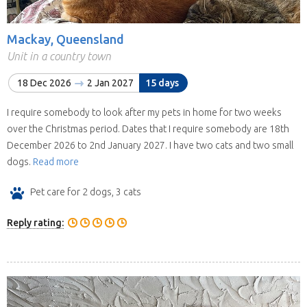
Mackay, Queensland
Unit in a country town
18 Dec 2026
2 Jan 2027
15 days
I require somebody to look after my pets in home for two weeks
over the Christmas period. Dates that I require somebody are 18th
December 2026 to 2nd January 2027. I have two cats and two small
dogs.
Read more
Pet care for 2 dogs, 3 cats
Reply rating: