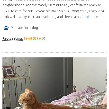
neighborhood, approximately 10 minutes by car from the Mackay
CBD. To care for our 12 year old male Shih Tzu who enjoys two local
park walks a day. He is an inside dog and sleeps alot.
Read more
Pet care for 1 dog
Reply rating: