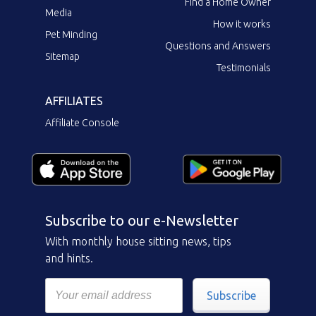
Find a Home Owner
Media
How it works
Pet Minding
Questions and Answers
Sitemap
Testimonials
AFFILIATES
Affiliate Console
Subscribe to our e-Newsletter
With monthly house sitting news, tips
and hints.
Subscribe