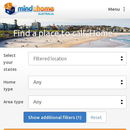
Menu
Find a place to call ‘Home’.
Find a House Sitter
How it works
Select
Filtered location
FAQs
your
Join us
state
s
Home
type
Find a House Sitting job
How it works
Area type
FAQs
Join us
Show additional filters (1)
Reset