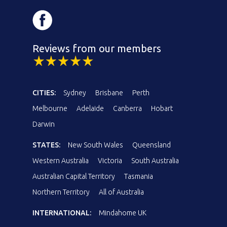
Reviews from our members
CITIES:
Sydney
Brisbane
Perth
Melbourne
Adelaide
Canberra
Hobart
Darwin
STATES:
New South Wales
Queensland
Western Australia
Victoria
South Australia
Australian Capital Territory
Tasmania
Northern Territory
All of Australia
INTERNATIONAL:
Mindahome UK