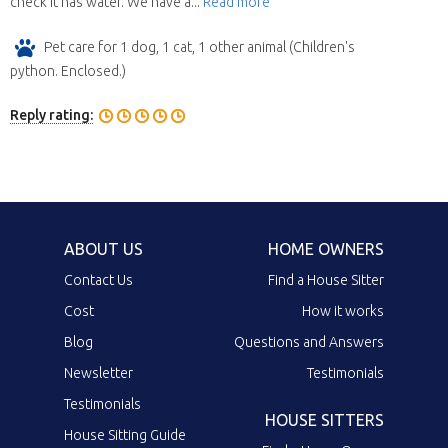
check it has water. We have a...
Read more
Pet care for 1 dog, 1 cat, 1 other animal (Children's
python. Enclosed.)
Reply rating:
ABOUT US
HOME OWNERS
Contact Us
Find a House Sitter
Cost
How it works
Blog
Questions and Answers
Newsletter
Testimonials
Testimonials
HOUSE SITTERS
House Sitting Guide