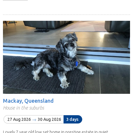
Mackay, Queensland
House in the suburbs
27 Aug 2026
30 Aug 2026
3 days
Lovely 7 year old low set home in prestige estate in quiet