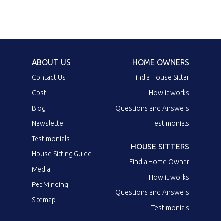
ABOUT US
HOME OWNERS
Contact Us
Find a House Sitter
Cost
How it works
Blog
Questions and Answers
Newsletter
Testimonials
Testimonials
HOUSE SITTERS
House Sitting Guide
Find a Home Owner
Media
How it works
Pet Minding
Questions and Answers
Sitemap
Testimonials