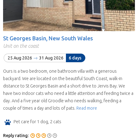
St Georges Basin, New South Wales
Unit on the coast
25 Aug 2026
31 Aug 2026
6 days
Ours is a two bedroom, one bathroom villa with a generous
backyard. We are located on the beautiful South Coast, walk-in
distance to St Georges Basin and a short drive to Jervis Bay. We
have two indoor cats who need a little attention and feeding twice a
day. And a five year old Groodle who needs walking, feeding a
couple of times a day and lots of pats.
Read more
Pet care for 1 dog, 2 cats
Reply rating: