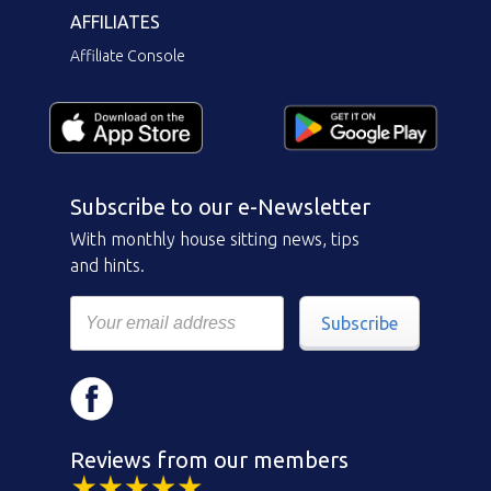
AFFILIATES
Affiliate Console
Subscribe to our e-Newsletter
With monthly house sitting news, tips
and hints.
Subscribe
Reviews from our members