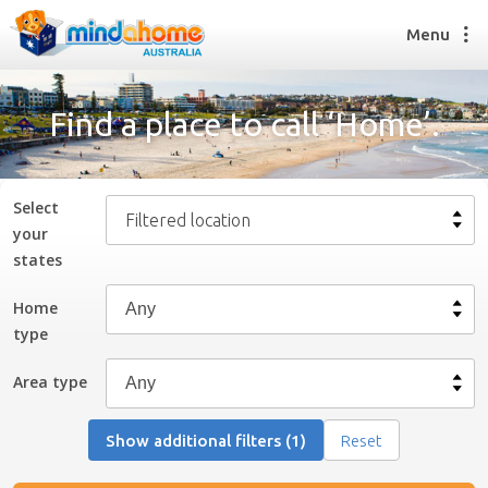
Menu
Find a place to call ‘Home’.
Find a House Sitter
How it works
Select
Filtered location
FAQs
your
Join us
state
s
Home
type
Find a House Sitting job
How it works
Area type
FAQs
Join us
Show additional filters (1)
Reset