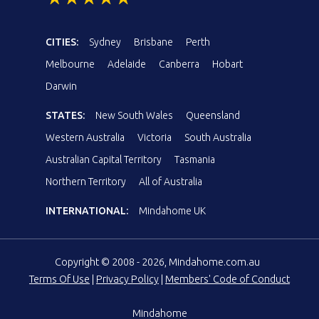
CITIES:
Sydney
Brisbane
Perth
Melbourne
Adelaide
Canberra
Hobart
Darwin
STATES:
New South Wales
Queensland
Western Australia
Victoria
South Australia
Australian Capital Territory
Tasmania
Northern Territory
All of Australia
INTERNATIONAL:
Mindahome UK
Copyright © 2008 - 2026, Mindahome.com.au
Terms Of Use
|
Privacy Policy
|
Members' Code of Conduct
Mindahome