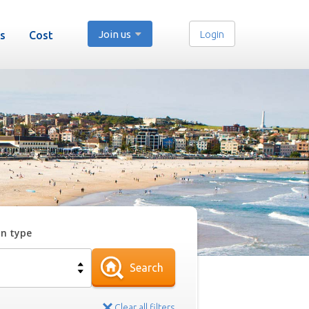
Join us
Login
s
Cost
on type
Search
Clear all filters