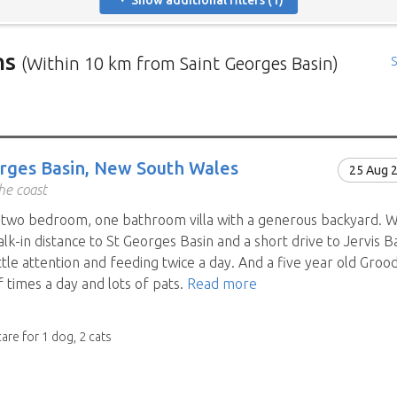
Show additional filters (1)
ns
(Within 10 km from Saint Georges Basin)
S
rs in need of house sitters with the most recent submission at 
positions in and around specific locations.
 Mindahome house sitting positions in Australia click the map i
rges Basin, New South Wales
25 Aug 
ng the map icon after using 'Advanced search' will only show you
he coast
When viewing the map click a house sitting position marker to re
a two bedroom, one bathroom villa with a generous backyard. W
brief description to go to the home owners ad page.
alk-in distance to St Georges Basin and a short drive to Jervis
ttle attention and feeding twice a day. And a five year old Gro
 times a day and lots of pats.
Read more
care for 1 dog, 2 cats