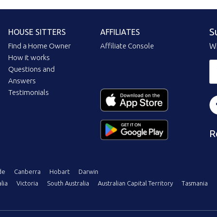
S
HOUSE SITTERS
AFFILIATES
Find a Home Owner
Affiliate Console
Wi
How it works
Questions and
Answers
Testimonials
R
de
Canberra
Hobart
Darwin
lia
Victoria
South Australia
Australian Capital Territory
Tasmania