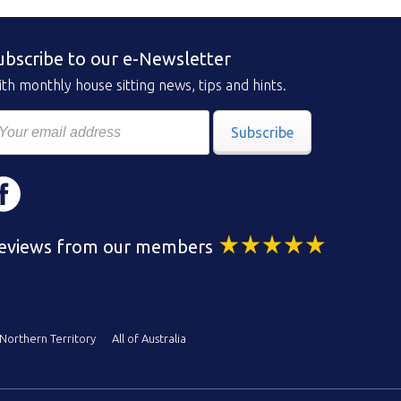
ubscribe to our e-Newsletter
th monthly house sitting news, tips and hints.
Subscribe
eviews from our members
Northern Territory
All of Australia