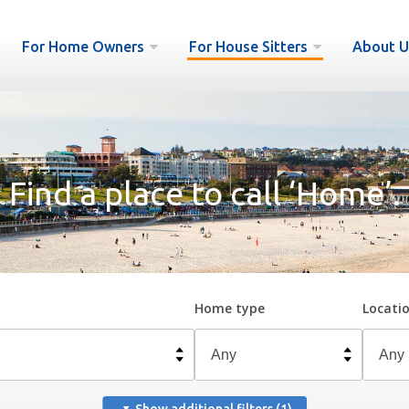
For Home Owners
For House Sitters
About U
Find a place to call ‘Home’.
Home type
Locati