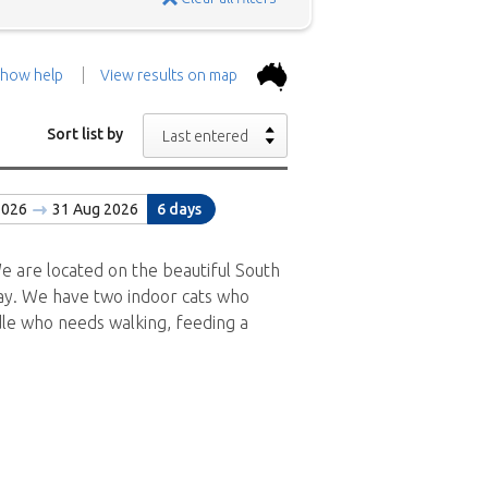
how help
View results on map
the top.
Use the 'Show
Sort list by
Last entered
con above and then zoom in to
2026
31 Aug 2026
6 days
 the positions in and around
ad a brief description of the
e are located on the beautiful South
 Bay. We have two indoor cats who
odle who needs walking, feeding a