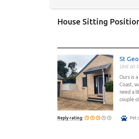
House Sitting Positio
Below is our list of home owne
additional filters' link to find 
Map search option.
To see all
St Geo
your preferred location. Clicki
Unit on t
the location you have chosen. 
Ours is 
position.
Click the link in the 
Coast, w
need a li
couple of
Reply rating:
Pet 