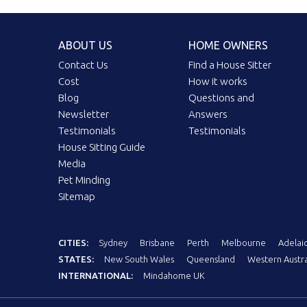
ABOUT US
HOME OWNERS
Contact Us
Find a House Sitter
Cost
How it works
Blog
Questions and
Newsletter
Answers
Testimonials
Testimonials
House Sitting Guide
Media
Pet Minding
Sitemap
CITIES:
Sydney
Brisbane
Perth
Melbourne
Adelai
STATES:
New South Wales
Queensland
Western Austra
INTERNATIONAL:
Mindahome UK