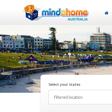
Select your
state
s
Filtered location