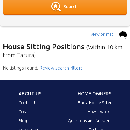
Search
View on map
House Sitting Positions
(Within 10 km
from Tatura)
No listings found
Below is our list of home owners in need of
.
Review search filters
house sitters with the most recent submission
at the top. Click the link in the brief description
to go to the home owners ad page.
ABOUT US
HOME OWNERS
Contact Us
Find a House Sitter
Cost
How it works
Blog
Questions and Answers
Newsletter
Testimonials