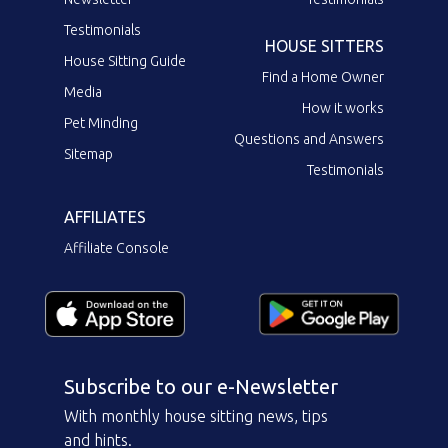
Testimonials
HOUSE SITTERS
House Sitting Guide
Find a Home Owner
Media
How it works
Pet Minding
Questions and Answers
Sitemap
Testimonials
AFFILIATES
Affiliate Console
Subscribe to our e-Newsletter
With monthly house sitting news, tips
and hints.