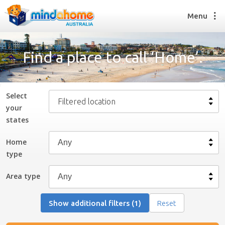
Menu
Find a place to call ‘Home’.
Find a House Sitter
How it works
Select
Filtered location
FAQs
your
Join us
state
s
Home
type
Find a House Sitting job
How it works
Area type
FAQs
Join us
Show additional filters (1)
Reset