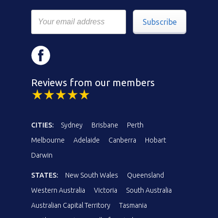
Subscribe
Reviews from our members
CITIES:
Sydney
Brisbane
Perth
Melbourne
Adelaide
Canberra
Hobart
Darwin
STATES:
New South Wales
Queensland
Western Australia
Victoria
South Australia
Australian Capital Territory
Tasmania