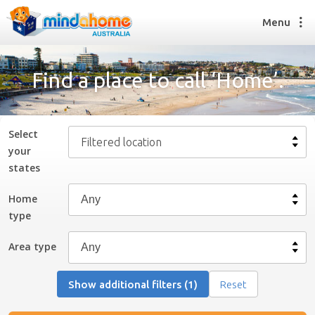
Menu
Find a place to call ‘Home’.
Find a House Sitter
How it works
Select
Filtered location
FAQs
your
Join us
state
s
Home
type
Find a House Sitting job
How it works
Area type
FAQs
Join us
Show additional filters (1)
Reset