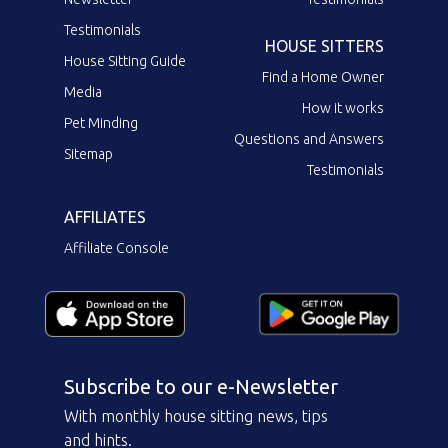
Testimonials
HOUSE SITTERS
House Sitting Guide
Find a Home Owner
Media
How it works
Pet Minding
Questions and Answers
Sitemap
Testimonials
AFFILIATES
Affiliate Console
Subscribe to our e-Newsletter
With monthly house sitting news, tips
and hints.