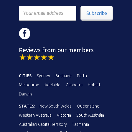
Subscribe
Reviews from our members
CITIES:
Sydney
Brisbane
Perth
Melbourne
Adelaide
Canberra
Hobart
Darwin
STATES:
New South Wales
Queensland
Western Australia
Victoria
South Australia
Australian Capital Territory
Tasmania