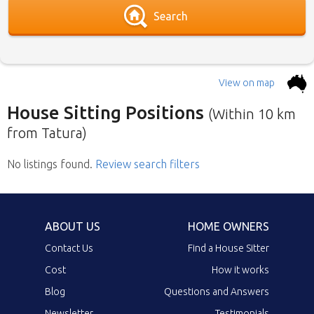
Search
View on map
House Sitting Positions
(Within 10 km
from Tatura)
No listings found
Below is our list of home owners in need of
.
Review search filters
house sitters with the most recent submission
at the top. Click the link in the brief description
to go to the home owners ad page.
ABOUT US
HOME OWNERS
Contact Us
Find a House Sitter
Cost
How it works
Blog
Questions and Answers
Newsletter
Testimonials