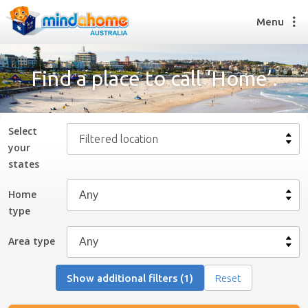
Menu
Find a place to call ‘Home’.
Find a House Sitter
How it works
Select
Filtered location
FAQs
your
Join us
state
s
Home
type
Find a House Sitting job
How it works
Area type
FAQs
Join us
Show additional filters (1)
Reset