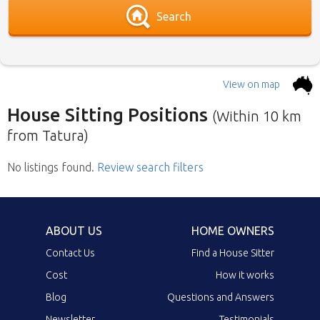
Search
View on map
House Sitting Positions
(Within 10 km
from Tatura)
No listings found
Below is our list of home owners in need of
.
Review search filters
house sitters with the most recent submission
at the top. Click the link in the brief description
to go to the home owners ad page.
ABOUT US
HOME OWNERS
Contact Us
Find a House Sitter
Cost
How it works
Blog
Questions and Answers
Newsletter
Testimonials