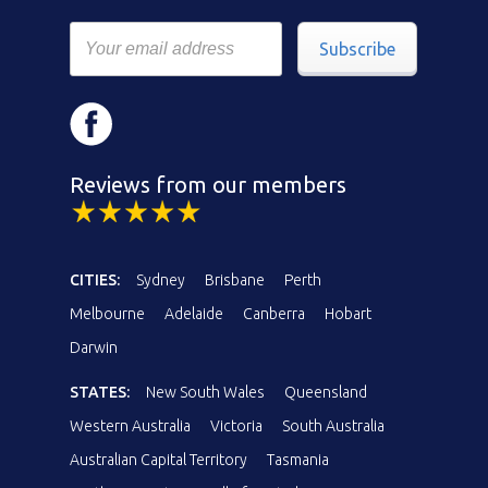
Subscribe
Reviews from our members
CITIES:
Sydney
Brisbane
Perth
Melbourne
Adelaide
Canberra
Hobart
Darwin
STATES:
New South Wales
Queensland
Western Australia
Victoria
South Australia
Australian Capital Territory
Tasmania