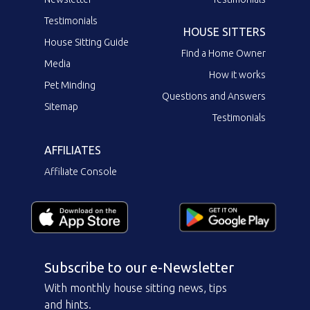
Testimonials
HOUSE SITTERS
House Sitting Guide
Find a Home Owner
Media
How it works
Pet Minding
Questions and Answers
Sitemap
Testimonials
AFFILIATES
Affiliate Console
Subscribe to our e-Newsletter
With monthly house sitting news, tips
and hints.