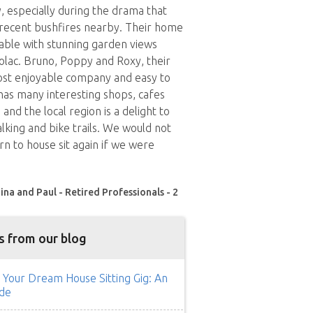
 especially during the drama that
 recent bushfires nearby. Their home
able with stunning garden views
lac. Bruno, Poppy and Roxy, their
ost enjoyable company and easy to
 has many interesting shops, cafes
and the local region is a delight to
lking and bike trails. We would not
rn to house sit again if we were
ina and Paul - Retired Professionals - 2
s from our blog
 Your Dream House Sitting Gig: An
de