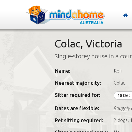
Colac, Victoria
Single-storey house in a cou
Name:
Keri
Nearest major city:
Colac
Sitter required for:
18 Dec
Roughly 
Dates are flexible:
Pet sitting required:
2 dogs, 1