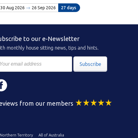
30 Aug 2026
26 Sep 2026
27 days
ubscribe to our e-Newsletter
th monthly house sitting news, tips and hints.
Subscribe
eviews from our members
Northern Territory
All of Australia