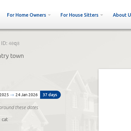
For Home Owners
For House Sitters
About U
ID:
40q8
ntry town
 2025
24 Jan 2026
37 days
around these dates
 cat