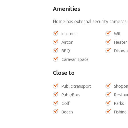
Amenities
Home has external security cameras
Internet
Wifi
Aircon
Heater
BBQ
Dishwa
Caravan space
Close to
Public transport
Shoppi
Pubs/Bars
Restau
Golf
Parks
Beach
Fishing