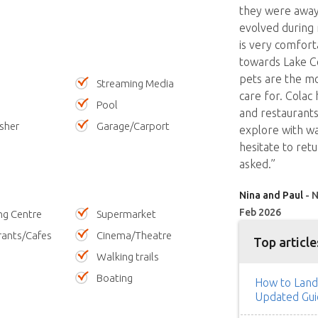
they were away,
evolved during
is very comfort
towards Lake Co
pets are the m
Streaming Media
care for. Colac
Pool
and restaurants 
sher
Garage/Carport
explore with wa
hesitate to retu
asked.”
Nina and Paul
- N
Feb 2026
ng Centre
Supermarket
rants/Cafes
Cinema/Theatre
Top article
Walking trails
Boating
How to Land
Updated Gui