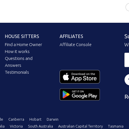
S
HOUSE SITTERS
AFFILIATES
Find a Home Owner
Affiliate Console
Wi
How it works
Questions and
Answers
Testimonials
R
de
Canberra
Hobart
Darwin
lia
Victoria
South Australia
Australian Capital Territory
Tasmania