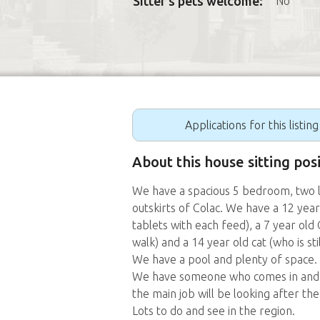
Sitter's pets welcome:
No
Applications for this listin
About this house sitting posi
We have a spacious 5 bedroom, two l
outskirts of Colac. We have a 12 yea
tablets with each feed), a 7 year old
walk) and a 14 year old cat (who is st
We have a pool and plenty of space.
We have someone who comes in and l
the main job will be looking after the
Lots to do and see in the region.