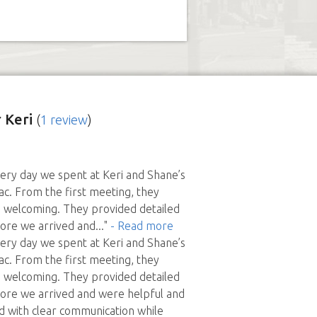
 Keri
(
1 review
)
ery day we spent at Keri and Shane’s
ac. From the first meeting, they
welcoming. They provided detailed
fore we arrived and
..."
- Read more
ery day we spent at Keri and Shane’s
ac. From the first meeting, they
welcoming. They provided detailed
fore we arrived and were helpful and
d with clear communication while