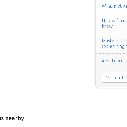
What motivat
Hobby farm h
know
Mastering th
to Securing 
Avoid decora
Visit our b
ns nearby