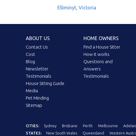
Elliminyt, Victoria
ABOUT US
HOME OWNERS
Contact Us
Find a House Sitter
Cost
How it works
Blog
Questions and
Newsletter
Answers
Testimonials
Testimonials
House Sitting Guide
Media
Pet Minding
Sitemap
CITIES:
Sydney
Brisbane
Perth
Melbourne
Adelai
STATES:
New South Wales
Queensland
Western Austra