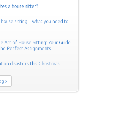
es a house sitter?
ouse sitting – what you need to
e Art of House Sitting: Your Guide
the Perfect Assignments
tion disasters this Christmas
log