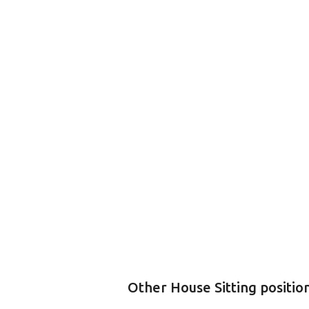
Other House Sitting positio