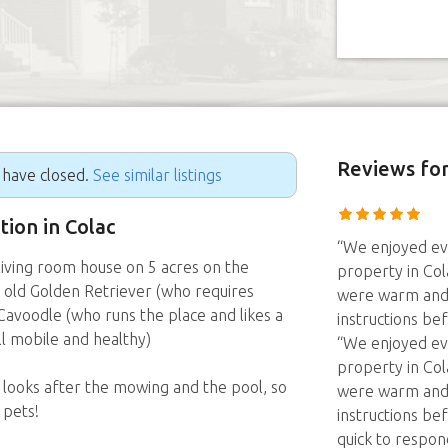
Reviews
for
g have closed.
See similar listings
tion in Colac
“We enjoyed ev
iving room house on 5 acres on the
property in Col
r old Golden Retriever (who requires
were warm and 
 Cavoodle (who runs the place and likes a
instructions be
ill mobile and healthy)
“We enjoyed ev
property in Col
ooks after the mowing and the pool, so
were warm and 
 pets!
instructions be
quick to respon