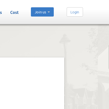
Join us
Login
s
Cost