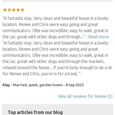
“A fantastic stay. Very clean and beautiful house in a lovely
location. Renee and Chris were easy going and great
communicators. Ollie was incredible; easy to walk, great in
the car, great with other dogs and through
..."
- Read more
“A fantastic stay. Very clean and beautiful house in a lovely
location. Renee and Chris were easy going and great
communicators. Ollie was incredible; easy to walk, great in
the car, great with other dogs and through the markets,
relaxed around the house... If you're lucky enough to do a sit
for Renee and Chris, you're in for a treat. ”
Klay
- Married, quiet, garden lovers - 8 Sep 2025
View all reviews
for Renee
(5)
Top articles from our blog