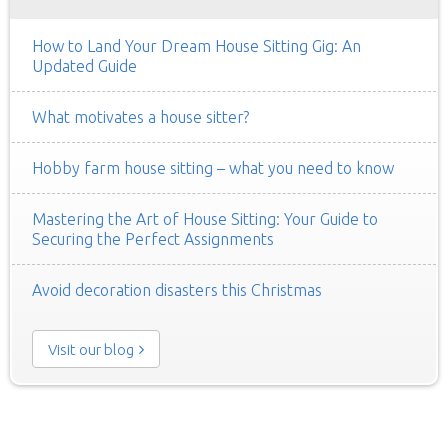
How to Land Your Dream House Sitting Gig: An
Updated Guide
What motivates a house sitter?
Hobby farm house sitting – what you need to know
Mastering the Art of House Sitting: Your Guide to
Securing the Perfect Assignments
Avoid decoration disasters this Christmas
Visit our blog