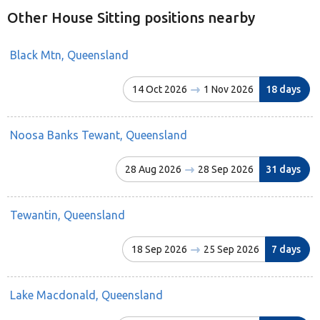
Other House Sitting positions nearby
Black Mtn, Queensland
14 Oct 2026
1 Nov 2026
18 days
Noosa Banks Tewant, Queensland
28 Aug 2026
28 Sep 2026
31 days
Tewantin, Queensland
18 Sep 2026
25 Sep 2026
7 days
Lake Macdonald, Queensland