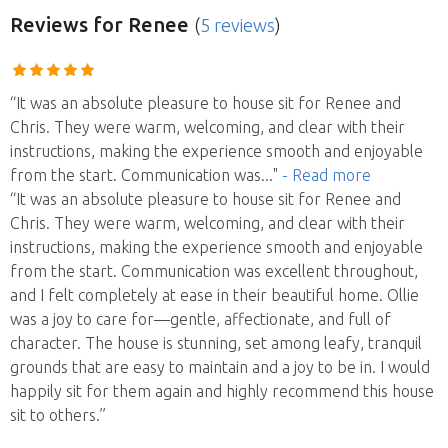
Reviews
for Renee
(
5 reviews
)
“It was an absolute pleasure to house sit for Renee and
Chris. They were warm, welcoming, and clear with their
instructions, making the experience smooth and enjoyable
from the start. Communication was
..."
- Read more
“It was an absolute pleasure to house sit for Renee and
Chris. They were warm, welcoming, and clear with their
instructions, making the experience smooth and enjoyable
from the start. Communication was excellent throughout,
and I felt completely at ease in their beautiful home. Ollie
was a joy to care for—gentle, affectionate, and full of
character. The house is stunning, set among leafy, tranquil
grounds that are easy to maintain and a joy to be in. I would
happily sit for them again and highly recommend this house
sit to others.”