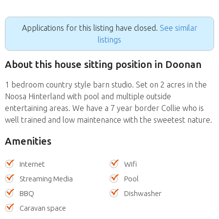
Applications for this listing have closed.
See similar
listings
About this house sitting position in Doonan
1 bedroom country style barn studio. Set on 2 acres in the
Noosa Hinterland with pool and multiple outside
entertaining areas. We have a 7 year border Collie who is
well trained and low maintenance with the sweetest nature.
Amenities
Internet
Wifi
Streaming Media
Pool
BBQ
Dishwasher
Caravan space