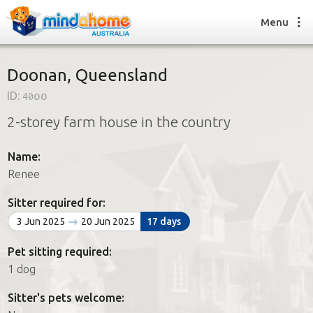
Menu
Doonan, Queensland
ID:
40oo
Find a House Sitter
2-storey farm house in the country
How it works
FAQs
Name:
Join us
Renee
Sitter required for:
Find a House Sitting job
3 Jun 2025
20 Jun 2025
17 days
How it works
FAQs
Pet sitting required:
Join us
1 dog
Sitter's pets welcome: