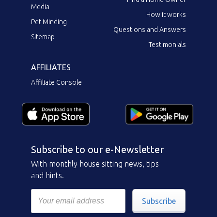
Media
How it works
Pet Minding
Questions and Answers
Sitemap
Testimonials
AFFILIATES
Affiliate Console
Subscribe to our e-Newsletter
With monthly house sitting news, tips
and hints.
Subscribe