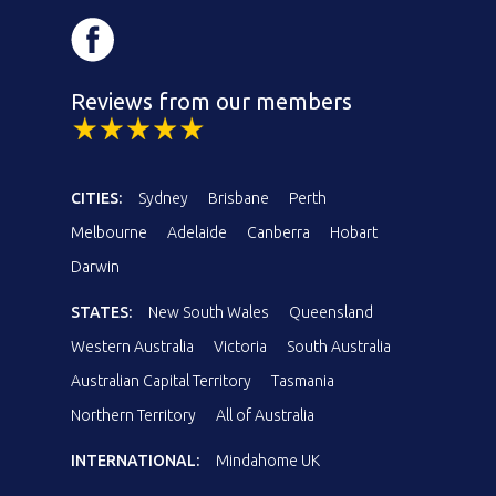
Reviews from our members
CITIES:
Sydney
Brisbane
Perth
Melbourne
Adelaide
Canberra
Hobart
Darwin
STATES:
New South Wales
Queensland
Western Australia
Victoria
South Australia
Australian Capital Territory
Tasmania
Northern Territory
All of Australia
INTERNATIONAL:
Mindahome UK