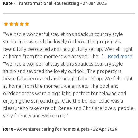
Kate
- Transformational Housesitting - 24 Jun 2025
“We had a wonderful stay at this spacious country style
studio and savored the lovely outlook. The property is
beautifully decorated and thoughtfully set up. We felt right
at home from the moment we arrived. The
..."
- Read more
“We had a wonderful stay at this spacious country style
studio and savored the lovely outlook. The property is
beautifully decorated and thoughtfully set up. We felt right
at home from the moment we arrived. The pool and
outdoor areas were a highlight, perfect for relaxing and
enjoying the surroundings. Ollie the border collie was a
pleasure to take care of. Renee and Chris are lovely people,
very friendly and welcoming.”
Rene
- Adventures caring for homes & pets - 22 Apr 2026