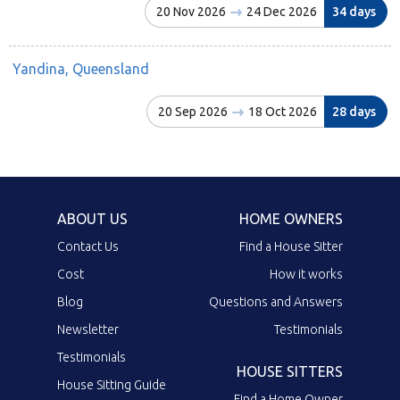
20 Nov 2026
24 Dec 2026
34 days
Yandina, Queensland
20 Sep 2026
18 Oct 2026
28 days
ABOUT US
HOME OWNERS
Contact Us
Find a House Sitter
Cost
How it works
Blog
Questions and Answers
Newsletter
Testimonials
Testimonials
HOUSE SITTERS
House Sitting Guide
Find a Home Owner