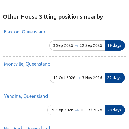
Other House Sitting positions nearby
Flaxton, Queensland
3 Sep 2026
22 Sep 2026
19 days
Montville, Queensland
12 Oct 2026
3 Nov 2026
22 days
Yandina, Queensland
20 Sep 2026
18 Oct 2026
28 days
Belli Park, Queensland