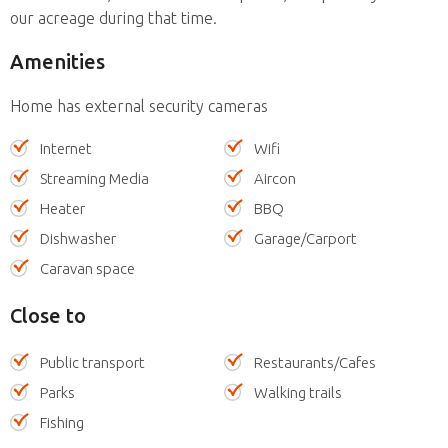
our acreage during that time.
Amenities
Home has external security cameras
Internet
Wifi
Streaming Media
Aircon
Heater
BBQ
Dishwasher
Garage/Carport
Caravan space
Close to
Public transport
Restaurants/Cafes
Parks
Walking trails
Fishing