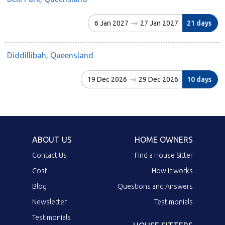
6 Jan 2027
27 Jan 2027
21 days
Diddillibah, Queensland
19 Dec 2026
29 Dec 2026
10 days
ABOUT US
HOME OWNERS
Contact Us
Find a House Sitter
Cost
How it works
Blog
Questions and Answers
Newsletter
Testimonials
Testimonials