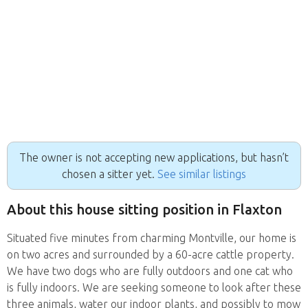
The owner is not accepting new applications, but hasn’t
chosen a sitter yet.
See similar listings
About this house sitting position in Flaxton
Situated five minutes from charming Montville, our home is
on two acres and surrounded by a 60-acre cattle property.
We have two dogs who are fully outdoors and one cat who
is fully indoors. We are seeking someone to look after these
three animals, water our indoor plants, and possibly to mow