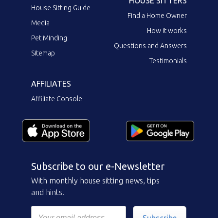
HOUSE SITTERS
House Sitting Guide
Find a Home Owner
Media
How it works
Pet Minding
Questions and Answers
Sitemap
Testimonials
AFFILIATES
Affiliate Console
Subscribe to our e-Newsletter
With monthly house sitting news, tips
and hints.
Subscribe