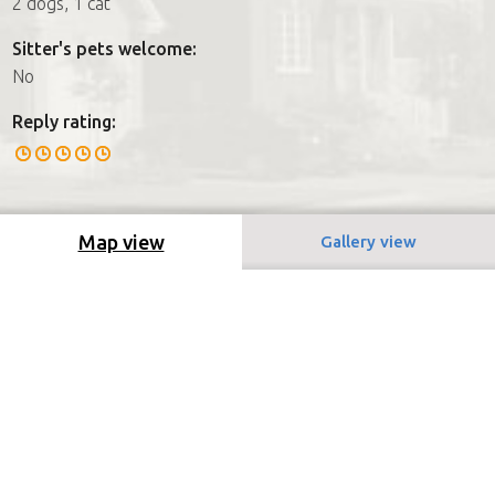
2 dogs, 1 cat
Sitter's pets welcome:
No
Reply rating:
Map view
Gallery view