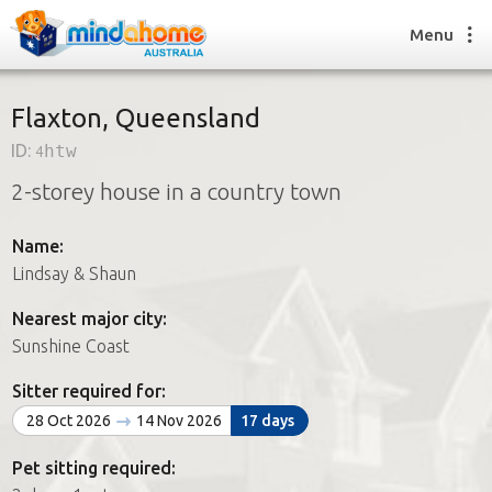
Menu
Flaxton, Queensland
ID:
4htw
Find a House Sitter
2-storey house in a country town
How it works
FAQs
Name:
Join us
Lindsay & Shaun
Nearest major city:
Find a House Sitting job
Sunshine Coast
How it works
FAQs
Sitter required for:
Join us
28 Oct 2026
14 Nov 2026
17 days
Pet sitting required: