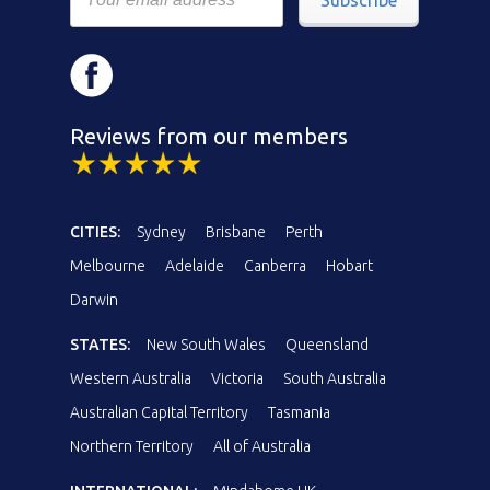
Reviews from our members
CITIES:
Sydney
Brisbane
Perth
Melbourne
Adelaide
Canberra
Hobart
Darwin
STATES:
New South Wales
Queensland
Western Australia
Victoria
South Australia
Australian Capital Territory
Tasmania
Northern Territory
All of Australia