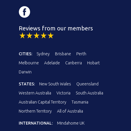
Reviews from our members
CITIES:
Sydney
Brisbane
Perth
Melbourne
Adelaide
Canberra
Hobart
Darwin
STATES:
New South Wales
Queensland
Western Australia
Victoria
South Australia
Australian Capital Territory
Tasmania
Northern Territory
All of Australia
INTERNATIONAL:
Mindahome UK