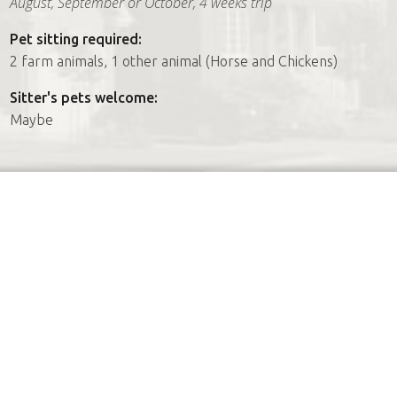
August, September or October, 4 weeks trip
Pet sitting required:
2 farm animals, 1 other animal (Horse and Chickens)
Sitter's pets welcome:
Maybe