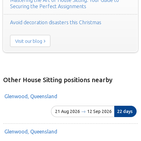
Securing the Perfect Assignments
Avoid decoration disasters this Christmas
Visit our blog
Other House Sitting positions nearby
Glenwood, Queensland
21 Aug 2026
12 Sep 2026
22 days
Glenwood, Queensland