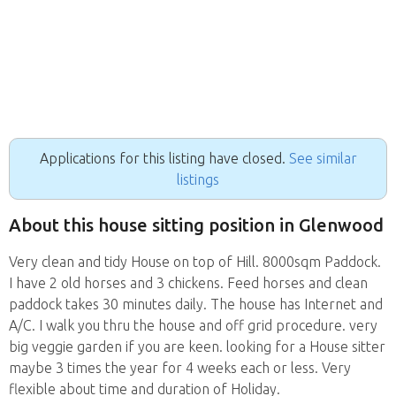
Applications for this listing have closed.
See similar
listings
About this house sitting position in Glenwood
Very clean and tidy House on top of Hill. 8000sqm Paddock.
I have 2 old horses and 3 chickens. Feed horses and clean
paddock takes 30 minutes daily. The house has Internet and
A/C. I walk you thru the house and off grid procedure. very
big veggie garden if you are keen. looking for a House sitter
maybe 3 times the year for 4 weeks each or less. Very
flexible about time and duration of Holiday.