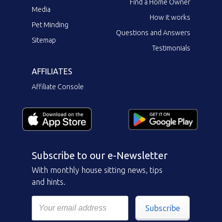
Find a Home Owner
Media
How it works
Pet Minding
Questions and Answers
Sitemap
Testimonials
AFFILIATES
Affiliate Console
Subscribe to our e-Newsletter
With monthly house sitting news, tips
and hints.
Subscribe