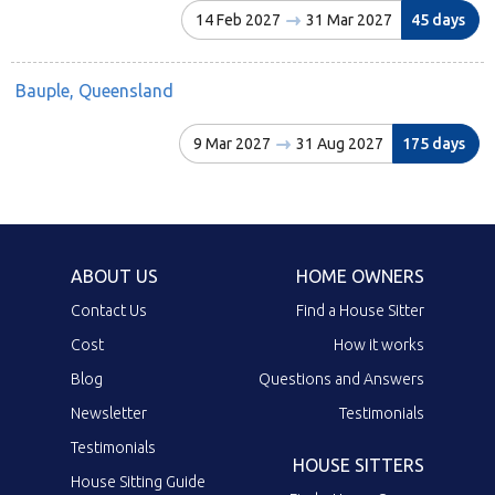
14 Feb 2027
31 Mar 2027
45 days
Bauple, Queensland
9 Mar 2027
31 Aug 2027
175 days
ABOUT US
HOME OWNERS
Contact Us
Find a House Sitter
Cost
How it works
Blog
Questions and Answers
Newsletter
Testimonials
Testimonials
HOUSE SITTERS
House Sitting Guide