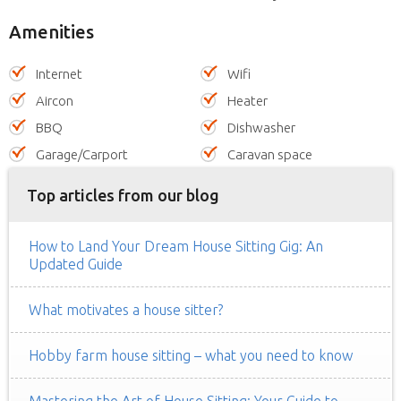
Amenities
Internet
Wifi
Aircon
Heater
BBQ
Dishwasher
Garage/Carport
Caravan space
Top articles from our blog
How to Land Your Dream House Sitting Gig: An
Updated Guide
What motivates a house sitter?
Hobby farm house sitting – what you need to know
Mastering the Art of House Sitting: Your Guide to