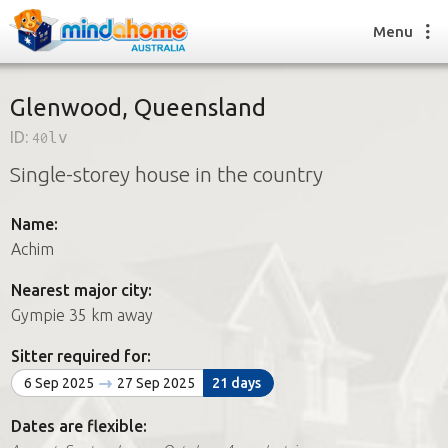
Menu
Glenwood, Queensland
ID:
40lv
Find a House Sitter
Single-storey house in the country
How it works
FAQs
Name:
Join us
Achim
Nearest major city:
Find a House Sitting job
Gympie 35 km away
How it works
FAQs
Sitter required for:
Join us
6 Sep 2025
27 Sep 2025
21 days
Dates are flexible: