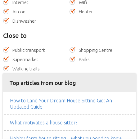
Internet
Wifi
Aircon
Heater
Dishwasher
Close to
Public transport
Shopping Centre
Supermarket
Parks
Walking trails
Top articles from our blog
How to Land Your Dream House Sitting Gig: An
Updated Guide
What motivates a house sitter?
Hobby farm house sitting – what you need to know