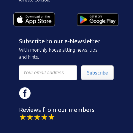
Subscribe to our e-Newsletter
With monthly house sitting news, tips
and hints.
Subscribe
Reviews from our members