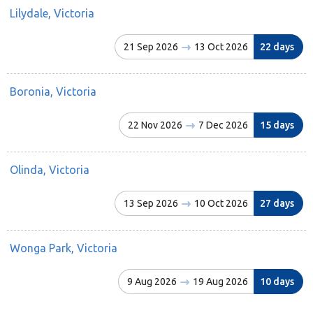
Lilydale, Victoria
21 Sep 2026
13 Oct 2026
22 days
Boronia, Victoria
22 Nov 2026
7 Dec 2026
15 days
Olinda, Victoria
13 Sep 2026
10 Oct 2026
27 days
Wonga Park, Victoria
9 Aug 2026
19 Aug 2026
10 days