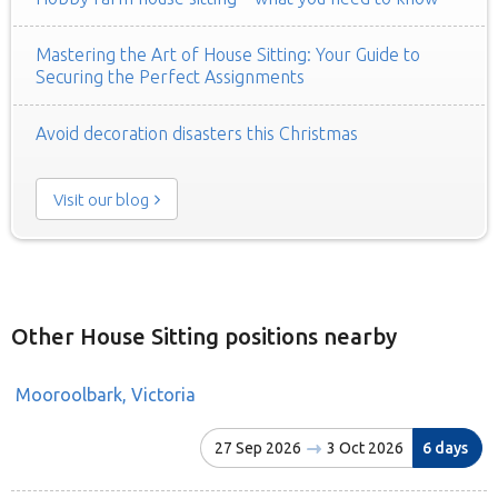
Mastering the Art of House Sitting: Your Guide to
Securing the Perfect Assignments
Avoid decoration disasters this Christmas
Visit our blog
Other House Sitting positions nearby
Mooroolbark, Victoria
27 Sep 2026
3 Oct 2026
6 days