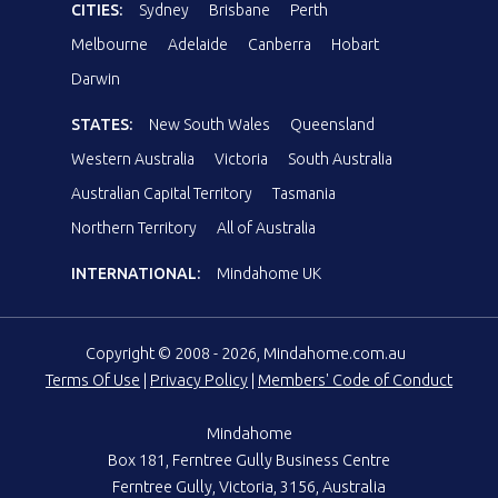
CITIES:
Sydney
Brisbane
Perth
Melbourne
Adelaide
Canberra
Hobart
Darwin
STATES:
New South Wales
Queensland
Western Australia
Victoria
South Australia
Australian Capital Territory
Tasmania
Northern Territory
All of Australia
INTERNATIONAL:
Mindahome UK
Copyright © 2008 - 2026, Mindahome.com.au
Terms Of Use
|
Privacy Policy
|
Members' Code of Conduct
Mindahome
Box 181, Ferntree Gully Business Centre
Ferntree Gully, Victoria, 3156, Australia