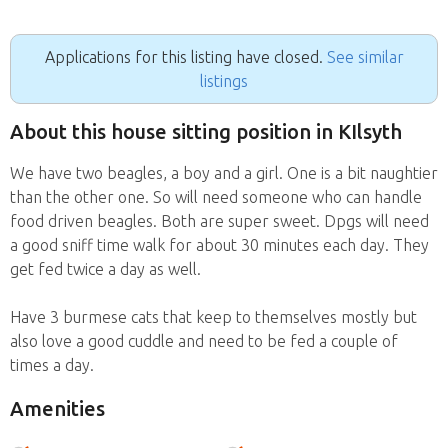
Applications for this listing have closed.
See similar
listings
About this house sitting position in KIlsyth
We have two beagles, a boy and a girl. One is a bit naughtier
than the other one. So will need someone who can handle
food driven beagles. Both are super sweet. Dpgs will need
a good sniff time walk for about 30 minutes each day. They
get fed twice a day as well.
Have 3 burmese cats that keep to themselves mostly but
also love a good cuddle and need to be fed a couple of
times a day.
Amenities