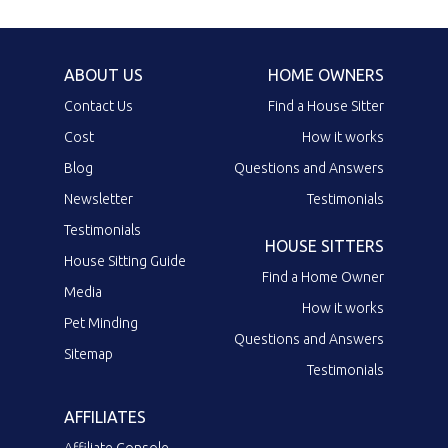
ABOUT US
HOME OWNERS
Contact Us
Find a House Sitter
Cost
How it works
Blog
Questions and Answers
Newsletter
Testimonials
Testimonials
HOUSE SITTERS
House Sitting Guide
Find a Home Owner
Media
How it works
Pet Minding
Questions and Answers
Sitemap
Testimonials
AFFILIATES
Affiliate Console