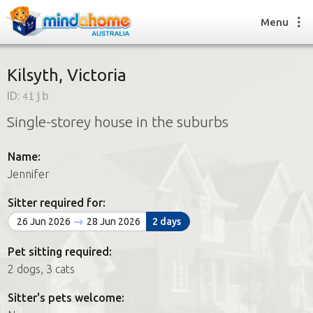
Menu
Kilsyth, Victoria
ID:
4ijb
Find a House Sitter
Single-storey house in the suburbs
How it works
FAQs
Name:
Join us
Jennifer
Sitter required for:
Find a House Sitting job
26 Jun 2026
28 Jun 2026
2 days
How it works
FAQs
Pet sitting required:
Join us
2 dogs, 3 cats
Sitter's pets welcome: