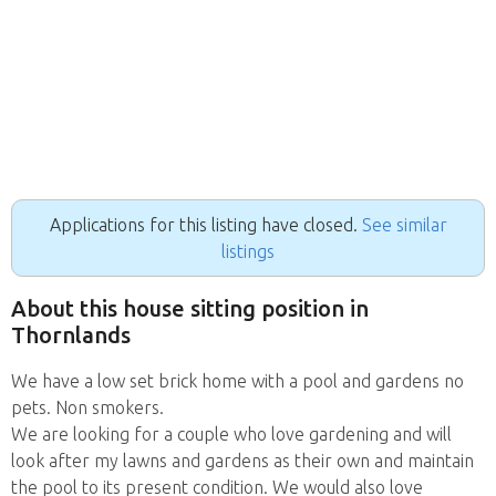
Applications for this listing have closed.
See similar
listings
About this house sitting position in
Thornlands
We have a low set brick home with a pool and gardens no
pets. Non smokers.
We are looking for a couple who love gardening and will
look after my lawns and gardens as their own and maintain
the pool to its present condition. We would also love