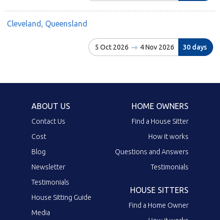
Cleveland, Queensland
5 Oct 2026
4 Nov 2026
30 days
ABOUT US
HOME OWNERS
Contact Us
Find a House Sitter
Cost
How it works
Blog
Questions and Answers
Newsletter
Testimonials
Testimonials
HOUSE SITTERS
House Sitting Guide
Find a Home Owner
Media