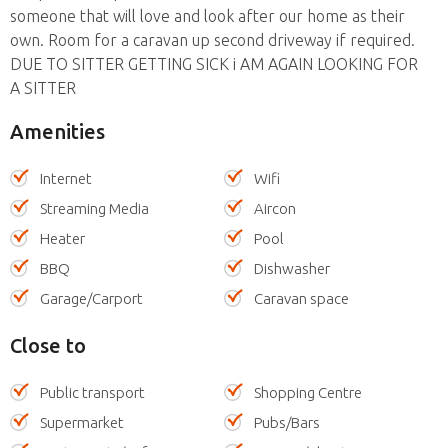
someone that will love and look after our home as their
own. Room for a caravan up second driveway if required.
DUE TO SITTER GETTING SICK i AM AGAIN LOOKING FOR
A SITTER
Amenities
Internet
Wifi
Streaming Media
Aircon
Heater
Pool
BBQ
Dishwasher
Garage/Carport
Caravan space
Close to
Public transport
Shopping Centre
Supermarket
Pubs/Bars