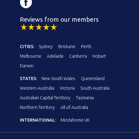
Reviews from our members
CITIES:
Sydney
Brisbane
Perth
Melbourne
Adelaide
Canberra
Hobart
Darwin
STATES:
New South Wales
Queensland
Western Australia
Victoria
South Australia
Australian Capital Territory
Tasmania
Northern Territory
All of Australia
INTERNATIONAL:
Mindahome UK