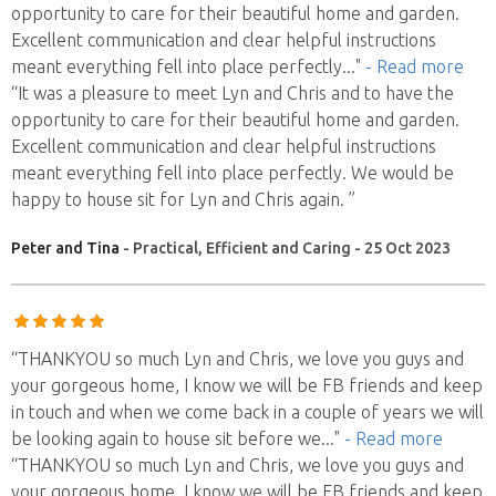
opportunity to care for their beautiful home and garden.
Excellent communication and clear helpful instructions
meant everything fell into place perfectly
..."
- Read more
“It was a pleasure to meet Lyn and Chris and to have the
opportunity to care for their beautiful home and garden.
Excellent communication and clear helpful instructions
meant everything fell into place perfectly. We would be
happy to house sit for Lyn and Chris again. ”
Peter and Tina
- Practical, Efficient and Caring - 25 Oct 2023
“THANKYOU so much Lyn and Chris, we love you guys and
your gorgeous home, I know we will be FB friends and keep
in touch and when we come back in a couple of years we will
be looking again to house sit before we
..."
- Read more
“THANKYOU so much Lyn and Chris, we love you guys and
your gorgeous home, I know we will be FB friends and keep