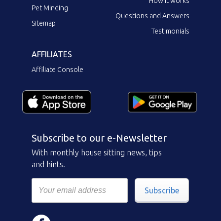
How it works
Pet Minding
Questions and Answers
Sitemap
Testimonials
AFFILIATES
Affiliate Console
Subscribe to our e-Newsletter
With monthly house sitting news, tips
and hints.
Subscribe