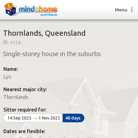
Menu
Thornlands, Queensland
ID:
43ja
Find a House Sitter
Single-storey house in the suburbs
How it works
FAQs
Name:
Join us
Lyn
Nearest major city:
Find a House Sitting job
Thornlands
How it works
FAQs
Sitter required for:
Join us
14 Sep 2025
1 Nov 2025
48 days
Dates are flexible: