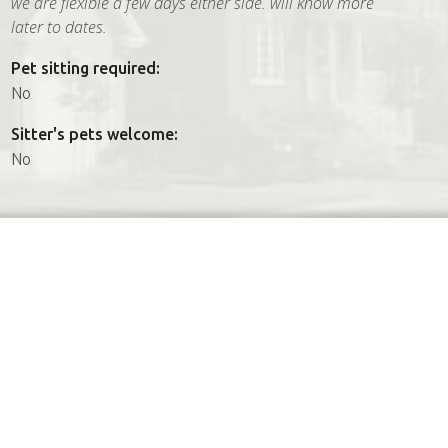
we are flexible a few days either side. will know more
later to dates.
Pet sitting required:
No
Sitter's pets welcome:
No