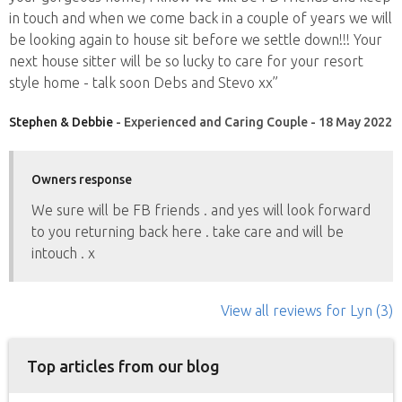
in touch and when we come back in a couple of years we will
be looking again to house sit before we settle down!!! Your
next house sitter will be so lucky to care for your resort
style home - talk soon Debs and Stevo xx”
Stephen & Debbie
- Experienced and Caring Couple - 18 May 2022
Owners response
We sure will be FB friends . and yes will look forward
to you returning back here . take care and will be
intouch . x
View all reviews
for Lyn
(3)
Top articles from our blog