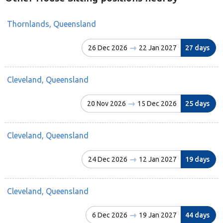
Thornlands, Queensland
26 Dec 2026
22 Jan 2027
27 days
Cleveland, Queensland
20 Nov 2026
15 Dec 2026
25 days
Cleveland, Queensland
24 Dec 2026
12 Jan 2027
19 days
Cleveland, Queensland
6 Dec 2026
19 Jan 2027
44 days