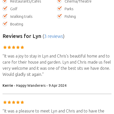
Restaurants/Cafes
Cinema/Theatre
Golf
Parks
Walking trails
Fishing
Boating
Reviews
for Lyn
(
3 reviews
)
“It was a joy to stay in Lyn and Chris's beautiful home and to
care for their house and garden. Lyn and Chris made us feel
very welcome and it was one of the best sits we have done.
Would gladly sit again.”
Kerrie
- Happy Wanderers - 9 Apr 2024
“It was a pleasure to meet Lyn and Chris and to have the