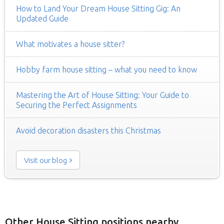
How to Land Your Dream House Sitting Gig: An
Updated Guide
What motivates a house sitter?
Hobby farm house sitting – what you need to know
Mastering the Art of House Sitting: Your Guide to
Securing the Perfect Assignments
Avoid decoration disasters this Christmas
Visit our blog
Other House Sitting positions nearby