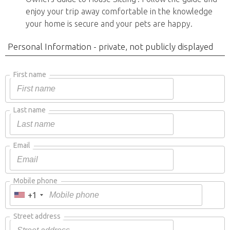
enjoy your trip away comfortable in the knowledge
your home is secure and your pets are happy.
Personal Information - private, not publicly displayed
First name
Last name
Email
Mobile phone
+1
Street address