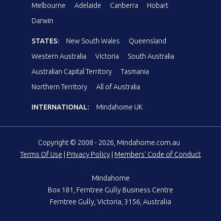
Melbourne
Adelaide
Canberra
Hobart
Darwin
STATES:
New South Wales
Queensland
Western Australia
Victoria
South Australia
Australian Capital Territory
Tasmania
Northern Territory
All of Australia
INTERNATIONAL:
Mindahome UK
Copyright © 2008 - 2026, Mindahome.com.au
Terms Of Use
|
Privacy Policy
|
Members' Code of Conduct
Mindahome
Box 181, Ferntree Gully Business Centre
Ferntree Gully, Victoria, 3156, Australia