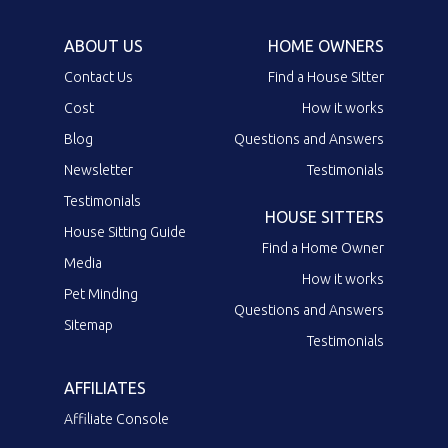
ABOUT US
HOME OWNERS
Contact Us
Find a House Sitter
Cost
How it works
Blog
Questions and Answers
Newsletter
Testimonials
Testimonials
HOUSE SITTERS
House Sitting Guide
Find a Home Owner
Media
How it works
Pet Minding
Questions and Answers
Sitemap
Testimonials
AFFILIATES
Affiliate Console