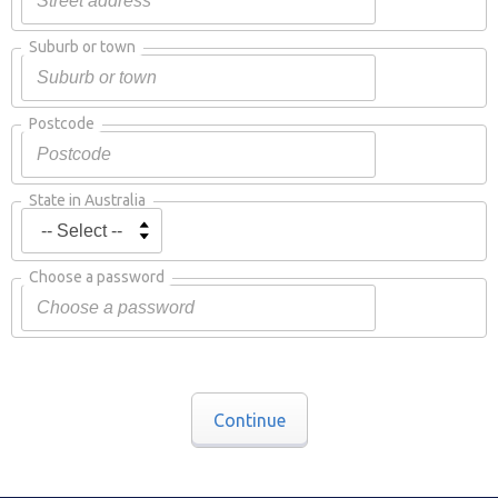
Suburb or town
Postcode
State in Australia
Choose a password
Continue