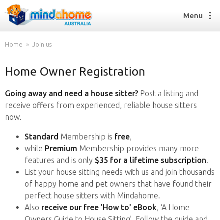
Menu
Home
Join us
Home Owner Registration
Find a House Sitter
How it works
Going away and need a house sitter?
Post a listing and
FAQs
receive offers from experienced, reliable house sitters
Join us
now.
Standard
Membership is
free
,
while
Premium
Membership provides many more
Find a House Sitting job
features and is only
$35 for a lifetime subscription
.
How it works
List your house sitting needs with us and join thousands
FAQs
of happy home and pet owners that have found their
Join us
perfect house sitters with Mindahome.
Also
receive our free 'How to' eBook
, ‘A Home
Owners Guide to House Sitting’. Follow the guide and