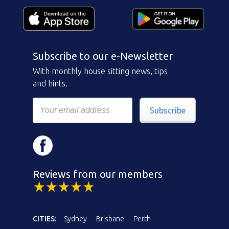
Subscribe to our e-Newsletter
With monthly house sitting news, tips
and hints.
Subscribe
Reviews from our members
CITIES:
Sydney
Brisbane
Perth