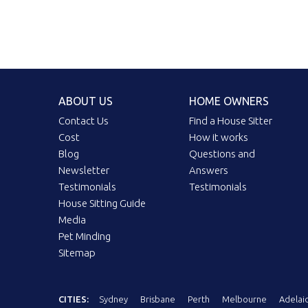
ABOUT US
HOME OWNERS
Contact Us
Find a House Sitter
Cost
How it works
Blog
Questions and
Newsletter
Answers
Testimonials
Testimonials
House Sitting Guide
Media
Pet Minding
Sitemap
CITIES:
Sydney
Brisbane
Perth
Melbourne
Adelai