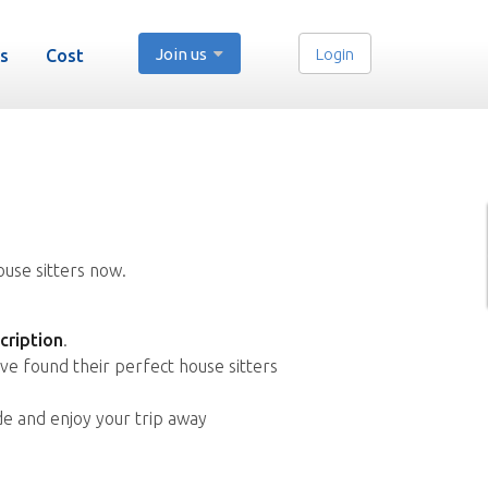
Join us
Login
s
Cost
ouse sitters now.
cription
.
ve found their perfect house sitters
de and enjoy your trip away