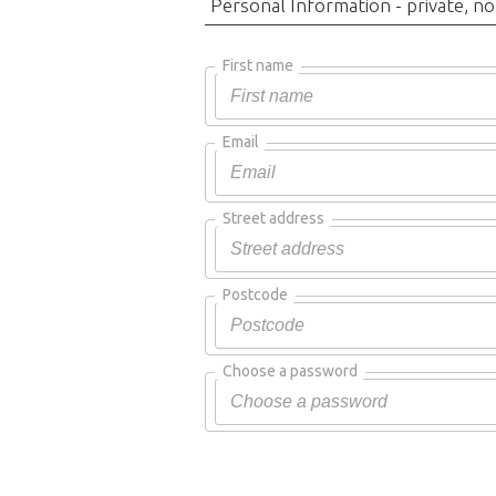
Personal Information - private, no
First name
Email
Street address
Postcode
Choose a password