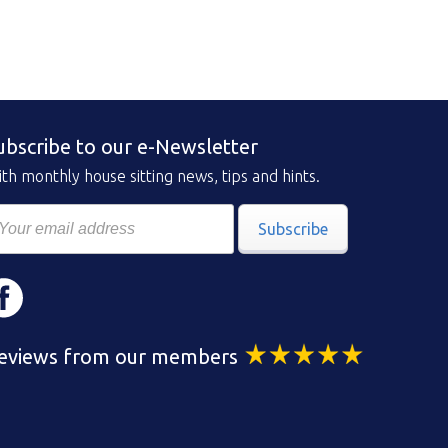
ubscribe to our e-Newsletter
th monthly house sitting news, tips and hints.
Subscribe
eviews from our members