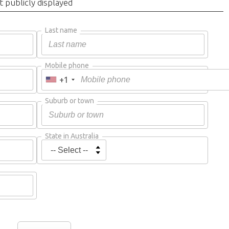
t publicly displayed
Last name
Mobile phone
+1
Suburb or town
State in Australia