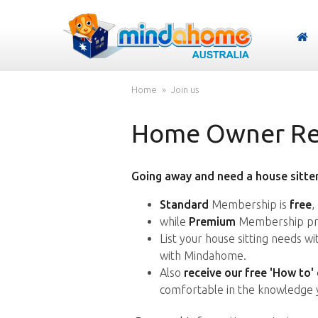
Home
Join us
Home Owner Reg
Going away and need a house sitter
Standard
Membership is
free
,
while
Premium
Membership pro
List your house sitting needs w
with Mindahome.
Also
receive our free 'How to'
comfortable in the knowledge 