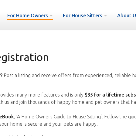
For Home Owners
For House Sitters
About U
istration
?
Post a listing and receive offers from experienced, reliable h
vides many more features and is only
$35 for a lifetime subs
ith us and join thousands of happy home and pet owners that ha
 eBook
, ‘A Home Owners Guide to House Sitting’. Follow the gui
your home is secure and your pets are happy.