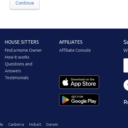
Continue
S
HOUSE SITTERS
AFFILIATES
Find a Home Owner
Affiliate Console
Wi
How it works
Questions and
Answers
Testimonials
R
de
Canberra
Hobart
Darwin