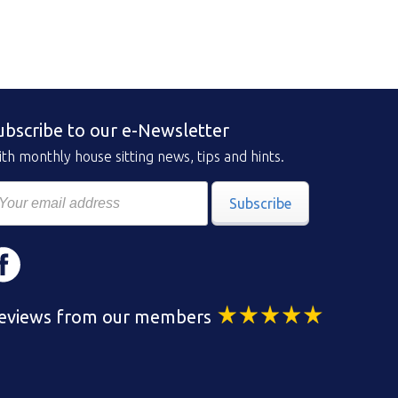
ubscribe to our e-Newsletter
th monthly house sitting news, tips and hints.
Subscribe
eviews from our members