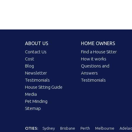
ABOUT US
HOME OWNERS
Contact Us
Find a House Sitter
Cost
How it works
Blog
Questions and
Newsletter
Answers
Testimonials
Testimonials
House Sitting Guide
Media
Pet Minding
Sitemap
CITIES:
Sydney
Brisbane
Perth
Melbourne
Adelai