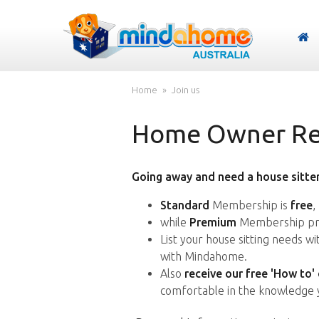
Home
Join us
Home Owner Reg
Going away and need a house sitter
Standard
Membership is
free
,
while
Premium
Membership pro
List your house sitting needs w
with Mindahome.
Also
receive our free 'How to'
comfortable in the knowledge 