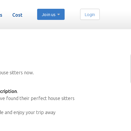
Join us
Login
s
Cost
ouse sitters now.
cription
.
ve found their perfect house sitters
de and enjoy your trip away