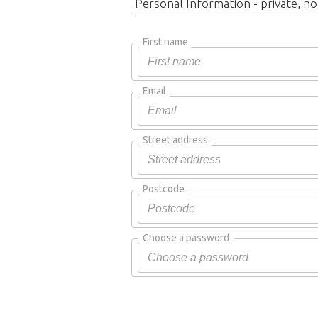
Personal Information - private, no
First name
Email
Street address
Postcode
Choose a password