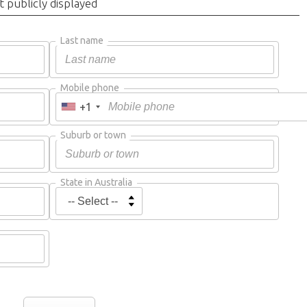
t publicly displayed
Last name
Mobile phone
+1
Suburb or town
State in Australia