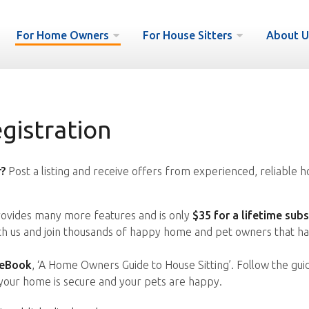
For Home Owners
For House Sitters
About U
istration
?
Post a listing and receive offers from experienced, reliable h
vides many more features and is only
$35 for a lifetime subs
ith us and join thousands of happy home and pet owners that ha
 eBook
, ‘A Home Owners Guide to House Sitting’. Follow the gui
your home is secure and your pets are happy.