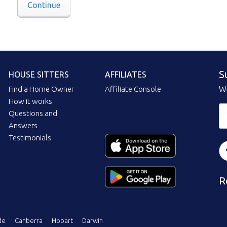
Continue
S
HOUSE SITTERS
AFFILIATES
Find a Home Owner
Affiliate Console
Wi
How it works
Questions and
Answers
Testimonials
R
de
Canberra
Hobart
Darwin