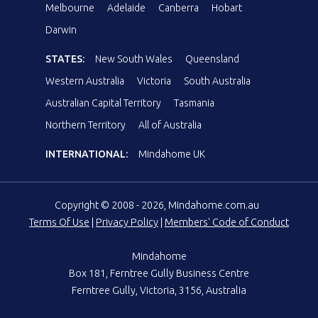
Melbourne
Adelaide
Canberra
Hobart
Darwin
STATES:
New South Wales
Queensland
Western Australia
Victoria
South Australia
Australian Capital Territory
Tasmania
Northern Territory
All of Australia
INTERNATIONAL:
Mindahome UK
Copyright © 2008 - 2026, Mindahome.com.au
Terms Of Use
|
Privacy Policy
|
Members' Code of Conduct
Mindahome
Box 181, Ferntree Gully Business Centre
Ferntree Gully, Victoria, 3156, Australia