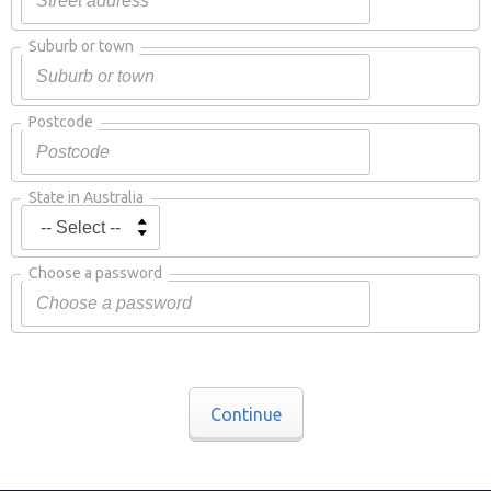
Suburb or town
Postcode
State in Australia
Choose a password
Continue