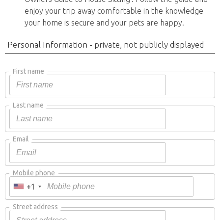
enjoy your trip away comfortable in the knowledge
your home is secure and your pets are happy.
Personal Information - private, not publicly displayed
First name
Last name
Email
Mobile phone
+1
Street address