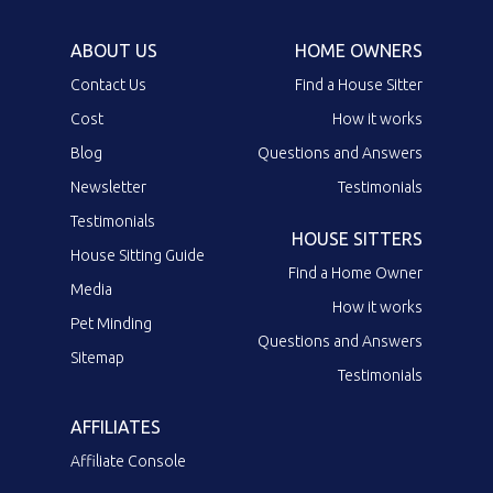
ABOUT US
HOME OWNERS
Contact Us
Find a House Sitter
Cost
How it works
Blog
Questions and Answers
Newsletter
Testimonials
Testimonials
HOUSE SITTERS
House Sitting Guide
Find a Home Owner
Media
How it works
Pet Minding
Questions and Answers
Sitemap
Testimonials
AFFILIATES
Affiliate Console