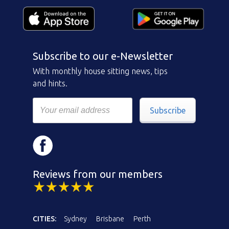
Subscribe to our e-Newsletter
With monthly house sitting news, tips
and hints.
Subscribe
Reviews from our members
CITIES:
Sydney
Brisbane
Perth