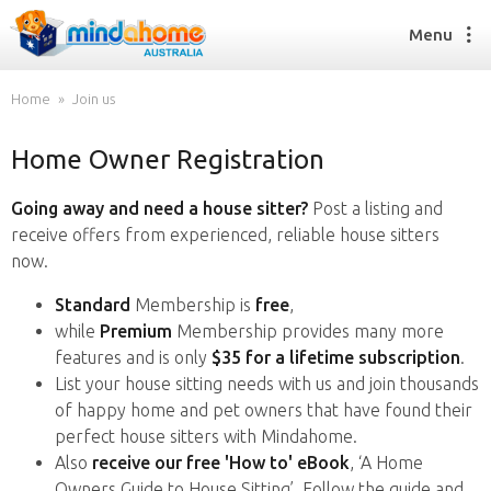
Menu
Home
Join us
Home Owner Registration
Find a House Sitter
How it works
Going away and need a house sitter?
Post a listing and
FAQs
receive offers from experienced, reliable house sitters
Join us
now.
Standard
Membership is
free
,
while
Premium
Membership provides many more
Find a House Sitting job
features and is only
$35 for a lifetime subscription
.
How it works
List your house sitting needs with us and join thousands
FAQs
of happy home and pet owners that have found their
Join us
perfect house sitters with Mindahome.
Also
receive our free 'How to' eBook
, ‘A Home
Owners Guide to House Sitting’. Follow the guide and