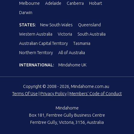
Melbourne
Adelaide
Canberra
Hobart
Darwin
STATES:
New South Wales
Queensland
Western Australia
Victoria
South Australia
Australian Capital Territory
Tasmania
Northern Territory
All of Australia
INTERNATIONAL:
Mindahome UK
Copyright © 2008 - 2026, Mindahome.com.au
Terms Of Use
|
Privacy Policy
|
Members' Code of Conduct
Mindahome
Box 181, Ferntree Gully Business Centre
Ferntree Gully, Victoria, 3156, Australia