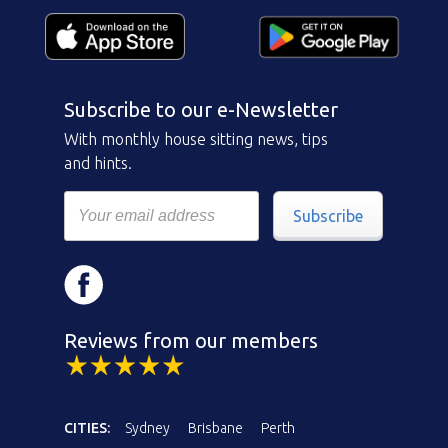
Subscribe to our e-Newsletter
With monthly house sitting news, tips
and hints.
Subscribe
Reviews from our members
CITIES:
Sydney
Brisbane
Perth