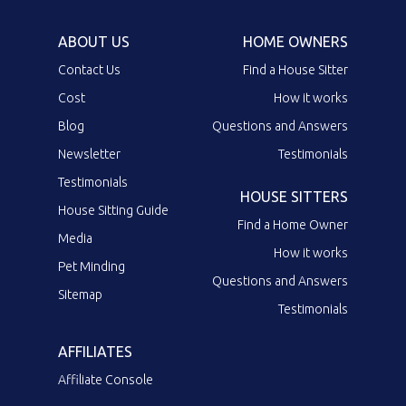
ABOUT US
HOME OWNERS
Contact Us
Find a House Sitter
Cost
How it works
Blog
Questions and Answers
Newsletter
Testimonials
Testimonials
HOUSE SITTERS
House Sitting Guide
Find a Home Owner
Media
How it works
Pet Minding
Questions and Answers
Sitemap
Testimonials
AFFILIATES
Affiliate Console