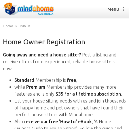
Menu
Home
Join us
Home Owner Registration
Find a House Sitter
How it works
Going away and need a house sitter?
Post a listing and
FAQs
receive offers from experienced, reliable house sitters
Join us
now.
Standard
Membership is
free
,
while
Premium
Membership provides many more
Find a House Sitting job
features and is only
$35 for a lifetime subscription
.
How it works
List your house sitting needs with us and join thousands
FAQs
of happy home and pet owners that have found their
Join us
perfect house sitters with Mindahome.
Also
receive our free 'How to' eBook
, ‘A Home
Owners Guide to House Sitting’. Follow the guide and