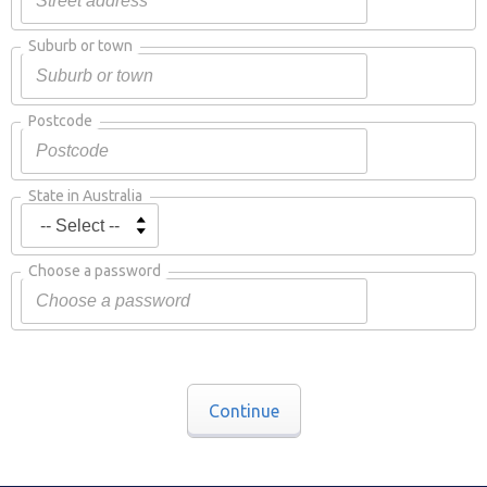
Suburb or town
Postcode
State in Australia
Choose a password
Continue