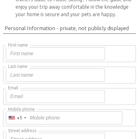
enjoy your trip away comfortable in the knowledge
your home is secure and your pets are happy.
Personal Information - private, not publicly displayed
First name
Last name
Email
Mobile phone
+1
Street address