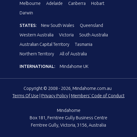
Melbourne
Adelaide
Canberra
Hobart
Darwin
STATES:
New South Wales
Queensland
Western Australia
Victoria
South Australia
Australian Capital Territory
Tasmania
Northern Territory
All of Australia
INTERNATIONAL:
Mindahome UK
Copyright © 2008 - 2026, Mindahome.com.au
Terms Of Use
|
Privacy Policy
|
Members' Code of Conduct
Mindahome
Box 181, Ferntree Gully Business Centre
Ferntree Gully, Victoria, 3156, Australia