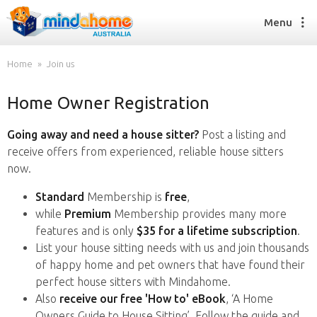
Menu
Home
Join us
Home Owner Registration
Find a House Sitter
How it works
Going away and need a house sitter?
Post a listing and
FAQs
receive offers from experienced, reliable house sitters
Join us
now.
Standard
Membership is
free
,
while
Premium
Membership provides many more
Find a House Sitting job
features and is only
$35 for a lifetime subscription
.
How it works
List your house sitting needs with us and join thousands
FAQs
of happy home and pet owners that have found their
Join us
perfect house sitters with Mindahome.
Also
receive our free 'How to' eBook
, ‘A Home
Owners Guide to House Sitting’. Follow the guide and