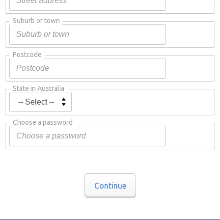
Suburb or town
Postcode
State in Australia
Choose a password
Continue