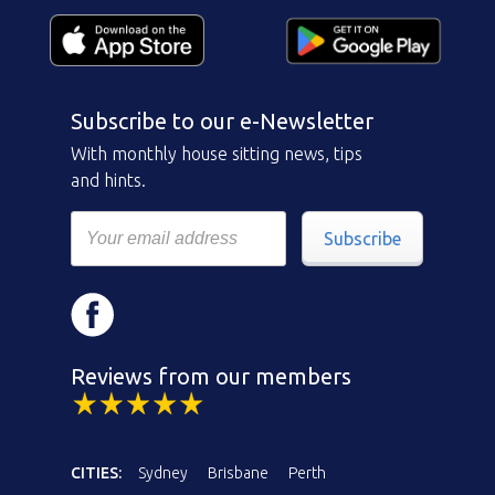
Subscribe to our e-Newsletter
With monthly house sitting news, tips
and hints.
Subscribe
Reviews from our members
CITIES:
Sydney
Brisbane
Perth