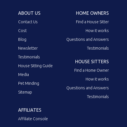
ABOUT US
HOME OWNERS
Contact Us
Find a House Sitter
Cost
How it works
Blog
Questions and Answers
Newsletter
Testimonials
Testimonials
HOUSE SITTERS
House Sitting Guide
Find a Home Owner
Media
How it works
Pet Minding
Questions and Answers
Sitemap
Testimonials
AFFILIATES
Affiliate Console