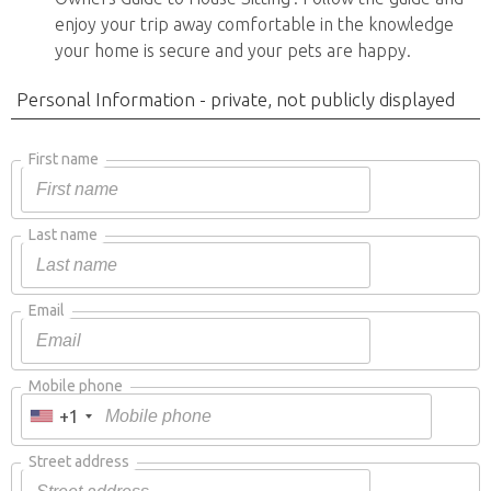
enjoy your trip away comfortable in the knowledge
your home is secure and your pets are happy.
Personal Information - private, not publicly displayed
First name
Last name
Email
Mobile phone
+1
Street address