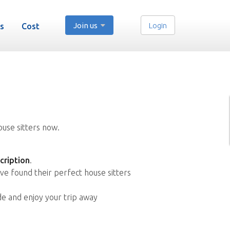
Join us
Login
s
Cost
ouse sitters now.
cription
.
ve found their perfect house sitters
de and enjoy your trip away