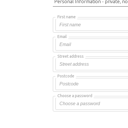
Personal Information - private, no
First name
Email
Street address
Postcode
Choose a password