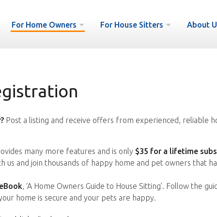
For Home Owners
For House Sitters
About U
istration
?
Post a listing and receive offers from experienced, reliable h
vides many more features and is only
$35 for a lifetime subs
ith us and join thousands of happy home and pet owners that ha
 eBook
, ‘A Home Owners Guide to House Sitting’. Follow the gui
your home is secure and your pets are happy.