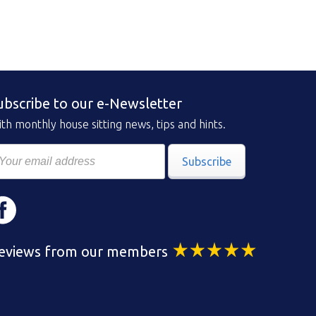
ubscribe to our e-Newsletter
th monthly house sitting news, tips and hints.
Subscribe
eviews from our members