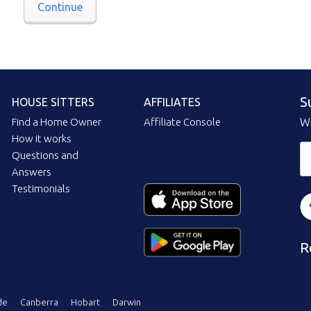
Continue
S
HOUSE SITTERS
AFFILIATES
Find a Home Owner
Affiliate Console
Wi
How it works
Questions and
Answers
Testimonials
R
de
Canberra
Hobart
Darwin