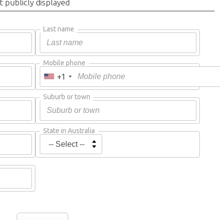
t publicly displayed
Last name
Mobile phone
+1
Suburb or town
State in Australia