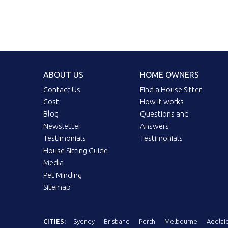
ABOUT US
HOME OWNERS
Contact Us
Find a House Sitter
Cost
How it works
Blog
Questions and
Newsletter
Answers
Testimonials
Testimonials
House Sitting Guide
Media
Pet Minding
Sitemap
CITIES:
Sydney
Brisbane
Perth
Melbourne
Adelai