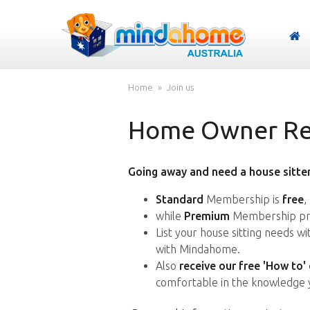
Home
Join us
Home Owner Reg
Going away and need a house sitter
Standard
Membership is
free
,
while
Premium
Membership pro
List your house sitting needs w
with Mindahome.
Also
receive our free 'How to'
comfortable in the knowledge 