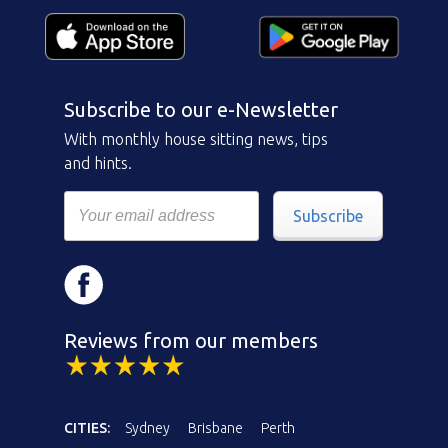
Subscribe to our e-Newsletter
With monthly house sitting news, tips
and hints.
Subscribe
Reviews from our members
CITIES:
Sydney
Brisbane
Perth