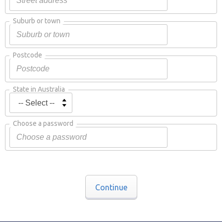
Suburb or town
Postcode
State in Australia
Choose a password
Continue