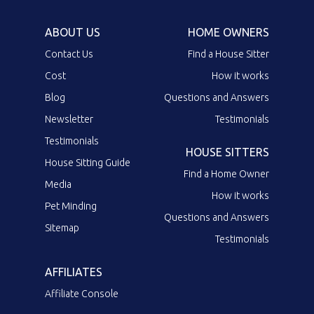
ABOUT US
HOME OWNERS
Contact Us
Find a House Sitter
Cost
How it works
Blog
Questions and Answers
Newsletter
Testimonials
Testimonials
HOUSE SITTERS
House Sitting Guide
Find a Home Owner
Media
How it works
Pet Minding
Questions and Answers
Sitemap
Testimonials
AFFILIATES
Affiliate Console