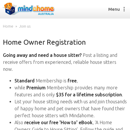
Menu
Home
Join us
Home Owner Registration
Find a House Sitter
How it works
Going away and need a house sitter?
Post a listing and
FAQs
receive offers from experienced, reliable house sitters
Join us
now.
Standard
Membership is
free
,
while
Premium
Membership provides many more
Find a House Sitting job
features and is only
$35 for a lifetime subscription
.
How it works
List your house sitting needs with us and join thousands
FAQs
of happy home and pet owners that have found their
Join us
perfect house sitters with Mindahome.
Also
receive our free 'How to' eBook
, ‘A Home
Owners Guide to House Sitting’. Follow the guide and