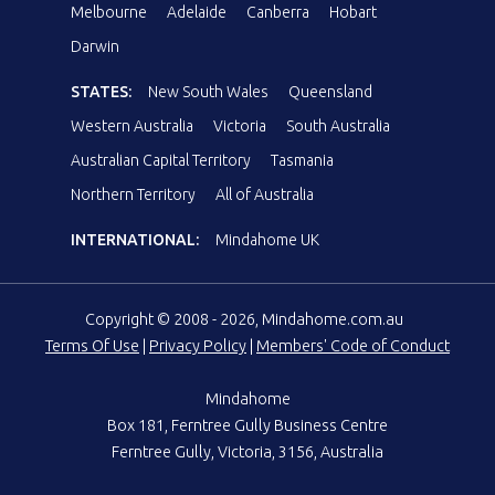
Melbourne
Adelaide
Canberra
Hobart
Darwin
STATES:
New South Wales
Queensland
Western Australia
Victoria
South Australia
Australian Capital Territory
Tasmania
Northern Territory
All of Australia
INTERNATIONAL:
Mindahome UK
Copyright © 2008 - 2026, Mindahome.com.au
Terms Of Use
|
Privacy Policy
|
Members' Code of Conduct
Mindahome
Box 181, Ferntree Gully Business Centre
Ferntree Gully, Victoria, 3156, Australia