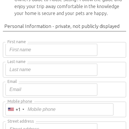
enjoy your trip away comfortable in the knowledge
your home is secure and your pets are happy.
Personal Information - private, not publicly displayed
First name
Last name
Email
Mobile phone
+1
Street address