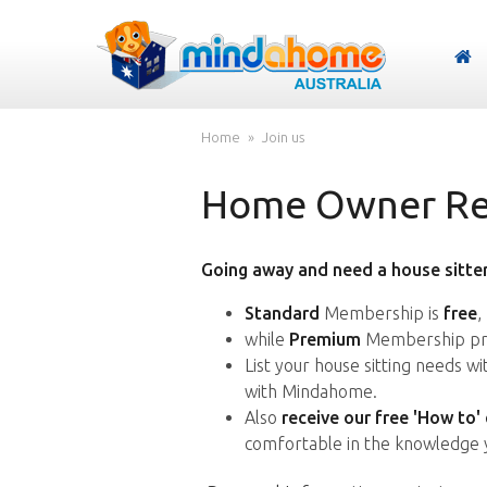
Home
Join us
Home Owner Reg
Going away and need a house sitter
Standard
Membership is
free
,
while
Premium
Membership pro
List your house sitting needs w
with Mindahome.
Also
receive our free 'How to'
comfortable in the knowledge 