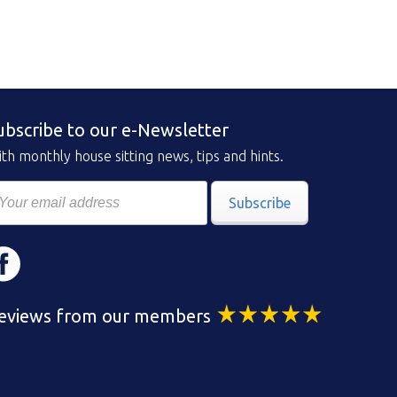
ubscribe to our e-Newsletter
th monthly house sitting news, tips and hints.
Subscribe
eviews from our members