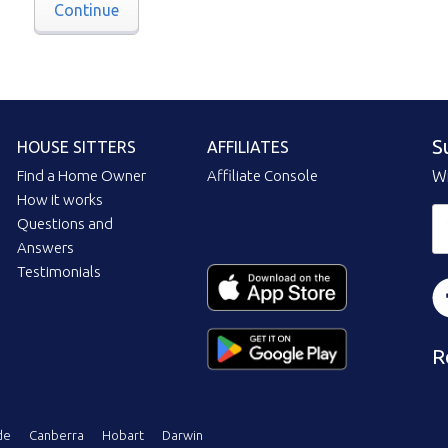
Continue
S
HOUSE SITTERS
AFFILIATES
Find a Home Owner
Affiliate Console
Wi
How it works
Questions and
Answers
Testimonials
R
de
Canberra
Hobart
Darwin