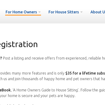
For Home Owners
For House Sitters
About U
istration
?
Post a listing and receive offers from experienced, reliable h
vides many more features and is only
$35 for a lifetime subs
ith us and join thousands of happy home and pet owners that ha
 eBook
, ‘A Home Owners Guide to House Sitting’. Follow the gui
your home is secure and your pets are happy.