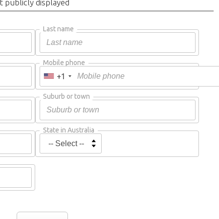
t publicly displayed
Last name
Mobile phone
+1
Suburb or town
State in Australia