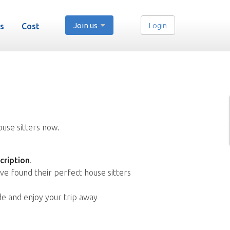
Join us
Login
s
Cost
ouse sitters now.
cription
.
ve found their perfect house sitters
de and enjoy your trip away