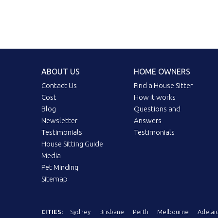
ABOUT US
HOME OWNERS
Contact Us
Find a House Sitter
Cost
How it works
Blog
Questions and
Newsletter
Answers
Testimonials
Testimonials
House Sitting Guide
Media
Pet Minding
Sitemap
CITIES:
Sydney
Brisbane
Perth
Melbourne
Adelai