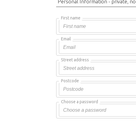
Personal Information - private, no
First name
Email
Street address
Postcode
Choose a password