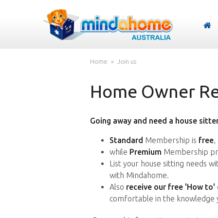
Home
Join us
Home Owner Reg
Going away and need a house sitter
Standard
Membership is
free
,
while
Premium
Membership pro
List your house sitting needs w
with Mindahome.
Also
receive our free 'How to'
comfortable in the knowledge 