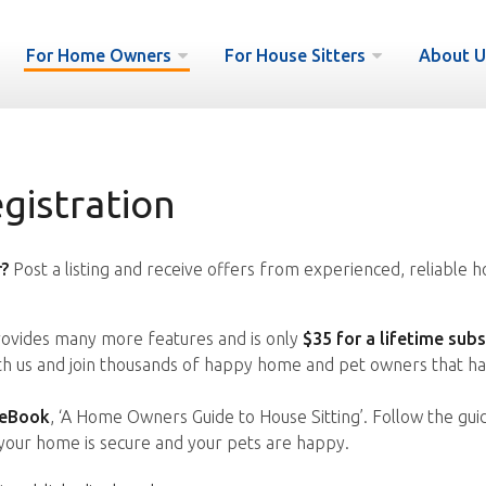
For Home Owners
For House Sitters
About U
istration
?
Post a listing and receive offers from experienced, reliable h
vides many more features and is only
$35 for a lifetime subs
ith us and join thousands of happy home and pet owners that ha
 eBook
, ‘A Home Owners Guide to House Sitting’. Follow the gui
your home is secure and your pets are happy.