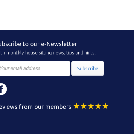
ubscribe to our e-Newsletter
th monthly house sitting news, tips and hints.
Subscribe
eviews from our members