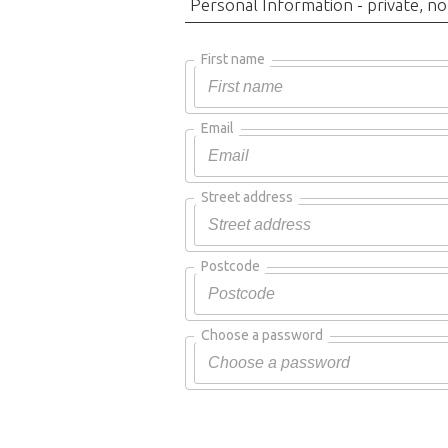
Personal Information - private, no
First name
Email
Street address
Postcode
Choose a password