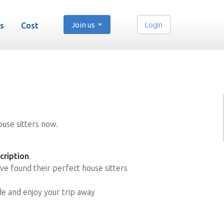
Join us
Login
s
Cost
ouse sitters now.
cription
.
ve found their perfect house sitters
de and enjoy your trip away