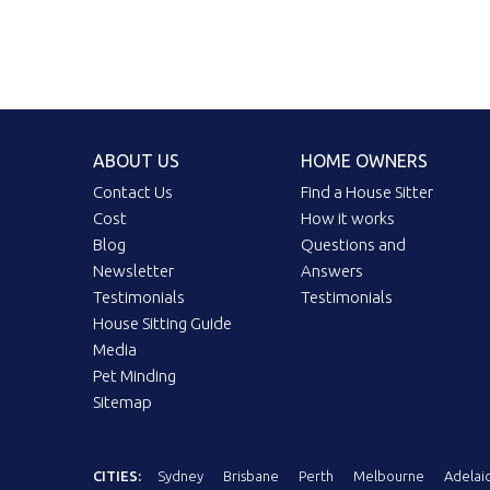
ABOUT US
HOME OWNERS
Contact Us
Find a House Sitter
Cost
How it works
Blog
Questions and
Newsletter
Answers
Testimonials
Testimonials
House Sitting Guide
Media
Pet Minding
Sitemap
CITIES:
Sydney
Brisbane
Perth
Melbourne
Adelai