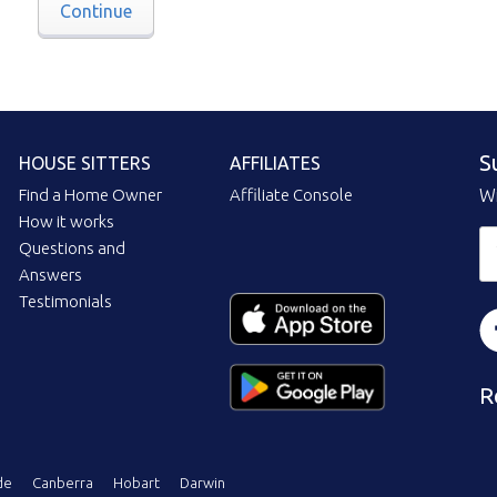
Continue
S
HOUSE SITTERS
AFFILIATES
Find a Home Owner
Affiliate Console
Wi
How it works
Questions and
Answers
Testimonials
R
de
Canberra
Hobart
Darwin