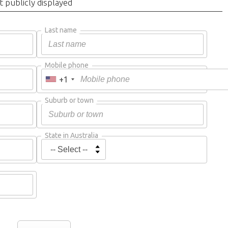
t publicly displayed
Last name
Mobile phone
+1
Suburb or town
State in Australia