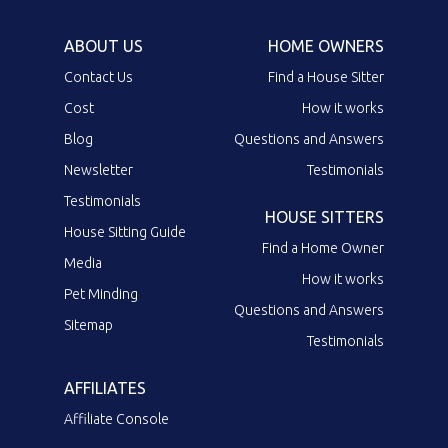
ABOUT US
HOME OWNERS
Contact Us
Find a House Sitter
Cost
How it works
Blog
Questions and Answers
Newsletter
Testimonials
Testimonials
HOUSE SITTERS
House Sitting Guide
Find a Home Owner
Media
How it works
Pet Minding
Questions and Answers
Sitemap
Testimonials
AFFILIATES
Affiliate Console