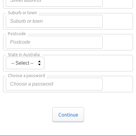
Suburb or town
Postcode
State in Australia
Choose a password
Continue