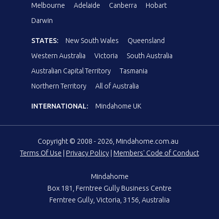
Melbourne
Adelaide
Canberra
Hobart
Darwin
STATES:
New South Wales
Queensland
Western Australia
Victoria
South Australia
Australian Capital Territory
Tasmania
Northern Territory
All of Australia
INTERNATIONAL:
Mindahome UK
Copyright © 2008 - 2026, Mindahome.com.au
Terms Of Use
|
Privacy Policy
|
Members' Code of Conduct
Mindahome
Box 181, Ferntree Gully Business Centre
Ferntree Gully, Victoria, 3156, Australia