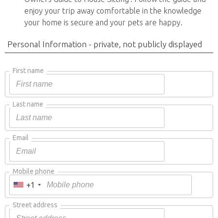
enjoy your trip away comfortable in the knowledge
your home is secure and your pets are happy.
Personal Information - private, not publicly displayed
First name
Last name
Email
Mobile phone
+1
Street address