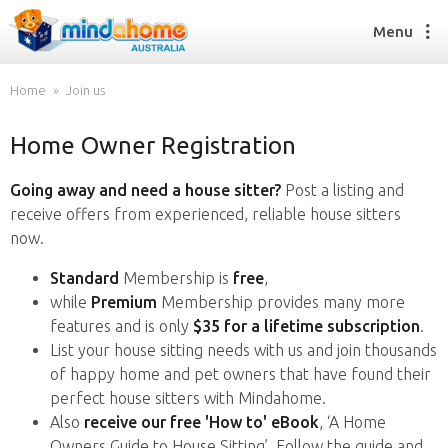
Menu
Home
Join us
Home Owner Registration
Find a House Sitter
How it works
Going away and need a house sitter?
Post a listing and
FAQs
receive offers from experienced, reliable house sitters
Join us
now.
Standard
Membership is
free
,
while
Premium
Membership provides many more
Find a House Sitting job
features and is only
$35 for a lifetime subscription
.
How it works
List your house sitting needs with us and join thousands
FAQs
of happy home and pet owners that have found their
Join us
perfect house sitters with Mindahome.
Also
receive our free 'How to' eBook
, ‘A Home
Owners Guide to House Sitting’. Follow the guide and