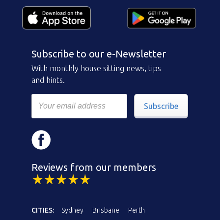
Subscribe to our e-Newsletter
With monthly house sitting news, tips
and hints.
Subscribe
Reviews from our members
CITIES:
Sydney
Brisbane
Perth