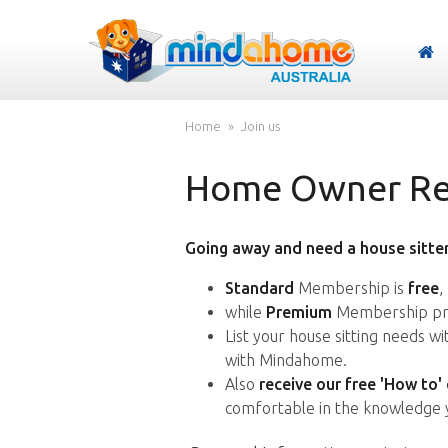
Home
Join us
Home Owner Reg
Going away and need a house sitter
Standard
Membership is
free
,
while
Premium
Membership pro
List your house sitting needs w
with Mindahome.
Also
receive our free 'How to'
comfortable in the knowledge 