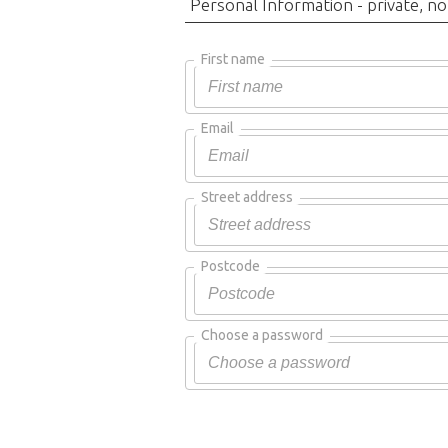
Personal Information - private, no
First name
Email
Street address
Postcode
Choose a password