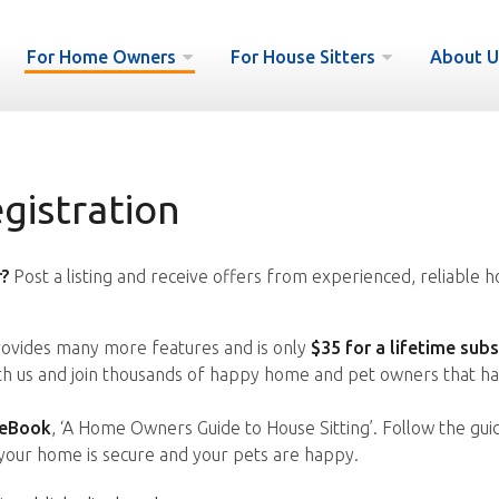
For Home Owners
For House Sitters
About U
istration
?
Post a listing and receive offers from experienced, reliable h
vides many more features and is only
$35 for a lifetime subs
ith us and join thousands of happy home and pet owners that ha
 eBook
, ‘A Home Owners Guide to House Sitting’. Follow the gui
your home is secure and your pets are happy.