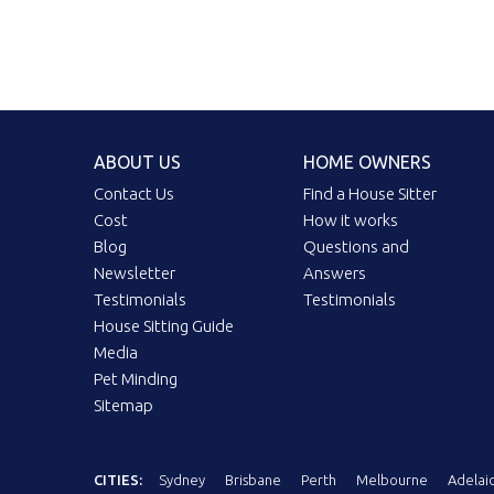
ABOUT US
HOME OWNERS
Contact Us
Find a House Sitter
Cost
How it works
Blog
Questions and
Newsletter
Answers
Testimonials
Testimonials
House Sitting Guide
Media
Pet Minding
Sitemap
CITIES:
Sydney
Brisbane
Perth
Melbourne
Adelai