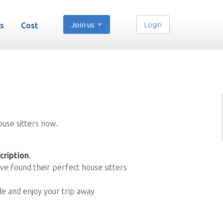
Join us
Login
s
Cost
ouse sitters now.
cription
.
ve found their perfect house sitters
de and enjoy your trip away