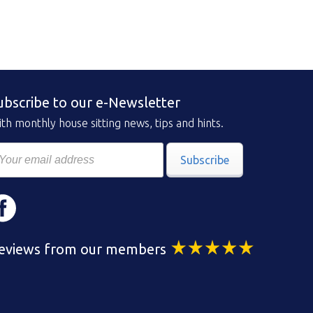
ubscribe to our e-Newsletter
th monthly house sitting news, tips and hints.
Subscribe
eviews from our members