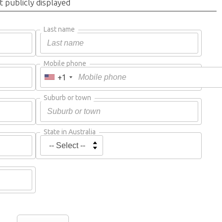
t publicly displayed
Last name
Mobile phone
+1
Suburb or town
State in Australia