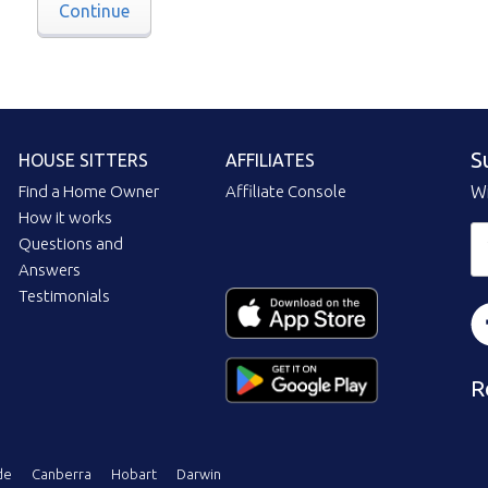
Continue
S
HOUSE SITTERS
AFFILIATES
Find a Home Owner
Affiliate Console
Wi
How it works
Questions and
Answers
Testimonials
R
de
Canberra
Hobart
Darwin