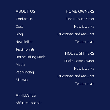
ABOUT US
HOME OWNERS
Contact Us
Find a House Sitter
Cost
How it works
Blog
Questions and Answers
Newsletter
Testimonials
Testimonials
HOUSE SITTERS
House Sitting Guide
Find a Home Owner
Media
How it works
Pet Minding
Questions and Answers
Sitemap
Testimonials
AFFILIATES
Affiliate Console