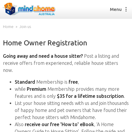
Menu
Home
Join us
Home Owner Registration
Find a House Sitter
How it works
Going away and need a house sitter?
Post a listing and
FAQs
receive offers from experienced, reliable house sitters
Join us
now.
Standard
Membership is
free
,
while
Premium
Membership provides many more
Find a House Sitting job
features and is only
$35 for a lifetime subscription
.
How it works
List your house sitting needs with us and join thousands
FAQs
of happy home and pet owners that have found their
Join us
perfect house sitters with Mindahome.
Also
receive our free 'How to' eBook
, ‘A Home
Owners Guide to House Sitting’. Follow the guide and