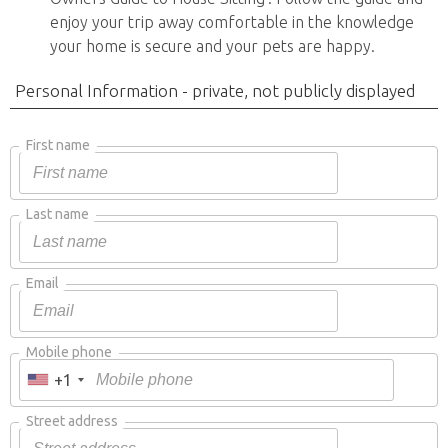
enjoy your trip away comfortable in the knowledge
your home is secure and your pets are happy.
Personal Information - private, not publicly displayed
First name
Last name
Email
Mobile phone
+1
Street address