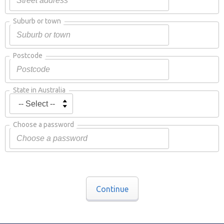
Suburb or town
Postcode
State in Australia
Choose a password
Continue