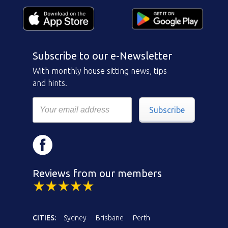
Subscribe to our e-Newsletter
With monthly house sitting news, tips
and hints.
Subscribe
Reviews from our members
CITIES:
Sydney
Brisbane
Perth