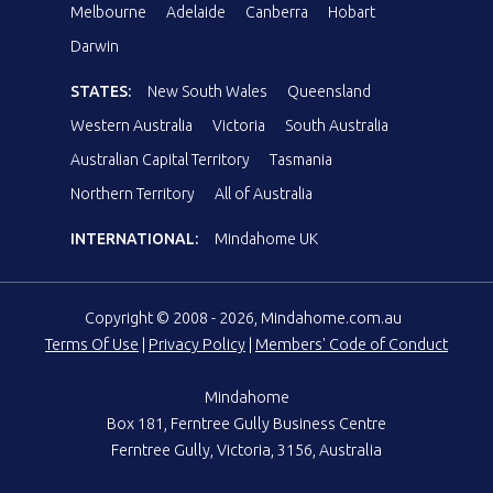
Melbourne
Adelaide
Canberra
Hobart
Darwin
STATES:
New South Wales
Queensland
Western Australia
Victoria
South Australia
Australian Capital Territory
Tasmania
Northern Territory
All of Australia
INTERNATIONAL:
Mindahome UK
Copyright © 2008 - 2026, Mindahome.com.au
Terms Of Use
|
Privacy Policy
|
Members' Code of Conduct
Mindahome
Box 181, Ferntree Gully Business Centre
Ferntree Gully, Victoria, 3156, Australia