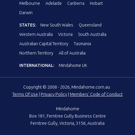
Melbourne
Adelaide
Canberra
Hobart
Darwin
STATES:
New South Wales
Queensland
Western Australia
Victoria
South Australia
Australian Capital Territory
Tasmania
Northern Territory
All of Australia
INTERNATIONAL:
Mindahome UK
Copyright © 2008 - 2026, Mindahome.com.au
Terms Of Use
|
Privacy Policy
|
Members' Code of Conduct
Mindahome
Box 181, Ferntree Gully Business Centre
Ferntree Gully, Victoria, 3156, Australia