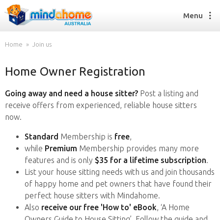
Menu
Home
Join us
Home Owner Registration
Find a House Sitter
How it works
Going away and need a house sitter?
Post a listing and
FAQs
receive offers from experienced, reliable house sitters
Join us
now.
Standard
Membership is
free
,
while
Premium
Membership provides many more
Find a House Sitting job
features and is only
$35 for a lifetime subscription
.
How it works
List your house sitting needs with us and join thousands
FAQs
of happy home and pet owners that have found their
Join us
perfect house sitters with Mindahome.
Also
receive our free 'How to' eBook
, ‘A Home
Owners Guide to House Sitting’. Follow the guide and