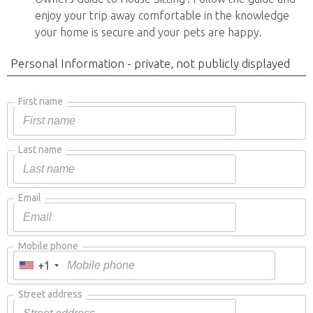
enjoy your trip away comfortable in the knowledge
your home is secure and your pets are happy.
Personal Information - private, not publicly displayed
First name
Last name
Email
Mobile phone
+1
Street address