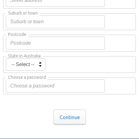
Suburb or town
Postcode
State in Australia
Choose a password
Continue