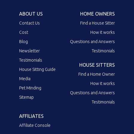
ABOUT US
HOME OWNERS
Contact Us
Find a House Sitter
Cost
How it works
Blog
Questions and Answers
Newsletter
Testimonials
Testimonials
HOUSE SITTERS
House Sitting Guide
Find a Home Owner
Media
How it works
Pet Minding
Questions and Answers
Sitemap
Testimonials
AFFILIATES
Affiliate Console