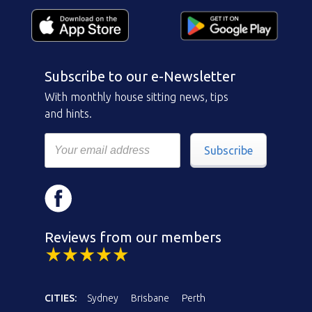
Subscribe to our e-Newsletter
With monthly house sitting news, tips
and hints.
Subscribe
Reviews from our members
CITIES:
Sydney
Brisbane
Perth