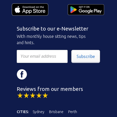
Subscribe to our e-Newsletter
With monthly house sitting news, tips
and hints.
Subscribe
Reviews from our members
CITIES:
Sydney
Brisbane
Perth