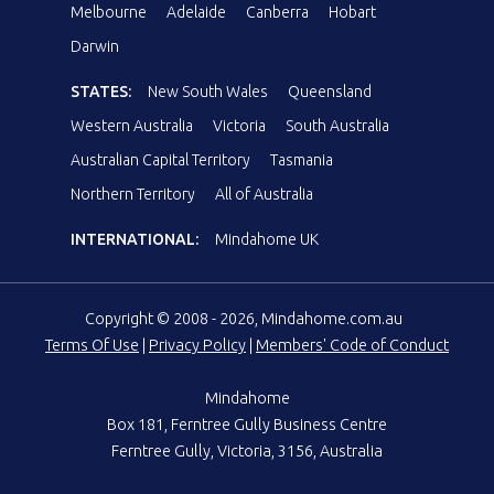
Melbourne
Adelaide
Canberra
Hobart
Darwin
STATES:
New South Wales
Queensland
Western Australia
Victoria
South Australia
Australian Capital Territory
Tasmania
Northern Territory
All of Australia
INTERNATIONAL:
Mindahome UK
Copyright © 2008 - 2026, Mindahome.com.au
Terms Of Use
|
Privacy Policy
|
Members' Code of Conduct
Mindahome
Box 181, Ferntree Gully Business Centre
Ferntree Gully, Victoria, 3156, Australia