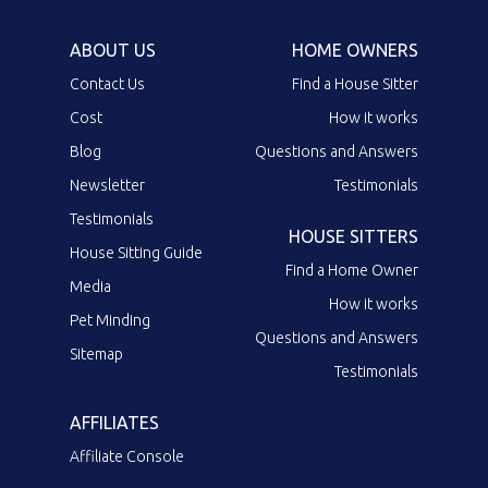
ABOUT US
HOME OWNERS
Contact Us
Find a House Sitter
Cost
How it works
Blog
Questions and Answers
Newsletter
Testimonials
Testimonials
HOUSE SITTERS
House Sitting Guide
Find a Home Owner
Media
How it works
Pet Minding
Questions and Answers
Sitemap
Testimonials
AFFILIATES
Affiliate Console