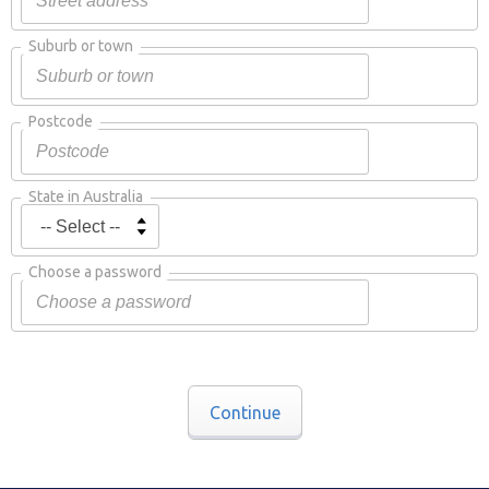
Suburb or town
Postcode
State in Australia
Choose a password
Continue