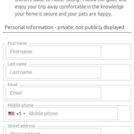
enjoy your trip away comfortable in the knowledge
your home is secure and your pets are happy.
Personal Information - private, not publicly displayed
First name
Last name
Email
Mobile phone
+1
Street address