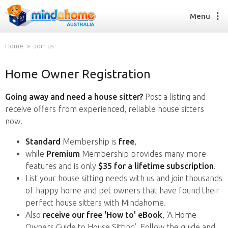
Menu
Home
Join us
Home Owner Registration
Find a House Sitter
How it works
Going away and need a house sitter?
Post a listing and
FAQs
receive offers from experienced, reliable house sitters
Join us
now.
Standard
Membership is
free
,
while
Premium
Membership provides many more
Find a House Sitting job
features and is only
$35 for a lifetime subscription
.
How it works
List your house sitting needs with us and join thousands
FAQs
of happy home and pet owners that have found their
Join us
perfect house sitters with Mindahome.
Also
receive our free 'How to' eBook
, ‘A Home
Owners Guide to House Sitting’. Follow the guide and