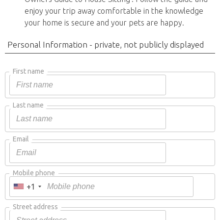
enjoy your trip away comfortable in the knowledge
your home is secure and your pets are happy.
Personal Information - private, not publicly displayed
First name
Last name
Email
Mobile phone
+1
Street address