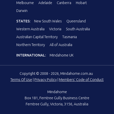
Melbourne
Adelaide
Canberra
Hobart
Darwin
STATES:
New South Wales
Queensland
Western Australia
Victoria
South Australia
Australian Capital Territory
Tasmania
Northern Territory
All of Australia
INTERNATIONAL:
Mindahome UK
Copyright © 2008 - 2026, Mindahome.com.au
Terms Of Use
|
Privacy Policy
|
Members' Code of Conduct
Mindahome
Box 181, Ferntree Gully Business Centre
Ferntree Gully, Victoria, 3156, Australia