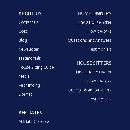
ABOUT US
HOME OWNERS
Contact Us
Find a House Sitter
Cost
How it works
Blog
Questions and Answers
Newsletter
Testimonials
Testimonials
HOUSE SITTERS
House Sitting Guide
Find a Home Owner
Media
How it works
Pet Minding
Questions and Answers
Sitemap
Testimonials
AFFILIATES
Affiliate Console