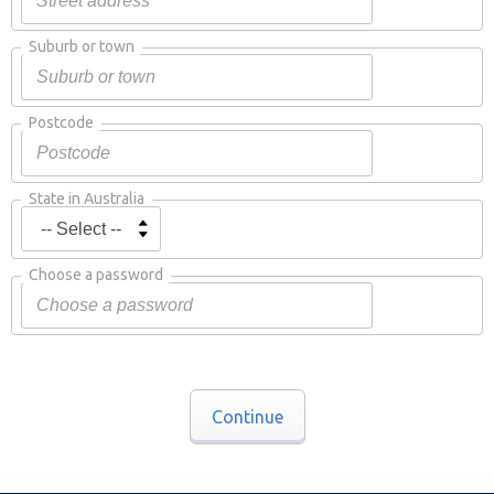
Suburb or town
Postcode
State in Australia
Choose a password
Continue