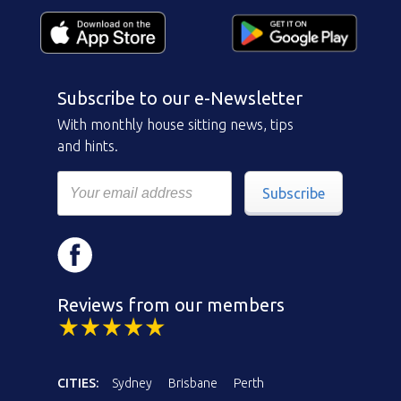
Subscribe to our e-Newsletter
With monthly house sitting news, tips
and hints.
Subscribe
Reviews from our members
CITIES:
Sydney
Brisbane
Perth