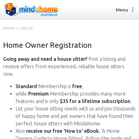
Menu
Home
Join us
Home Owner Registration
Find a House Sitter
How it works
Going away and need a house sitter?
Post a listing and
FAQs
receive offers from experienced, reliable house sitters
Join us
now.
Standard
Membership is
free
,
while
Premium
Membership provides many more
Find a House Sitting job
features and is only
$35 for a lifetime subscription
.
How it works
List your house sitting needs with us and join thousands
FAQs
of happy home and pet owners that have found their
Join us
perfect house sitters with Mindahome.
Also
receive our free 'How to' eBook
, ‘A Home
Owners Guide to House Sitting’. Follow the guide and