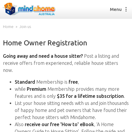
Menu
Home
Join us
Home Owner Registration
Find a House Sitter
How it works
Going away and need a house sitter?
Post a listing and
FAQs
receive offers from experienced, reliable house sitters
Join us
now.
Standard
Membership is
free
,
while
Premium
Membership provides many more
Find a House Sitting job
features and is only
$35 for a lifetime subscription
.
How it works
List your house sitting needs with us and join thousands
FAQs
of happy home and pet owners that have found their
Join us
perfect house sitters with Mindahome.
Also
receive our free 'How to' eBook
, ‘A Home
Owners Guide to House Sitting’. Follow the guide and