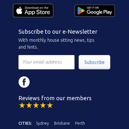
Subscribe to our e-Newsletter
With monthly house sitting news, tips
and hints.
Subscribe
Reviews from our members
CITIES:
Sydney
Brisbane
Perth