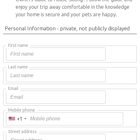
enjoy your trip away comfortable in the knowledge
your home is secure and your pets are happy.
Personal Information - private, not publicly displayed
First name
Last name
Email
Mobile phone
+1
Street address