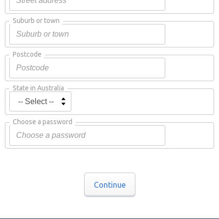
Suburb or town
Postcode
State in Australia
Choose a password
Continue