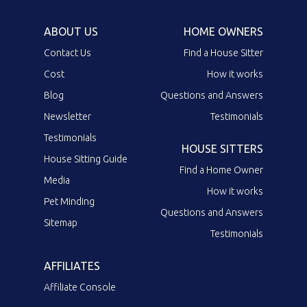
ABOUT US
HOME OWNERS
Contact Us
Find a House Sitter
Cost
How it works
Blog
Questions and Answers
Newsletter
Testimonials
Testimonials
HOUSE SITTERS
House Sitting Guide
Find a Home Owner
Media
How it works
Pet Minding
Questions and Answers
Sitemap
Testimonials
AFFILIATES
Affiliate Console