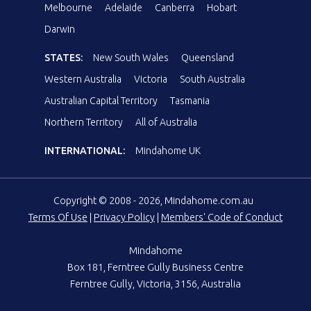
Melbourne
Adelaide
Canberra
Hobart
Darwin
STATES:
New South Wales
Queensland
Western Australia
Victoria
South Australia
Australian Capital Territory
Tasmania
Northern Territory
All of Australia
INTERNATIONAL:
Mindahome UK
Copyright © 2008 - 2026, Mindahome.com.au
Terms Of Use
|
Privacy Policy
|
Members' Code of Conduct
Mindahome
Box 181, Ferntree Gully Business Centre
Ferntree Gully, Victoria, 3156, Australia