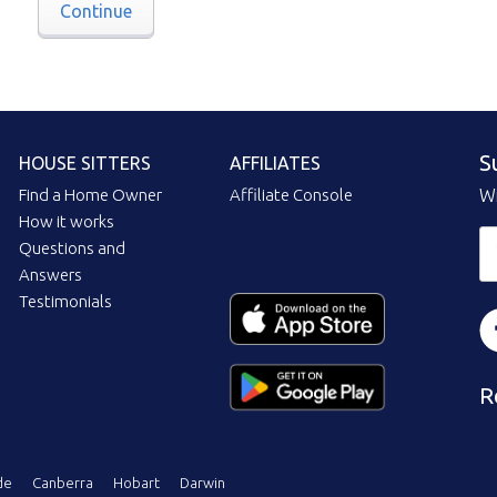
Continue
S
HOUSE SITTERS
AFFILIATES
Find a Home Owner
Affiliate Console
Wi
How it works
Questions and
Answers
Testimonials
R
de
Canberra
Hobart
Darwin