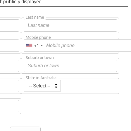
t publicly displayed
Last name
Mobile phone
+1
Suburb or town
State in Australia