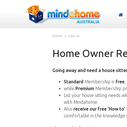
Home
Join us
Home Owner Reg
Going away and need a house sitter
Standard
Membership is
free
,
while
Premium
Membership pro
List your house sitting needs w
with Mindahome.
Also
receive our free 'How to'
comfortable in the knowledge 