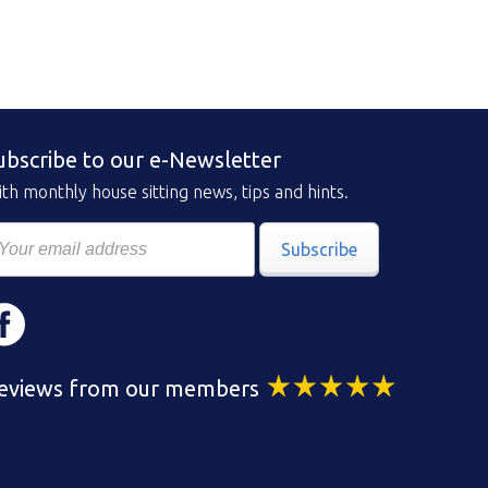
ubscribe to our e-Newsletter
th monthly house sitting news, tips and hints.
Subscribe
eviews from our members