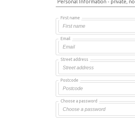
Personal Information - private, no
First name
Email
Street address
Postcode
Choose a password