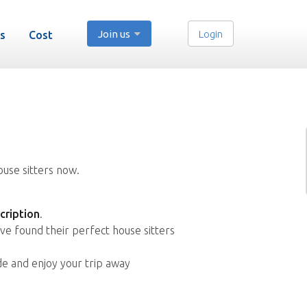
Join us
Login
s
Cost
ouse sitters now.
cription
.
ve found their perfect house sitters
de and enjoy your trip away