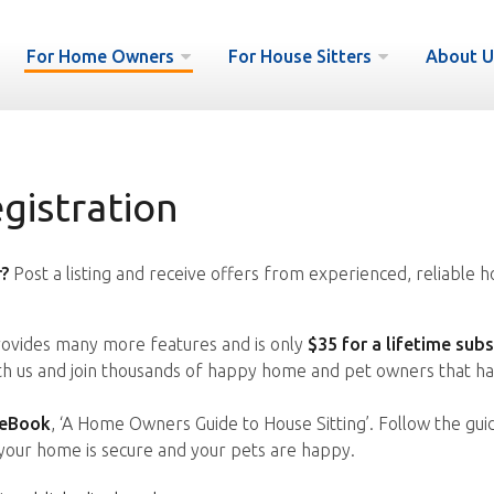
For Home Owners
For House Sitters
About U
istration
?
Post a listing and receive offers from experienced, reliable h
vides many more features and is only
$35 for a lifetime subs
ith us and join thousands of happy home and pet owners that ha
 eBook
, ‘A Home Owners Guide to House Sitting’. Follow the gui
your home is secure and your pets are happy.