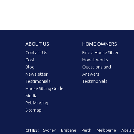
ABOUT US
HOME OWNERS
Contact Us
Find a House Sitter
Cost
How it works
Blog
Questions and
Newsletter
Answers
Testimonials
Testimonials
House Sitting Guide
Media
Pet Minding
Sitemap
CITIES:
Sydney
Brisbane
Perth
Melbourne
Adelai