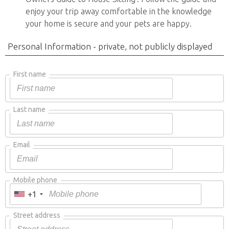
enjoy your trip away comfortable in the knowledge
your home is secure and your pets are happy.
Personal Information - private, not publicly displayed
First name
Last name
Email
Mobile phone
+1
Street address