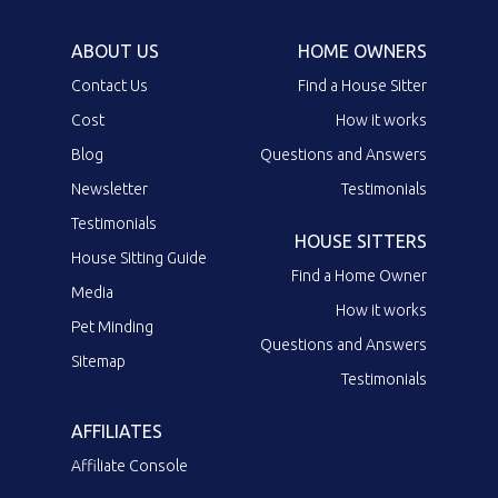
ABOUT US
HOME OWNERS
Contact Us
Find a House Sitter
Cost
How it works
Blog
Questions and Answers
Newsletter
Testimonials
Testimonials
HOUSE SITTERS
House Sitting Guide
Find a Home Owner
Media
How it works
Pet Minding
Questions and Answers
Sitemap
Testimonials
AFFILIATES
Affiliate Console