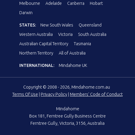
Melbourne
Adelaide
Canberra
Hobart
Darwin
STATES:
New South Wales
Queensland
Western Australia
Victoria
South Australia
Australian Capital Territory
Tasmania
Northern Territory
All of Australia
INTERNATIONAL:
Mindahome UK
Copyright © 2008 - 2026, Mindahome.com.au
Terms Of Use
|
Privacy Policy
|
Members' Code of Conduct
Mindahome
Box 181, Ferntree Gully Business Centre
Ferntree Gully, Victoria, 3156, Australia