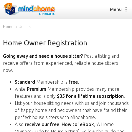
Menu
Home
Join us
Home Owner Registration
Find a House Sitter
How it works
Going away and need a house sitter?
Post a listing and
FAQs
receive offers from experienced, reliable house sitters
Join us
now.
Standard
Membership is
free
,
while
Premium
Membership provides many more
Find a House Sitting job
features and is only
$35 for a lifetime subscription
.
How it works
List your house sitting needs with us and join thousands
FAQs
of happy home and pet owners that have found their
Join us
perfect house sitters with Mindahome.
Also
receive our free 'How to' eBook
, ‘A Home
Owners Guide to House Sitting’. Follow the guide and