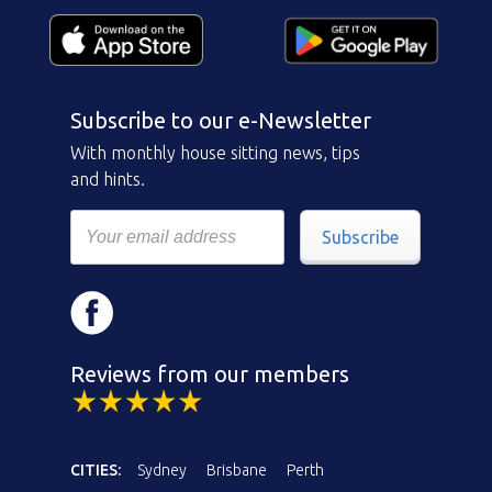
Subscribe to our e-Newsletter
With monthly house sitting news, tips
and hints.
Subscribe
Reviews from our members
CITIES:
Sydney
Brisbane
Perth