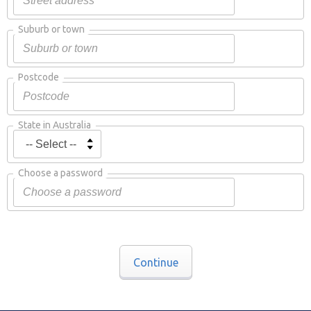
Suburb or town
Postcode
State in Australia
Choose a password
Continue