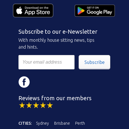
Subscribe to our e-Newsletter
With monthly house sitting news, tips
and hints.
Subscribe
Reviews from our members
CITIES:
Sydney
Brisbane
Perth