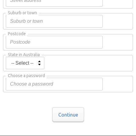
Suburb or town
Postcode
State in Australia
Choose a password
Continue