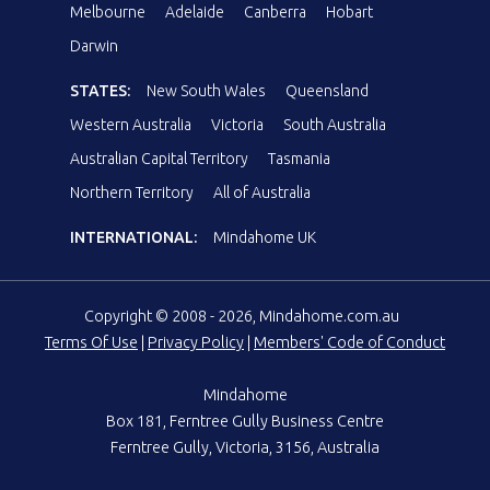
Melbourne
Adelaide
Canberra
Hobart
Darwin
STATES:
New South Wales
Queensland
Western Australia
Victoria
South Australia
Australian Capital Territory
Tasmania
Northern Territory
All of Australia
INTERNATIONAL:
Mindahome UK
Copyright © 2008 - 2026, Mindahome.com.au
Terms Of Use
|
Privacy Policy
|
Members' Code of Conduct
Mindahome
Box 181, Ferntree Gully Business Centre
Ferntree Gully, Victoria, 3156, Australia