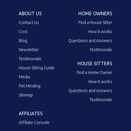
ABOUT US
HOME OWNERS
Contact Us
Find a House Sitter
Cost
How it works
Blog
Questions and Answers
Newsletter
Testimonials
Testimonials
HOUSE SITTERS
House Sitting Guide
Find a Home Owner
Media
How it works
Pet Minding
Questions and Answers
Sitemap
Testimonials
AFFILIATES
Affiliate Console