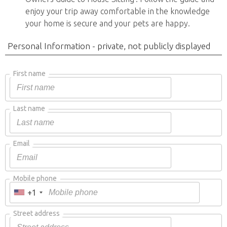
enjoy your trip away comfortable in the knowledge
your home is secure and your pets are happy.
Personal Information - private, not publicly displayed
First name
Last name
Email
Mobile phone
+1
Street address