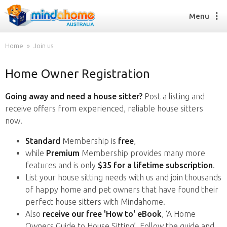
Menu
Home
Join us
Home Owner Registration
Find a House Sitter
How it works
Going away and need a house sitter?
Post a listing and
FAQs
receive offers from experienced, reliable house sitters
Join us
now.
Standard
Membership is
free
,
while
Premium
Membership provides many more
Find a House Sitting job
features and is only
$35 for a lifetime subscription
.
How it works
List your house sitting needs with us and join thousands
FAQs
of happy home and pet owners that have found their
Join us
perfect house sitters with Mindahome.
Also
receive our free 'How to' eBook
, ‘A Home
Owners Guide to House Sitting’. Follow the guide and