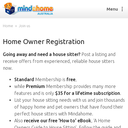
Menu
Home
Join us
Home Owner Registration
Find a House Sitter
How it works
Going away and need a house sitter?
Post a listing and
FAQs
receive offers from experienced, reliable house sitters
Join us
now.
Standard
Membership is
free
,
while
Premium
Membership provides many more
Find a House Sitting job
features and is only
$35 for a lifetime subscription
.
How it works
List your house sitting needs with us and join thousands
FAQs
of happy home and pet owners that have found their
Join us
perfect house sitters with Mindahome.
Also
receive our free 'How to' eBook
, ‘A Home
Owners Guide to House Sitting’. Follow the guide and