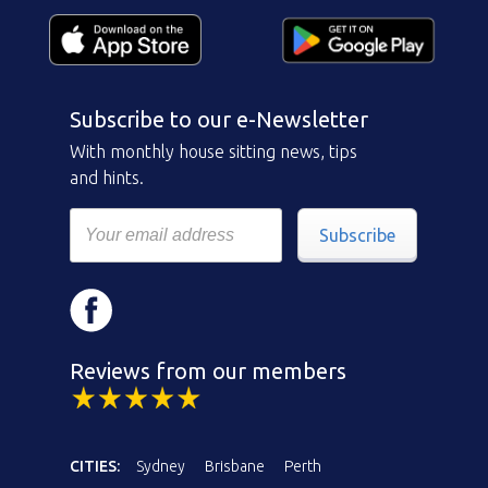
Subscribe to our e-Newsletter
With monthly house sitting news, tips
and hints.
Subscribe
Reviews from our members
CITIES:
Sydney
Brisbane
Perth