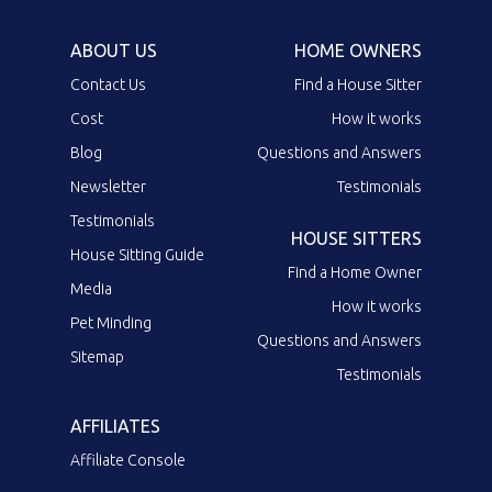
ABOUT US
HOME OWNERS
Contact Us
Find a House Sitter
Cost
How it works
Blog
Questions and Answers
Newsletter
Testimonials
Testimonials
HOUSE SITTERS
House Sitting Guide
Find a Home Owner
Media
How it works
Pet Minding
Questions and Answers
Sitemap
Testimonials
AFFILIATES
Affiliate Console