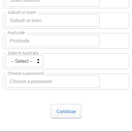
Suburb or town
Postcode
State in Australia
Choose a password
Continue