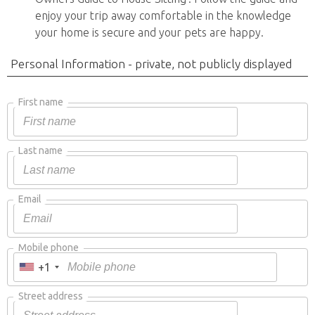
enjoy your trip away comfortable in the knowledge
your home is secure and your pets are happy.
Personal Information - private, not publicly displayed
First name
Last name
Email
Mobile phone
+1
Street address