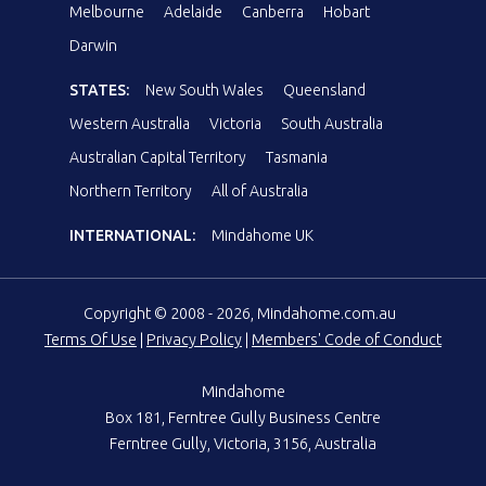
Melbourne
Adelaide
Canberra
Hobart
Darwin
STATES:
New South Wales
Queensland
Western Australia
Victoria
South Australia
Australian Capital Territory
Tasmania
Northern Territory
All of Australia
INTERNATIONAL:
Mindahome UK
Copyright © 2008 - 2026, Mindahome.com.au
Terms Of Use
|
Privacy Policy
|
Members' Code of Conduct
Mindahome
Box 181, Ferntree Gully Business Centre
Ferntree Gully, Victoria, 3156, Australia