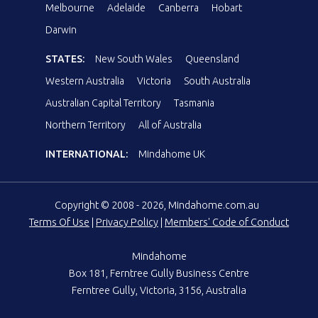
Melbourne
Adelaide
Canberra
Hobart
Darwin
STATES:
New South Wales
Queensland
Western Australia
Victoria
South Australia
Australian Capital Territory
Tasmania
Northern Territory
All of Australia
INTERNATIONAL:
Mindahome UK
Copyright © 2008 - 2026, Mindahome.com.au
Terms Of Use
|
Privacy Policy
|
Members' Code of Conduct
Mindahome
Box 181, Ferntree Gully Business Centre
Ferntree Gully, Victoria, 3156, Australia