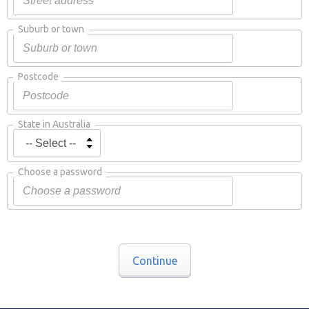
Suburb or town
Postcode
State in Australia
Choose a password
Continue