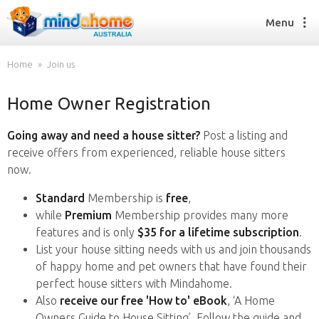
Menu
Home
Join us
Home Owner Registration
Find a House Sitter
How it works
Going away and need a house sitter?
Post a listing and
FAQs
receive offers from experienced, reliable house sitters
Join us
now.
Standard
Membership is
free
,
while
Premium
Membership provides many more
Find a House Sitting job
features and is only
$35 for a lifetime subscription
.
How it works
List your house sitting needs with us and join thousands
FAQs
of happy home and pet owners that have found their
Join us
perfect house sitters with Mindahome.
Also
receive our free 'How to' eBook
, ‘A Home
Owners Guide to House Sitting’. Follow the guide and