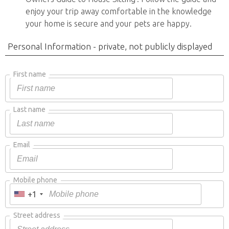
enjoy your trip away comfortable in the knowledge
your home is secure and your pets are happy.
Personal Information - private, not publicly displayed
First name
Last name
Email
Mobile phone
+1
Street address