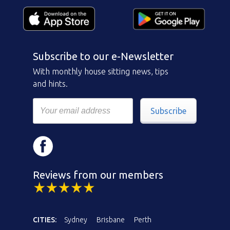
Subscribe to our e-Newsletter
With monthly house sitting news, tips
and hints.
Subscribe
Reviews from our members
CITIES:
Sydney
Brisbane
Perth