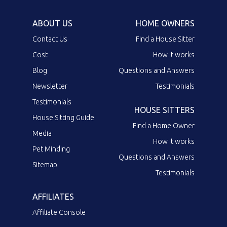
ABOUT US
HOME OWNERS
Contact Us
Find a House Sitter
Cost
How it works
Blog
Questions and Answers
Newsletter
Testimonials
Testimonials
HOUSE SITTERS
House Sitting Guide
Find a Home Owner
Media
How it works
Pet Minding
Questions and Answers
Sitemap
Testimonials
AFFILIATES
Affiliate Console